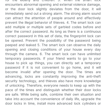
encounters abnormal opening and external violence damage,
or the door lock slightly deviates from the door, it will
immediately send out a strong alarm. The strong alarm sound
can attract the attention of people around and effectively
prevent the illegal behavior of thieves. 4. The smart lock can
add multiple or multiple sets of garbled codes before and
after the correct password. As long as there is a continuous
correct password in this set of data, the fingerprint lock can
be opened. Prevent the possibility of the password being
peeped and leaked 5. The smart lock can observe the daily
opening and closing conditions of your house every day
through the camera. 6. The smart lock can have unlimited
temporary passwords. If your friend wants to go to your
house to pick up things, you can directly set a temporary
password if it is not convenient to go home, and it will
become invalid after opening the door. The times are
advancing, locks are constantly improving the anti-theft
security technology, and thieves also have more knowledge
of unlocking. Therefore, everyone needs to keep up with the
pace of the times and distinguish whether their door locks
are safe. While being safe, combine their own situation and
take into account the convenience of daily life, upgrade the
door locks in time, install more advanced lock cylinders or