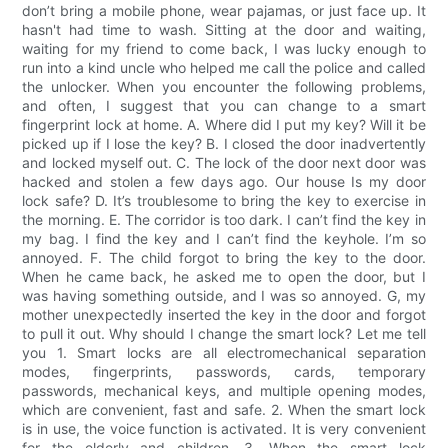
don’t bring a mobile phone, wear pajamas, or just face up. It
hasn't had time to wash. Sitting at the door and waiting,
waiting for my friend to come back, I was lucky enough to
run into a kind uncle who helped me call the police and called
the unlocker. When you encounter the following problems,
and often, I suggest that you can change to a smart
fingerprint lock at home. A. Where did I put my key? Will it be
picked up if I lose the key? B. I closed the door inadvertently
and locked myself out. C. The lock of the door next door was
hacked and stolen a few days ago. Our house Is my door
lock safe? D. It’s troublesome to bring the key to exercise in
the morning. E. The corridor is too dark. I can’t find the key in
my bag. I find the key and I can’t find the keyhole. I’m so
annoyed. F. The child forgot to bring the key to the door.
When he came back, he asked me to open the door, but I
was having something outside, and I was so annoyed. G, my
mother unexpectedly inserted the key in the door and forgot
to pull it out. Why should I change the smart lock? Let me tell
you 1. Smart locks are all electromechanical separation
modes, fingerprints, passwords, cards, temporary
passwords, mechanical keys, and multiple opening modes,
which are convenient, fast and safe. 2. When the smart lock
is in use, the voice function is activated. It is very convenient
for the elderly and children. 3. When the smart lock