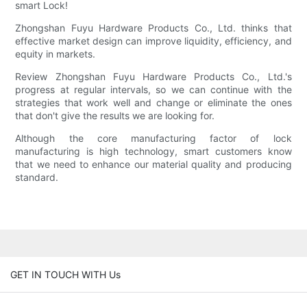
smart Lock!
Zhongshan Fuyu Hardware Products Co., Ltd. thinks that
effective market design can improve liquidity, efficiency, and
equity in markets.
Review Zhongshan Fuyu Hardware Products Co., Ltd.'s
progress at regular intervals, so we can continue with the
strategies that work well and change or eliminate the ones
that don't give the results we are looking for.
Although the core manufacturing factor of lock
manufacturing is high technology, smart customers know
that we need to enhance our material quality and producing
standard.
GET IN TOUCH WITH Us