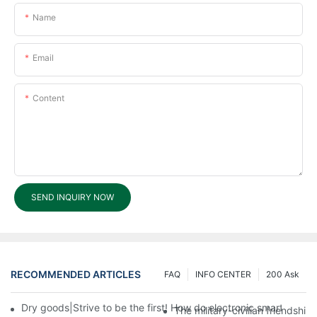
Name
Email
Content
SEND INQUIRY NOW
RECOMMENDED ARTICLES
FAQ
INFO CENTER
200 Ask
Dry goods|Strive to be the first! How do electronic smart lock d
The military-civilian friendsh