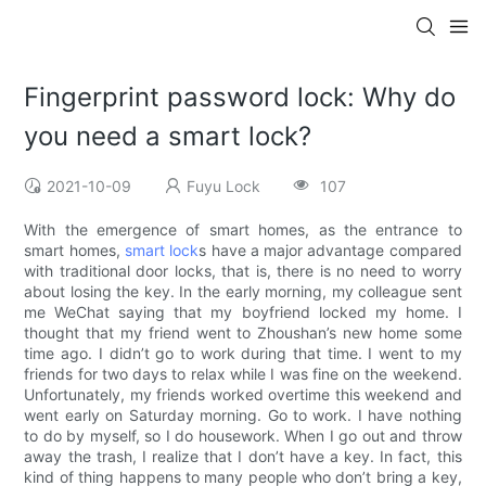
Fingerprint password lock: Why do
you need a smart lock?
2021-10-09
Fuyu Lock
107
With the emergence of smart homes, as the entrance to
smart homes,
smart lock
s have a major advantage compared
with traditional door locks, that is, there is no need to worry
about losing the key. In the early morning, my colleague sent
me WeChat saying that my boyfriend locked my home. I
thought that my friend went to Zhoushan’s new home some
time ago. I didn’t go to work during that time. I went to my
friends for two days to relax while I was fine on the weekend.
Unfortunately, my friends worked overtime this weekend and
went early on Saturday morning. Go to work. I have nothing
to do by myself, so I do housework. When I go out and throw
away the trash, I realize that I don’t have a key. In fact, this
kind of thing happens to many people who don’t bring a key,