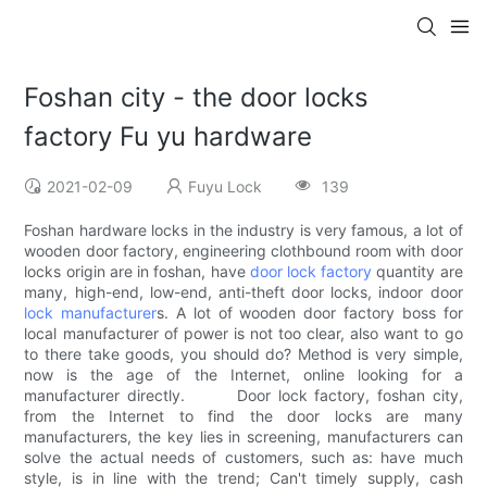
Foshan city - the door locks
factory Fu yu hardware
2021-02-09
Fuyu Lock
139
Foshan hardware locks in the industry is very famous, a lot of
wooden door factory, engineering clothbound room with door
locks origin are in foshan, have
door lock factory
quantity are
many, high-end, low-end, anti-theft door locks, indoor door
lock manufacturer
s. A lot of wooden door factory boss for
local manufacturer of power is not too clear, also want to go
to there take goods, you should do? Method is very simple,
now is the age of the Internet, online looking for a
manufacturer directly. Door lock factory, foshan city,
from the Internet to find the door locks are many
manufacturers, the key lies in screening, manufacturers can
solve the actual needs of customers, such as: have much
style, is in line with the trend; Can't timely supply, cash