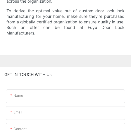
across the organization.
To derive the optimal value out of custom door lock lock
manufacturing for your home, make sure they're purchased
from a globally certified organization to ensure quality in use.
Such an offer can be found at Fuyu Door Lock
Manufacturers.
GET IN TOUCH WITH Us
Name
Email
Content