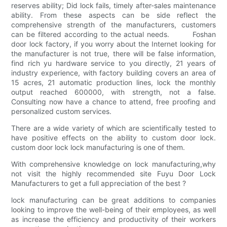
reserves ability; Did lock fails, timely after-sales maintenance
ability. From these aspects can be side reflect the
comprehensive strength of the manufacturers, customers
can be filtered according to the actual needs. Foshan
door lock factory, if you worry about the Internet looking for
the manufacturer is not true, there will be false information,
find rich yu hardware service to you directly, 21 years of
industry experience, with factory building covers an area of
15 acres, 21 automatic production lines, lock the monthly
output reached 600000, with strength, not a false.
Consulting now have a chance to attend, free proofing and
personalized custom services.
There are a wide variety of which are scientifically tested to
have positive effects on the ability to custom door lock.
custom door lock lock manufacturing is one of them.
With comprehensive knowledge on lock manufacturing,why
not visit the highly recommended site Fuyu Door Lock
Manufacturers to get a full appreciation of the best ?
lock manufacturing can be great additions to companies
looking to improve the well-being of their employees, as well
as increase the efficiency and productivity of their workers