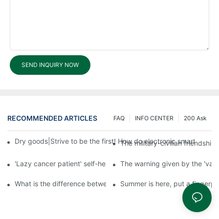
SEND INQUIRY NOW
RECOMMENDED ARTICLES
FAQ
INFO CENTER
200 Ask
Dry goods|Strive to be the first! How do electronic smart lock d
The military-civilian friendsh
'Lazy cancer patient' self-help book-media reports
The warning given by the 'vacci
What is the difference between cheap and expensive smart loc
Summer is here, put a fingerpr