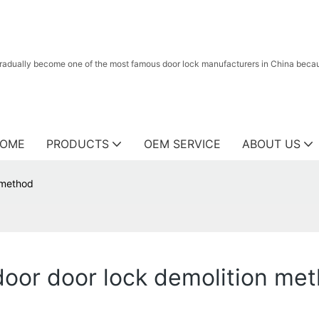
radually become one of the most famous door lock manufacturers in China because
OME
PRODUCTS
OEM SERVICE
ABOUT US
n method
ndoor door lock demolition me