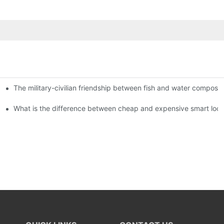
The military-civilian friendship between fish and water compos
istributors become king in the county-level market?
usly, and to do a good job of quality is the kingly way.
What is the difference between cheap and expensive smart loc