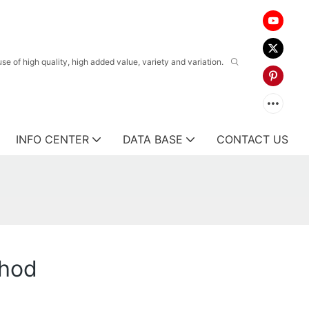
 of high quality, high added value, variety and variation.
INFO CENTER
DATA BASE
CONTACT US
thod