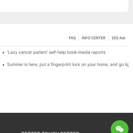
FAQ
INFO CENTER
200 Ask
es a new chapter of double support
'Lazy cancer patient' self-help book-media reports
ks?
Summer is here, put a fingerprint lock on your home, and go ligh