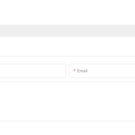
Email