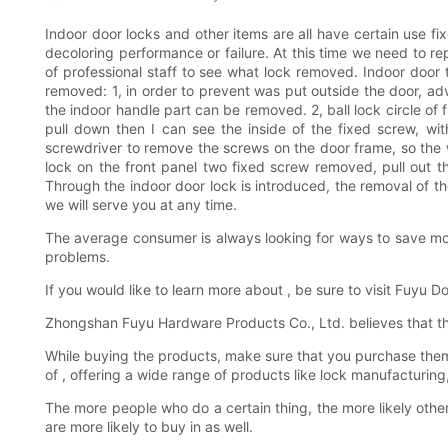
Indoor door locks and other items are all have certain use fi
decoloring performance or failure. At this time we need to r
of professional staff to see what lock removed. Indoor door
removed: 1, in order to prevent was put outside the door, advic
the indoor handle part can be removed. 2, ball lock circle of 
pull down then I can see the inside of the fixed screw, wi
screwdriver to remove the screws on the door frame, so the 
lock on the front panel two fixed screw removed, pull out t
Through the indoor door lock is introduced, the removal of the
we will serve you at any time.
The average consumer is always looking for ways to save money
problems.
If you would like to learn more about , be sure to visit Fuyu 
Zhongshan Fuyu Hardware Products Co., Ltd. believes that the a
While buying the products, make sure that you purchase them f
of , offering a wide range of products like lock manufacturin
The more people who do a certain thing, the more likely othe
are more likely to buy in as well.