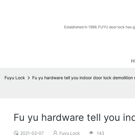
Established in 1999, FUYU door lock has g
H
Fuyu Lock
Fu yu hardware tell you indoor door lock demolitio
Fu yu hardware tell you i
2021-02-07
Fuyu Lock
143