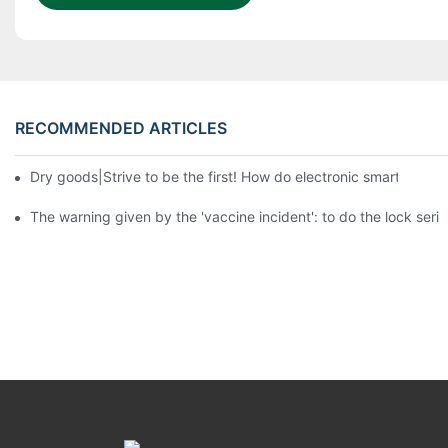
RECOMMENDED ARTICLES
Dry goods|Strive to be the first! How do electronic smart lock d
The warning given by the 'vaccine incident': to do the lock serio