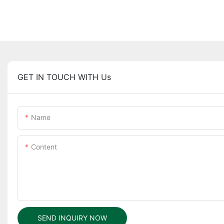
GET IN TOUCH WITH Us
Name
Content
SEND INQUIRY NOW