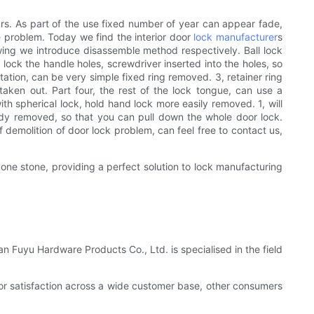
ears. As part of the use fixed number of year can appear fade,
e problem. Today we find the interior door
lock manufacturer
s
wing we introduce disassemble method respectively. Ball lock
l lock the handle holes, screwdriver inserted into the holes, so
tation, can be very simple fixed ring removed. 3, retainer ring
aken out. Part four, the rest of the lock tongue, can use a
 spherical lock, hold hand lock more easily removed. 1, will
body removed, so that you can pull down the whole door lock.
f demolition of door lock problem, can feel free to contact us,
 one stone, providing a perfect solution to lock manufacturing
n Fuyu Hardware Products Co., Ltd. is specialised in the field
 or satisfaction across a wide customer base, other consumers