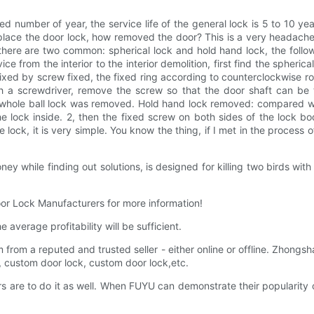
xed number of year, the service life of the general lock is 5 to 10 y
eplace the door lock, how removed the door? This is a very headach
 there are two common: spherical lock and hold hand lock, the follo
e from the interior to the interior demolition, first find the spherica
fixed by screw fixed, the fixed ring according to counterclockwise ro
th a screwdriver, remove the screw so that the door shaft can be t
whole ball lock was removed. Hold hand lock removed: compared with
he lock inside. 2, then the fixed screw on both sides of the lock 
 lock, it is very simple. You know the thing, if I met in the process o
 while finding out solutions, is designed for killing two birds with
Door Lock Manufacturers for more information!
verage profitability will be sufficient.
rom a reputed and trusted seller - either online or offline. Zhongsha
g, custom door lock, custom door lock,etc.
rs are to do it as well. When FUYU can demonstrate their popularity