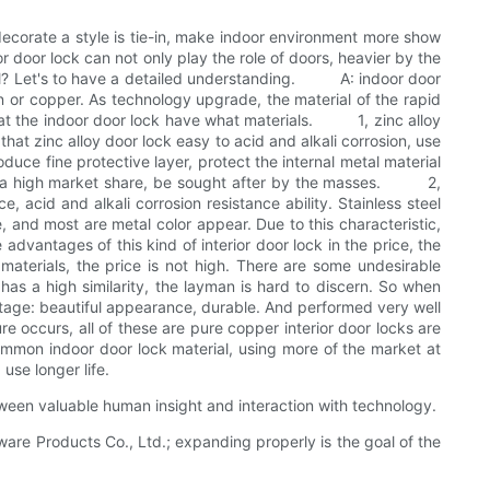
decorate a style is tie-in, make indoor environment more show
or door lock can not only play the role of doors, heavier by the
erial? Let's to have a detailed understanding. A: indoor door
on or copper. As technology upgrade, the material of the rapid
ok at the indoor door lock have what materials. 1, zinc alloy
at zinc alloy door lock easy to acid and alkali corrosion, use
oduce fine protective layer, protect the internal metal material
n has a high market share, be sought after by the masses. 2,
, acid and alkali corrosion resistance ability. Stainless steel
e, and most are metal color appear. Due to this characteristic,
antages of this kind of interior door lock in the price, the
materials, the price is not high. There are some undesirable
has a high similarity, the layman is hard to discern. So when
ge: beautiful appearance, durable. And performed very well
 occurs, all of these are pure copper interior door locks are
mmon indoor door lock material, using more of the market at
 use longer life.
tween valuable human insight and interaction with technology.
are Products Co., Ltd.; expanding properly is the goal of the