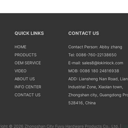
QUICK LINKS
CONTACT US
HOME
Contact Person: Abby zhang
PRODUCTS
Tel: 0086-760-22138650
OEM SERVICE
E-mail:
sales8@lokinlock.com
VIDEO
MOB: 0086 180 24816938
ABOUT US
ADD: Liansheng Nan Road, Lia
INFO CENTER
Industrial Zone, Xiaolan town,
CONTACT US
Zhongshan city, Guangdong Pro
528416, China
ight © 2026 Zhongshan City Fuyu Hardware Products Co., Ltd. |
Si