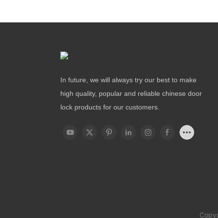
In future, we will always try our best to make
high quality, popular and reliable chinese door
lock products for our customers.
Copyr