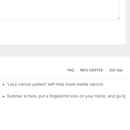
FAQ
INFO CENTER
200 Ask
es a new chapter of double support
'Lazy cancer patient' self-help book-media reports
ks?
Summer is here, put a fingerprint lock on your home, and go ligh