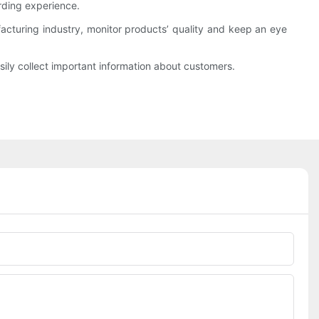
rding experience.
cturing industry, monitor products’ quality and keep an eye
ily collect important information about customers.