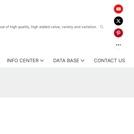
 of high quality, high added value, variety and variation.
INFO CENTER
DATA BASE
CONTACT US