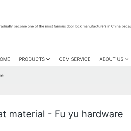
radually become one of the most famous door lock manufacturers in China because
OME
PRODUCTS
OEM SERVICE
ABOUT US
re
t material - Fu yu hardware