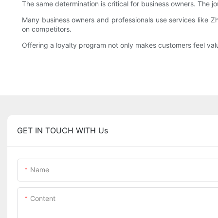
The same determination is critical for business owners. The j
Many business owners and professionals use services like Z
on competitors.
Offering a loyalty program not only makes customers feel val
GET IN TOUCH WITH Us
Name
Content