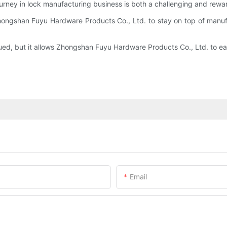
ourney in lock manufacturing business is both a challenging and rewa
hongshan Fuyu Hardware Products Co., Ltd. to stay on top of manufa
ued, but it allows Zhongshan Fuyu Hardware Products Co., Ltd. to eas
Email