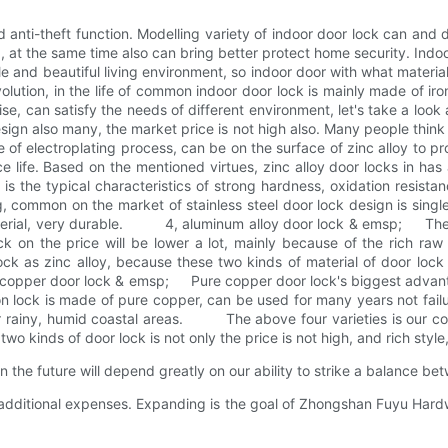
anti-theft function. Modelling variety of indoor door lock can and 
ing, at the same time also can bring better protect home security. Indo
able and beautiful living environment, so indoor door with what mat
lution, in the life of common indoor door lock is mainly made of ir
ise, can satisfy the needs of different environment, let's take a lo
n also many, the market price is not high also. Many people think th
e of electroplating process, can be on the surface of zinc alloy to pr
rvice life. Based on the mentioned virtues, zinc alloy door locks i
 the typical characteristics of strong hardness, oxidation resistance
ing, common on the market of stainless steel door lock design is singl
terial, very durable. 4, aluminum alloy door lock & emsp; The adv
k on the price will be lower a lot, mainly because of the rich raw 
ck as zinc alloy, because these two kinds of material of door lock 
opper door lock & emsp; Pure copper door lock's biggest advanta
 lock is made of pure copper, can be used for many years not failure
for rainy, humid coastal areas. The above four varieties is our co
two kinds of door lock is not only the price is not high, and rich style,
the future will depend greatly on our ability to strike a balance be
 additional expenses. Expanding is the goal of Zhongshan Fuyu Hardw