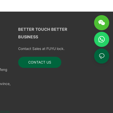
BETTER TOUCH BETTER
BUSINESS
Contact Sales at FUYU lock.
CONTACT US
nfeng
vince,
temap