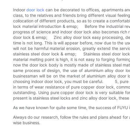
Indoor
door lock
can be decorated to offices, apartments and 
class, to the relatives and friends bring different visual feel
collocation of different products, so as to create a comfort
lock material introduction & emsp; Before the industrial revo
progress of science and indoor door lock also becomes rich r
door lock & emsp; Zinc alloy door lock easy processing, desig
time is not long. This is will appear before, now due to the us
will not be harmful material erosion, greatly extend the se
stainless steel door lock & emsp; Stainless steel door lock is
material melting point is high, it is not easy to forging form
now the door lock body is mostly made of stainless steel ma
same process of design, the use of aluminium alloy door loc
businessman will be on the market of aluminium alloy door lo
choosing indoor door lock, you must be careful. 5, pure c
in terms of wear resistance of pure copper door lock, common
outstanding. Using pure copper door lock is very suitable 
present is stainless steel locks and zinc alloy door lock, these 
As we have known for quite some time, the success of FUYU in 
Always do our research, follow the rules and plans ahead for
wise business.