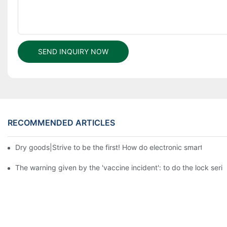
SEND INQUIRY NOW
RECOMMENDED ARTICLES
Dry goods|Strive to be the first! How do electronic smart lock d
The warning given by the 'vaccine incident': to do the lock serio