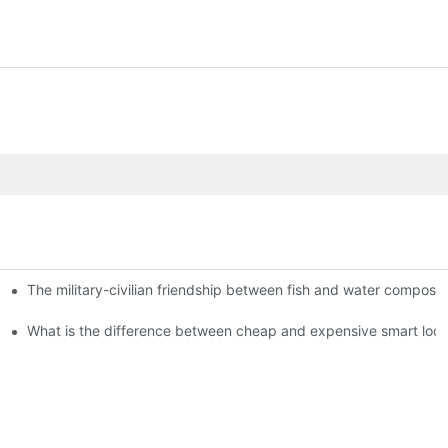
The military-civilian friendship between fish and water compos
istributors become king in the county-level market?
usly, and to do a good job of quality is the kingly way.
What is the difference between cheap and expensive smart loc