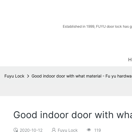
Established in 1999, FUYU door lock has g
H
Fuyu Lock
Good indoor door with what material - Fu yu hardwa
Good indoor door with wha
2020-10-12
Fuyu Lock
119