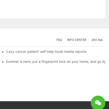
FAQ
INFO CENTER
200 Ask
es a new chapter of double support
'Lazy cancer patient' self-help book-media reports
ks?
Summer is here, put a fingerprint lock on your home, and go ligh