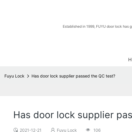
Established in 1999, FUYU door lock has g
H
Fuyu Lock
Has door lock supplier passed the QC test?
Has door lock supplier pa
2021-12-21
Fuyu Lock
106