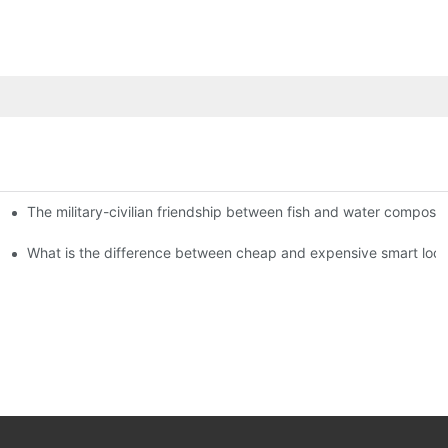
The military-civilian friendship between fish and water compos
istributors become king in the county-level market?
usly, and to do a good job of quality is the kingly way.
What is the difference between cheap and expensive smart loc