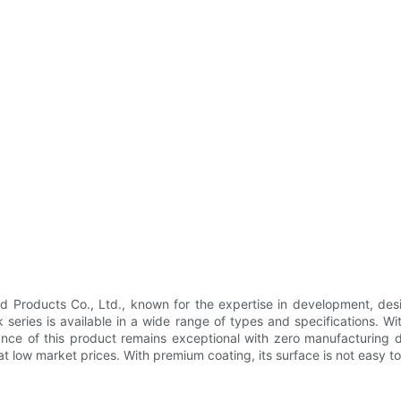
Products Co., Ltd., known for the expertise in development, des
series is available in a wide range of types and specifications. Wi
ance of this product remains exceptional with zero manufacturing de
at low market prices. With premium coating, its surface is not easy to