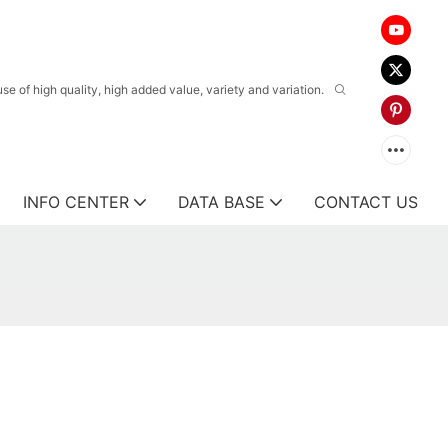
 of high quality, high added value, variety and variation.
INFO CENTER
DATA BASE
CONTACT US