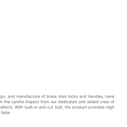
ign, and manufacture of brass door locks and handles, have
th the careful inspect from our dedicated and skilled crew of
fects. With built-in anti-cut bolt, the product provides high
 fade.