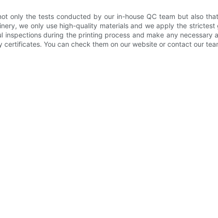
not only the tests conducted by our in-house QC team but also that 
ery, we only use high-quality materials and we apply the strictest
ful inspections during the printing process and make any necessary
y certificates. You can check them on our website or contact our tea