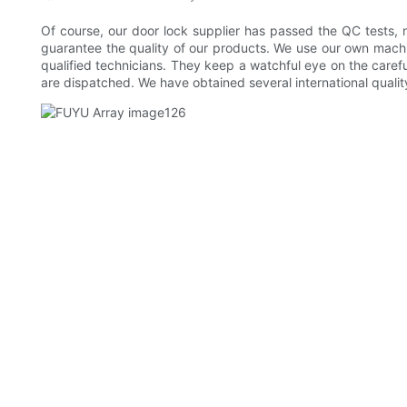
Of course, our door lock supplier has passed the QC tests, 
guarantee the quality of our products. We use our own machin
qualified technicians. They keep a watchful eye on the care
are dispatched. We have obtained several international qualit