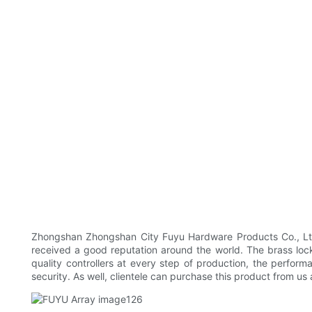
Zhongshan Zhongshan City Fuyu Hardware Products Co., Ltd 
received a good reputation around the world. The brass lock 
quality controllers at every step of production, the perform
security. As well, clientele can purchase this product from us 