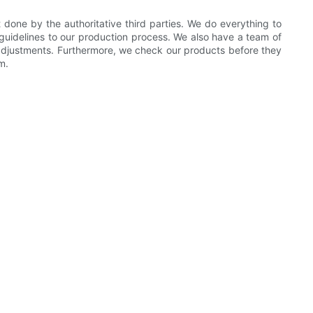
done by the authoritative third parties. We do everything to
 guidelines to our production process. We also have a team of
 adjustments. Furthermore, we check our products before they
m.