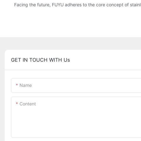
Facing the future, FUYU adheres to the core concept of stainl
GET IN TOUCH WITH Us
Name
Content