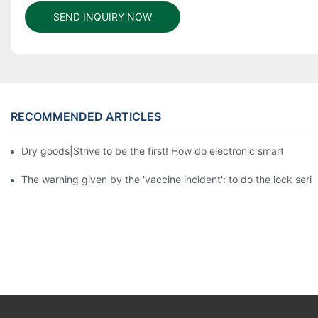
SEND INQUIRY NOW
RECOMMENDED ARTICLES
Dry goods|Strive to be the first! How do electronic smart lock d
The warning given by the 'vaccine incident': to do the lock serio