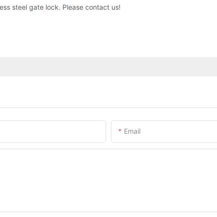
ess steel gate lock. Please contact us!
Email