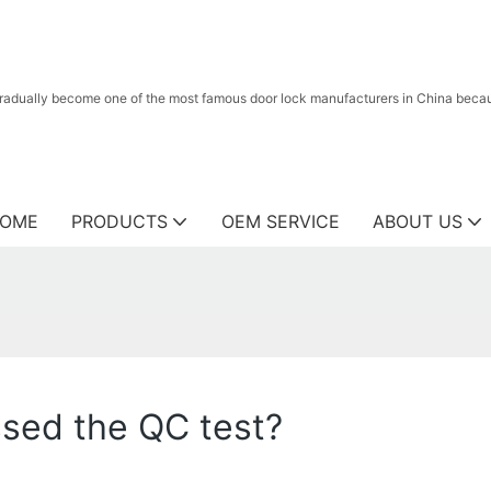
radually become one of the most famous door lock manufacturers in China because
OME
PRODUCTS
OEM SERVICE
ABOUT US
ssed the QC test?