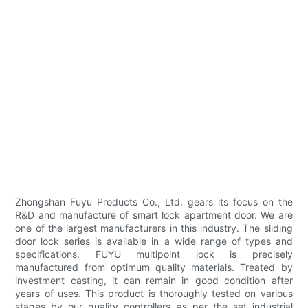
Zhongshan Fuyu Products Co., Ltd. gears its focus on the
R&D and manufacture of smart lock apartment door. We are
one of the largest manufacturers in this industry. The sliding
door lock series is available in a wide range of types and
specifications. FUYU multipoint lock is precisely
manufactured from optimum quality materials. Treated by
investment casting, it can remain in good condition after
years of uses. This product is thoroughly tested on various
stages by our quality controllers as per the set industrial