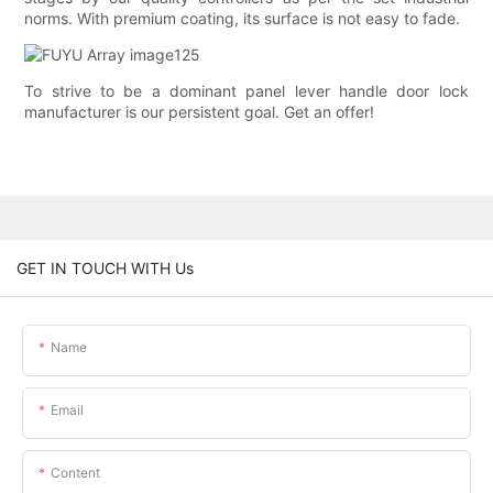
norms. With premium coating, its surface is not easy to fade.
To strive to be a dominant panel lever handle door lock
manufacturer is our persistent goal. Get an offer!
GET IN TOUCH WITH Us
Name
Email
Content