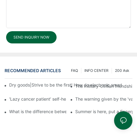
SEND INQUIRY NOW
RECOMMENDED ARTICLES
FAQ
INFO CENTER
200 Ask
Dry goods|Strive to be the first! How do electronic smart lock d
The military-civilian friendsh
'Lazy cancer patient' self-help book-media reports
The warning given by the 'vacci
What is the difference between cheap and expensive smart loc
Summer is here, put a fingerpr