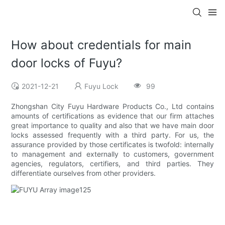
How about credentials for main
door locks of Fuyu?
2021-12-21
Fuyu Lock
99
Zhongshan City Fuyu Hardware Products Co., Ltd contains
amounts of certifications as evidence that our firm attaches
great importance to quality and also that we have main door
locks assessed frequently with a third party. For us, the
assurance provided by those certificates is twofold: internally
to management and externally to customers, government
agencies, regulators, certifiers, and third parties. They
differentiate ourselves from other providers.