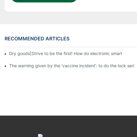
RECOMMENDED ARTICLES
Dry goods|Strive to be the first! How do electronic smart lock d
The warning given by the 'vaccine incident': to do the lock serio