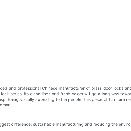
ed and professional Chinese manufacturer of brass door locks and
ck series. Its clean lines and fresh colors will go a long way towar
rasp. Being visually appealing to the people, this piece of furniture
ammer.
est difference: sustainable manufacturing and reducing the environ