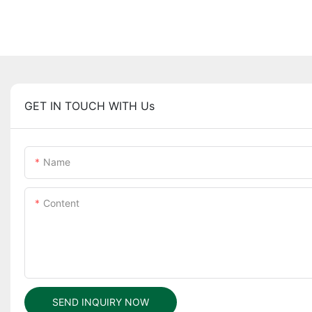
GET IN TOUCH WITH Us
Name
Content
SEND INQUIRY NOW