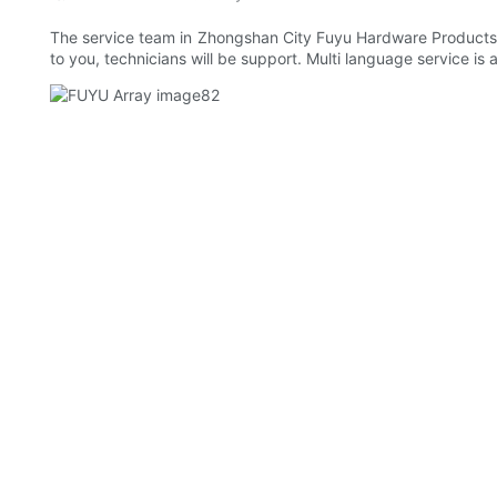
The service team in Zhongshan City Fuyu Hardware Products Co.
to you, technicians will be support. Multi language service is 