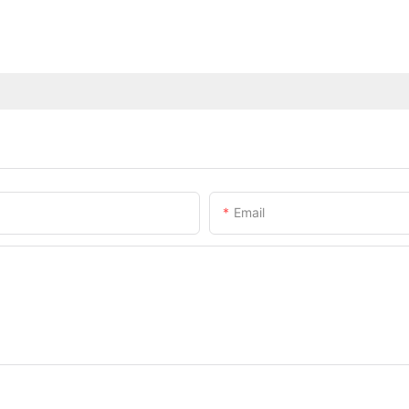
Email