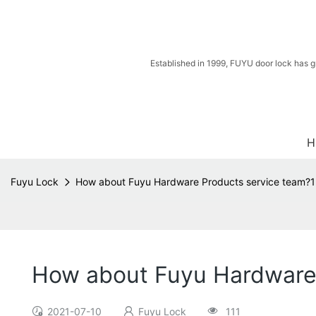
Established in 1999, FUYU door lock has g
H
Fuyu Lock
How about Fuyu Hardware Products service team?1
How about Fuyu Hardware 
2021-07-10
Fuyu Lock
111