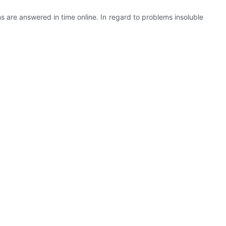
s are answered in time online. In regard to problems insoluble