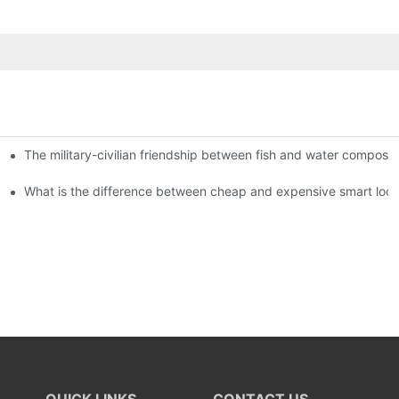
The military-civilian friendship between fish and water compos
istributors become king in the county-level market?
usly, and to do a good job of quality is the kingly way.
What is the difference between cheap and expensive smart loc
QUICK LINKS
CONTACT US