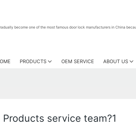
radually become one of the most famous door lock manufacturers in China because
OME
PRODUCTS
OEM SERVICE
ABOUT US
Products service team?1