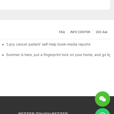
FAQ
INFO CENTER
200 Ask
es a new chapter of double support
'Lazy cancer patient' self-help book-media reports
ks?
Summer is here, put a fingerprint lock on your home, and go ligh
BETTER TOUCH BETTER