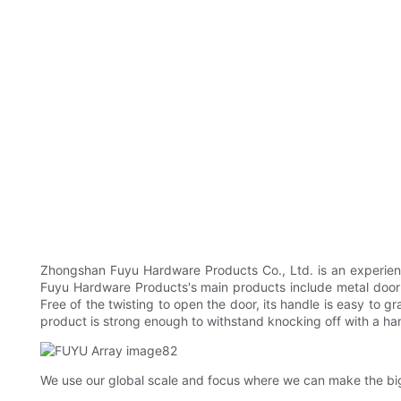
Zhongshan Fuyu Hardware Products Co., Ltd. is an experienc
Fuyu Hardware Products's main products include metal door lo
Free of the twisting to open the door, its handle is easy to g
product is strong enough to withstand knocking off with a h
We use our global scale and focus where we can make the bigg