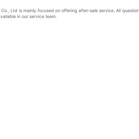
, Ltd is mainly focused on offering after-sale service. All question
available in our service team.