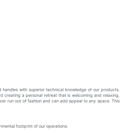
 handles with superior technical knowledge of our products.
d creating a personal retreat that is welcoming and relaxing.
 never run out of fashion and can add appeal to any space. This
mental footprint of our operations.