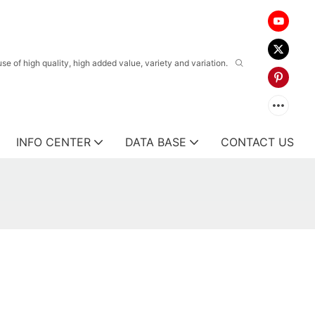
 of high quality, high added value, variety and variation.
INFO CENTER
DATA BASE
CONTACT US