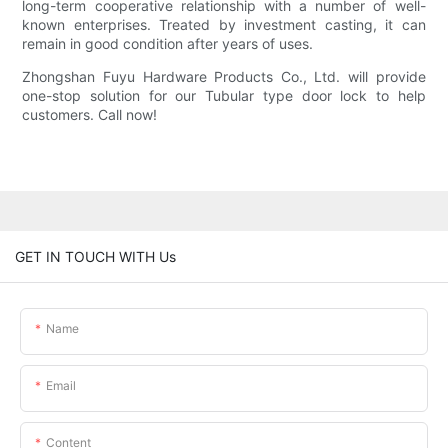
long-term cooperative relationship with a number of well-
known enterprises. Treated by investment casting, it can
remain in good condition after years of uses.
Zhongshan Fuyu Hardware Products Co., Ltd. will provide
one-stop solution for our Tubular type door lock to help
customers. Call now!
GET IN TOUCH WITH Us
Name
Email
Content