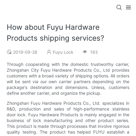
How about Fuyu Hardware
Products shipping services?
2019-09-28
Fuyu Lock
193
Through cooperating with the domestic trustworthy carrier,
Zhongshan City Fuyu Hardware Products Co., Ltd provides
customers with a broad variety of shipping options. All orders
will be sent via our own carrier partners depending on the
package's destination and dimensions. Unless, customers
define another carrier, and organize the pickup.
Zhongshan Fuyu Hardware Products Co., Ltd. specializes in
R&D, production and sales of high-performance stainless
door lock. Fuyu Hardware Products is mainly engaged in the
business of lock manufacturing and other product series.
This product is made through processes that involve rigorous
quality testing. The product has helped FUYU establish a