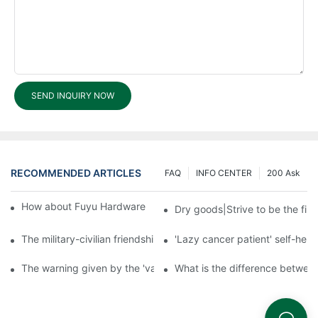
SEND INQUIRY NOW
RECOMMENDED ARTICLES
FAQ
INFO CENTER
200 Ask
How about Fuyu Hardware Products shipping services?1
Dry goods|Strive to be the firs
The military-civilian friendship between fish and water compos
'Lazy cancer patient' self-hel
The warning given by the 'vaccine incident': to do the lock serio
What is the difference betwee