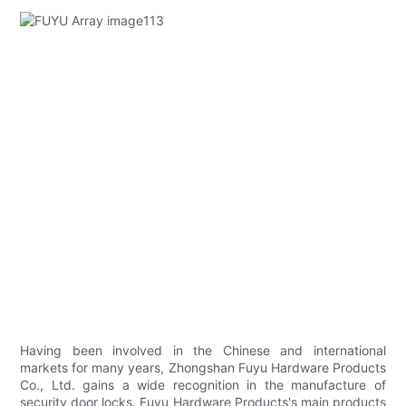
Having been involved in the Chinese and international
markets for many years, Zhongshan Fuyu Hardware Products
Co., Ltd. gains a wide recognition in the manufacture of
security door locks. Fuyu Hardware Products's main products