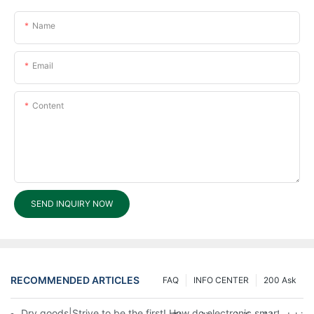
Name
Email
Content
SEND INQUIRY NOW
RECOMMENDED ARTICLES
FAQ
INFO CENTER
200 Ask
Dry goods|Strive to be the first! How do electronic smart lock d