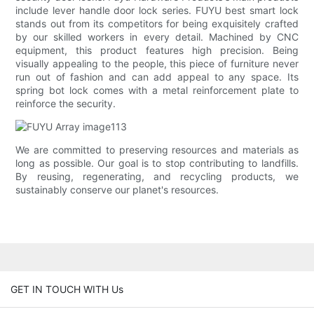
include lever handle door lock series. FUYU best smart lock
stands out from its competitors for being exquisitely crafted
by our skilled workers in every detail. Machined by CNC
equipment, this product features high precision. Being
visually appealing to the people, this piece of furniture never
run out of fashion and can add appeal to any space. Its
spring bot lock comes with a metal reinforcement plate to
reinforce the security.
We are committed to preserving resources and materials as
long as possible. Our goal is to stop contributing to landfills.
By reusing, regenerating, and recycling products, we
sustainably conserve our planet's resources.
GET IN TOUCH WITH Us