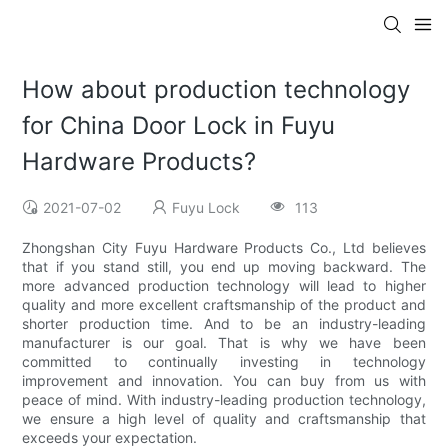
How about production technology
for China Door Lock in Fuyu
Hardware Products?
2021-07-02
Fuyu Lock
113
Zhongshan City Fuyu Hardware Products Co., Ltd believes
that if you stand still, you end up moving backward. The
more advanced production technology will lead to higher
quality and more excellent craftsmanship of the product and
shorter production time. And to be an industry-leading
manufacturer is our goal. That is why we have been
committed to continually investing in technology
improvement and innovation. You can buy from us with
peace of mind. With industry-leading production technology,
we ensure a high level of quality and craftsmanship that
exceeds your expectation.