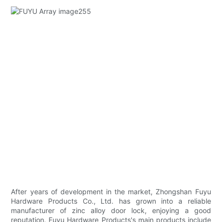
After years of development in the market, Zhongshan Fuyu
Hardware Products Co., Ltd. has grown into a reliable
manufacturer of zinc alloy door lock, enjoying a good
reputation. Fuyu Hardware Products's main products include