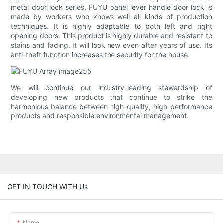
metal door lock series. FUYU panel lever handle door lock is
made by workers who knows well all kinds of production
techniques. It is highly adaptable to both left and right
opening doors. This product is highly durable and resistant to
stains and fading. It will look new even after years of use. Its
anti-theft function increases the security for the house.
We will continue our industry-leading stewardship of
developing new products that continue to strike the
harmonious balance between high-quality, high-performance
products and responsible environmental management.
GET IN TOUCH WITH Us
Name