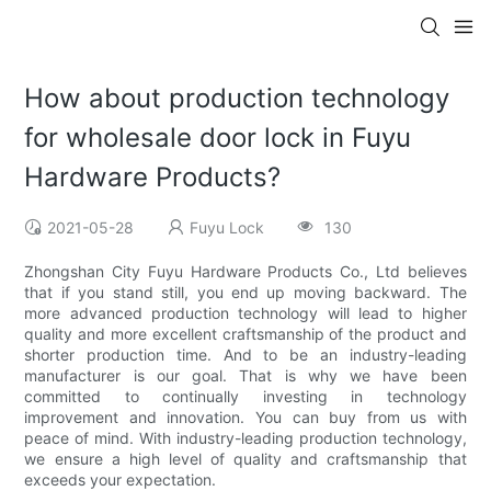
How about production technology
for wholesale door lock in Fuyu
Hardware Products?
2021-05-28
Fuyu Lock
130
Zhongshan City Fuyu Hardware Products Co., Ltd believes
that if you stand still, you end up moving backward. The
more advanced production technology will lead to higher
quality and more excellent craftsmanship of the product and
shorter production time. And to be an industry-leading
manufacturer is our goal. That is why we have been
committed to continually investing in technology
improvement and innovation. You can buy from us with
peace of mind. With industry-leading production technology,
we ensure a high level of quality and craftsmanship that
exceeds your expectation.