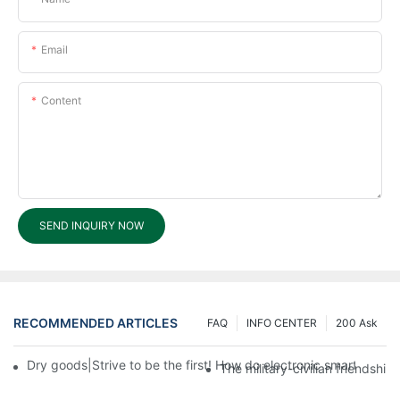
Email
Content
SEND INQUIRY NOW
RECOMMENDED ARTICLES
FAQ
INFO CENTER
200 Ask
Dry goods|Strive to be the first! How do electronic smart lock d
The military-civilian friendsh