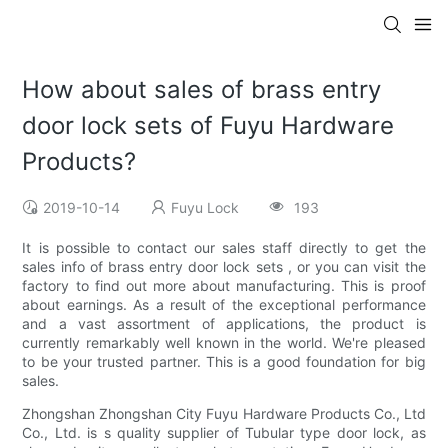
How about sales of brass entry
door lock sets of Fuyu Hardware
Products?
2019-10-14
Fuyu Lock
193
It is possible to contact our sales staff directly to get the
sales info of brass entry door lock sets , or you can visit the
factory to find out more about manufacturing. This is proof
about earnings. As a result of the exceptional performance
and a vast assortment of applications, the product is
currently remarkably well known in the world. We're pleased
to be your trusted partner. This is a good foundation for big
sales.
Zhongshan Zhongshan City Fuyu Hardware Products Co., Ltd
Co., Ltd. is s quality supplier of Tubular type door lock, as