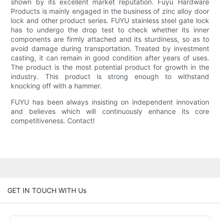
shown by its excellent market reputation. Fuyu Hardware
Products is mainly engaged in the business of zinc alloy door
lock and other product series. FUYU stainless steel gate lock
has to undergo the drop test to check whether its inner
components are firmly attached and its sturdiness, so as to
avoid damage during transportation. Treated by investment
casting, it can remain in good condition after years of uses.
The product is the most potential product for growth in the
industry. This product is strong enough to withstand
knocking off with a hammer.
FUYU has been always insisting on independent innovation
and believes which will continuously enhance its core
competitiveness. Contact!
GET IN TOUCH WITH Us