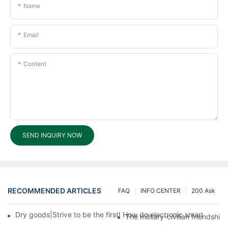
Name
Email
Content
SEND INQUIRY NOW
RECOMMENDED ARTICLES
FAQ
INFO CENTER
200 Ask
Dry goods|Strive to be the first! How do electronic smart lock d
The military-civilian friendsh