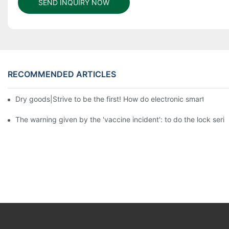
SEND INQUIRY NOW
RECOMMENDED ARTICLES
Dry goods|Strive to be the first! How do electronic smart lock d
The warning given by the 'vaccine incident': to do the lock serio