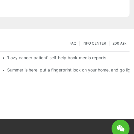
FAQ
INFO CENTER
200 Ask
es a new chapter of double support
'Lazy cancer patient' self-help book-media reports
ks?
Summer is here, put a fingerprint lock on your home, and go ligh