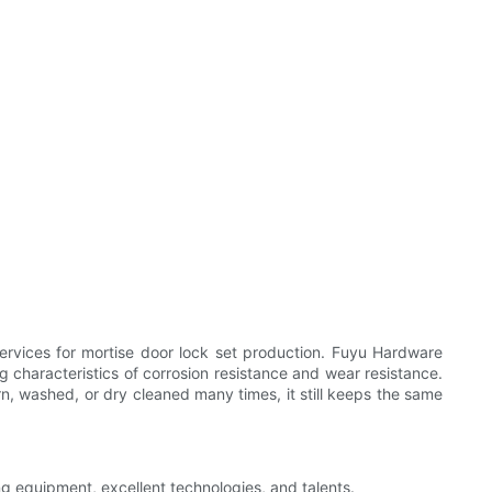
ervices for mortise door lock set production. Fuyu Hardware
characteristics of corrosion resistance and wear resistance.
orn, washed, or dry cleaned many times, it still keeps the same
ng equipment, excellent technologies, and talents.