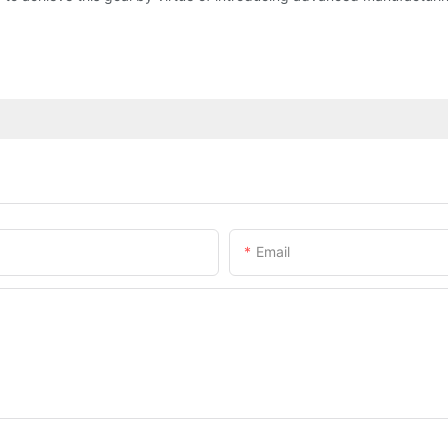
Email