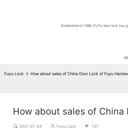
Established in 1999, FUYU door lock has g
H
Fuyu Lock
How about sales of China Door Lock of Fuyu Hardw
How about sales of China
2021-07-04
Fuyu Lock
131