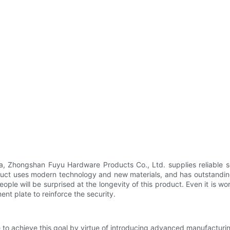
a, Zhongshan Fuyu Hardware Products Co., Ltd. supplies reliable s
duct uses modern technology and new materials, and has outstanding 
People will be surprised at the longevity of this product. Even it is w
ent plate to reinforce the security.
ve to achieve this goal by virtue of introducing advanced manufacturi