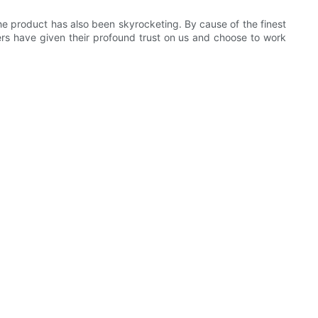
e product has also been skyrocketing. By cause of the finest
rs have given their profound trust on us and choose to work