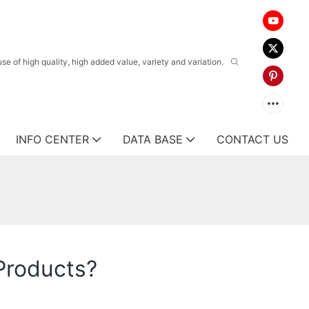
 of high quality, high added value, variety and variation.
INFO CENTER
DATA BASE
CONTACT US
Products?