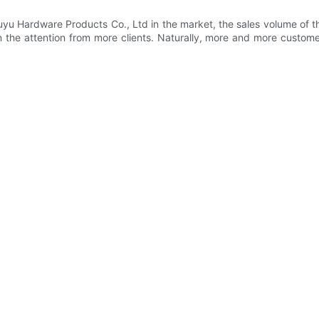
yu Hardware Products Co., Ltd in the market, the sales volume of th
 the attention from more clients. Naturally, more and more custome