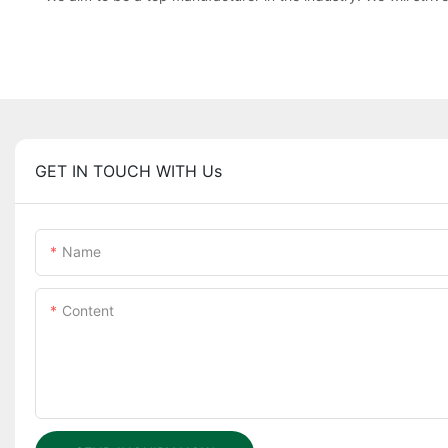
GET IN TOUCH WITH Us
Name
Content