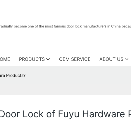
radually become one of the most famous door lock manufacturers in China because
OME
PRODUCTS
OEM SERVICE
ABOUT US
are Products?
 Door Lock of Fuyu Hardware 