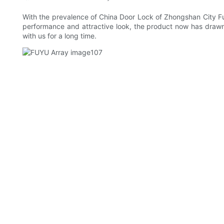
With the prevalence of China Door Lock of Zhongshan City Fu
performance and attractive look, the product now has drawn
with us for a long time.