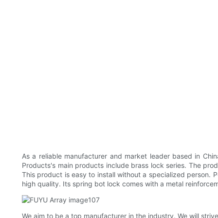
As a reliable manufacturer and market leader based in Chin
Products's main products include brass lock series. The pro
This product is easy to install without a specialized person. 
high quality. Its spring bot lock comes with a metal reinforcem
We aim to be a top manufacturer in the industry. We will stri