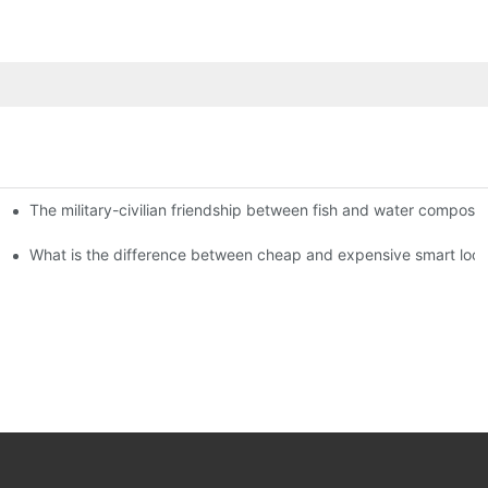
The military-civilian friendship between fish and water compos
istributors become king in the county-level market?
usly, and to do a good job of quality is the kingly way.
What is the difference between cheap and expensive smart loc