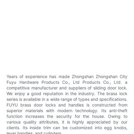
Years of experience has made Zhongshan Zhongshan City
Fuyu Hardware Products Co., Ltd Products Co., Ltd. a
competitive manufacturer and suppliers of sliding door lock.
We enjoy a good reputation in the industry. The brass lock
series is available in a wide range of types and specifications.
FUYU brass door locks and handles is constructed from
superior materials with modern technology. Its anti-theft
function increases the security for the house. Owing to
various quality attributes, it is highly appreciated by our
clients. Its inside trim can be customized into egg knobs,
lever handles, and cylinders.