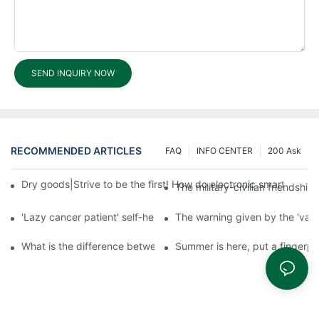
SEND INQUIRY NOW
RECOMMENDED ARTICLES
FAQ
INFO CENTER
200 Ask
Dry goods|Strive to be the first! How do electronic smart lock d
The military-civilian friendsh
'Lazy cancer patient' self-help book-media reports
The warning given by the 'vacci
What is the difference between cheap and expensive smart loc
Summer is here, put a fingerpr