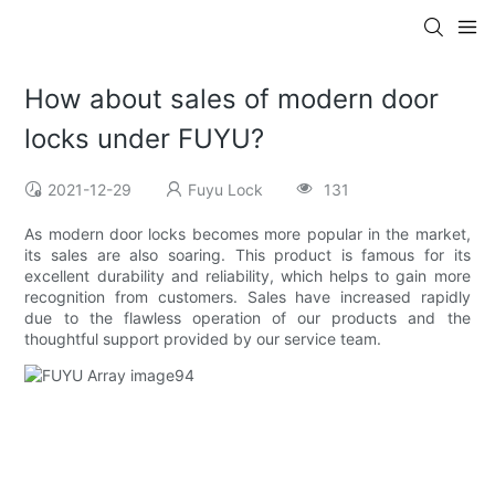
How about sales of modern door
locks under FUYU?
2021-12-29
Fuyu Lock
131
As modern door locks becomes more popular in the market,
its sales are also soaring. This product is famous for its
excellent durability and reliability, which helps to gain more
recognition from customers. Sales have increased rapidly
due to the flawless operation of our products and the
thoughtful support provided by our service team.