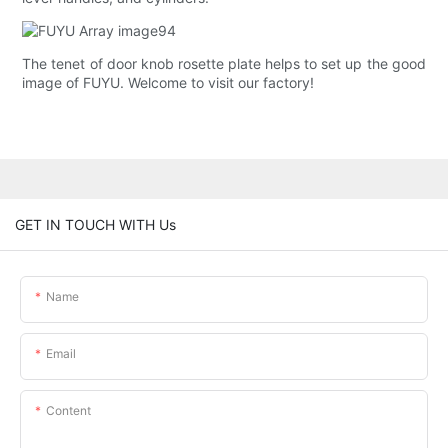
The tenet of door knob rosette plate helps to set up the good
image of FUYU. Welcome to visit our factory!
GET IN TOUCH WITH Us
Name
Email
Content