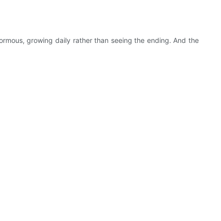
ormous, growing daily rather than seeing the ending. And the