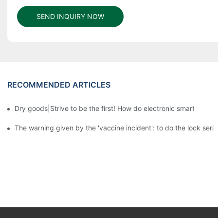
SEND INQUIRY NOW
RECOMMENDED ARTICLES
Dry goods|Strive to be the first! How do electronic smart lock d
The warning given by the 'vaccine incident': to do the lock serio