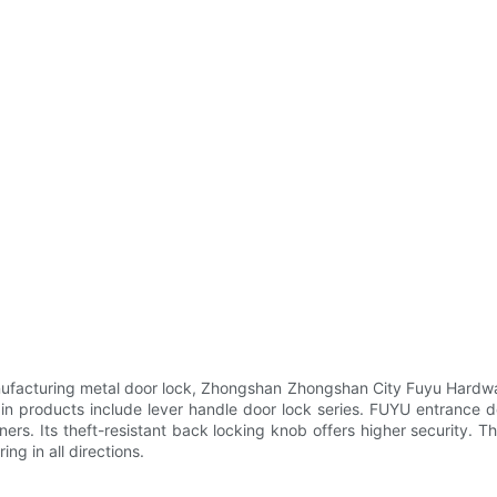
facturing metal door lock, Zhongshan Zhongshan City Fuyu Hardwar
in products include lever handle door lock series. FUYU entrance d
ers. Its theft-resistant back locking knob offers higher security. Th
ing in all directions.