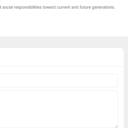
social responsibilities toward current and future generations.