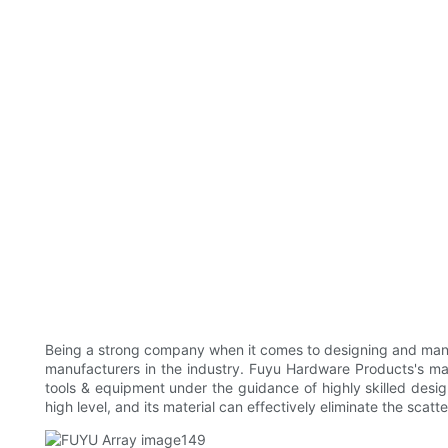
Being a strong company when it comes to designing and manu
manufacturers in the industry. Fuyu Hardware Products's ma
tools & equipment under the guidance of highly skilled design
high level, and its material can effectively eliminate the scatter