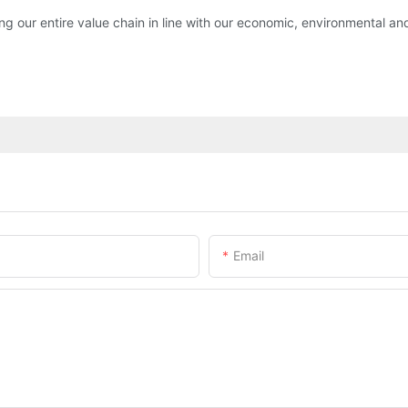
 our entire value chain in line with our economic, environmental and 
Email