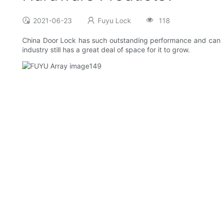
2021-06-23
Fuyu Lock
118
China Door Lock has such outstanding performance and can be
industry still has a great deal of space for it to grow.