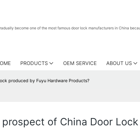
radually become one of the most famous door lock manufacturers in China because
OME
PRODUCTS
OEM SERVICE
ABOUT US
 Lock produced by Fuyu Hardware Products?
n prospect of China Door Loc