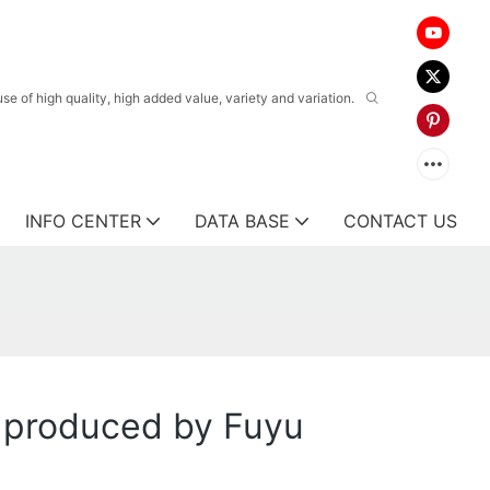
 of high quality, high added value, variety and variation.
INFO CENTER
DATA BASE
CONTACT US
k produced by Fuyu