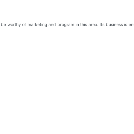
 worthy of marketing and program in this area. Its business is en