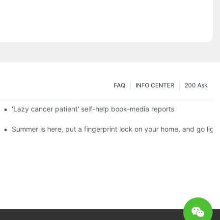
FAQ
INFO CENTER
200 Ask
es a new chapter of double support
'Lazy cancer patient' self-help book-media reports
ks?
Summer is here, put a fingerprint lock on your home, and go ligh