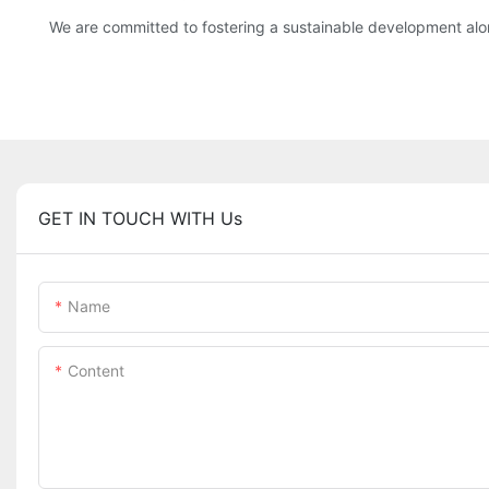
We are committed to fostering a sustainable development along
GET IN TOUCH WITH Us
Name
Content