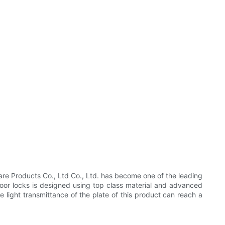
e Products Co., Ltd Co., Ltd. has become one of the leading
oor locks is designed using top class material and advanced
e light transmittance of the plate of this product can reach a