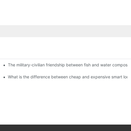
The military-civilian friendship between fish and water compos
istributors become king in the county-level market?
usly, and to do a good job of quality is the kingly way.
What is the difference between cheap and expensive smart loc