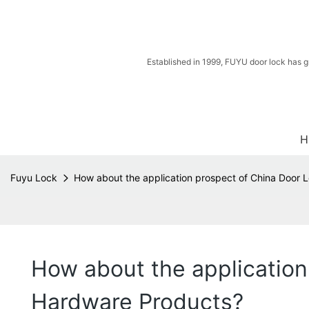
Established in 1999, FUYU door lock has g
H
Fuyu Lock
How about the application prospect of China Door
How about the applicatio
Hardware Products?