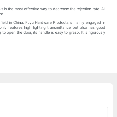
s is the most effective way to decrease the rejection rate. All
ed.
field in China. Fuyu Hardware Products is mainly engaged in
nly features high lighting transmittance but also has good
to open the door, its handle is easy to grasp. It is rigorously