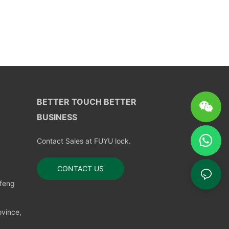
BETTER TOUCH BETTER
BUSINESS
Contact Sales at FUYU lock.
CONTACT US
nfeng
vince,