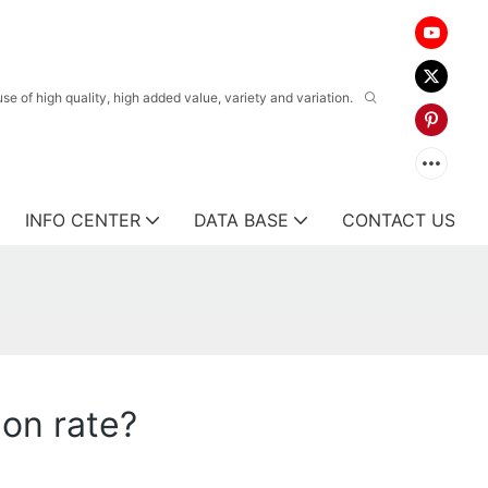
 of high quality, high added value, variety and variation.
INFO CENTER
DATA BASE
CONTACT US
on rate?