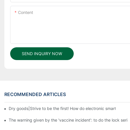
Content
SEND INQUIRY NOW
RECOMMENDED ARTICLES
Dry goods|Strive to be the first! How do electronic smart lock d
The warning given by the 'vaccine incident': to do the lock serio