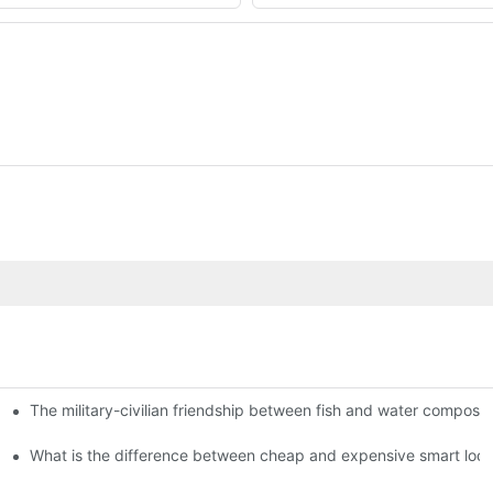
The military-civilian friendship between fish and water compos
istributors become king in the county-level market?
usly, and to do a good job of quality is the kingly way.
What is the difference between cheap and expensive smart loc