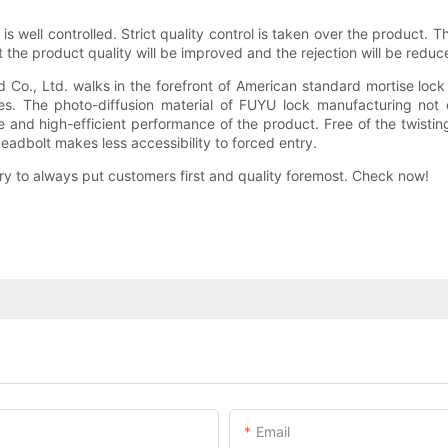
 well controlled. Strict quality control is taken over the product. Thi
t the product quality will be improved and the rejection will be reduc
o., Ltd. walks in the forefront of American standard mortise lock 
es. The photo-diffusion material of FUYU lock manufacturing not o
and high-efficient performance of the product. Free of the twisting 
deadbolt makes less accessibility to forced entry.
ry to always put customers first and quality foremost. Check now!
Email