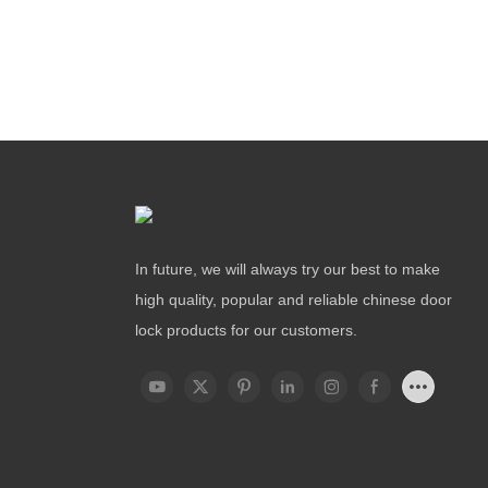
In future, we will always try our best to make
high quality, popular and reliable chinese door
lock products for our customers.