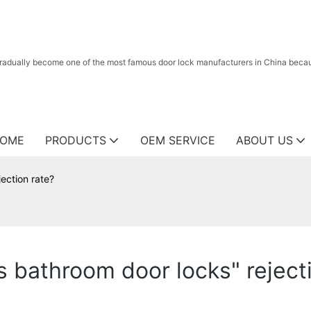
radually become one of the most famous door lock manufacturers in China because
OME
PRODUCTS
OEM SERVICE
ABOUT US
ection rate?
bathroom door locks" rejecti