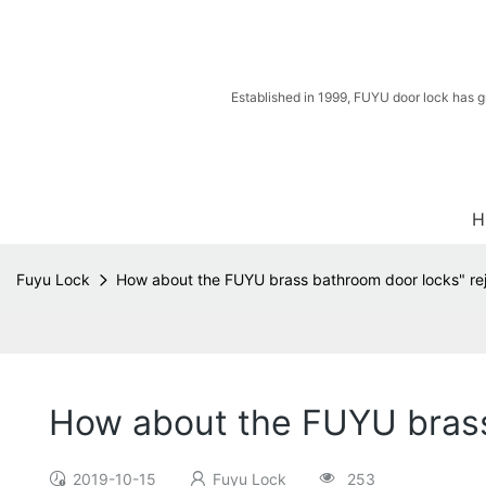
Established in 1999, FUYU door lock has g
H
Fuyu Lock
How about the FUYU brass bathroom door locks" rej
How about the FUYU brass 
2019-10-15
Fuyu Lock
253