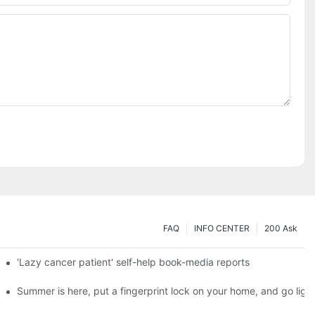
FAQ
INFO CENTER
200 Ask
es a new chapter of double support
'Lazy cancer patient' self-help book-media reports
ks?
Summer is here, put a fingerprint lock on your home, and go ligh