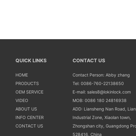
QUICK LINKS
CONTACT US
HOME
Contact Person: Abby zhang
PRODUCTS
Tel: 0086-760-22138650
OEM SERVICE
E-mail:
sales8@lokinlock.com
VIDEO
MOB: 0086 180 24816938
ABOUT US
ADD: Liansheng Nan Road, Lia
INFO CENTER
Industrial Zone, Xiaolan town,
CONTACT US
Zhongshan city, Guangdong Pro
528416, China