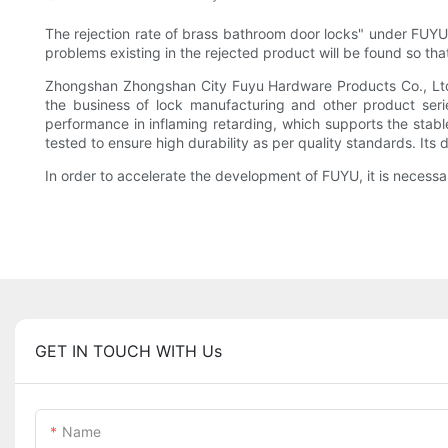
The rejection rate of brass bathroom door locks" under FUYU is
problems existing in the rejected product will be found so tha
Zhongshan Zhongshan City Fuyu Hardware Products Co., Ltd C
the business of lock manufacturing and other product seri
performance in inflaming retarding, which supports the stable 
tested to ensure high durability as per quality standards. Its 
In order to accelerate the development of FUYU, it is necessa
GET IN TOUCH WITH Us
Name