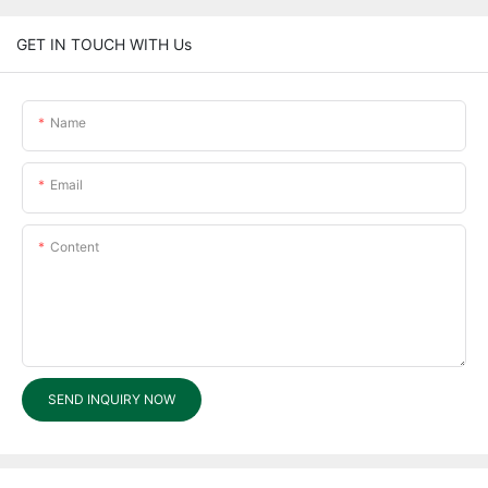
GET IN TOUCH WITH Us
Name
Email
Content
SEND INQUIRY NOW