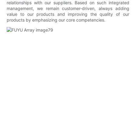
relationships with our suppliers. Based on such integrated
management, we remain customer-driven, always adding
value to our products and improving the quality of our
products by emphasizing our core competencies.