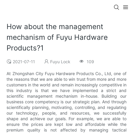
How about the management
mechanism of Fuyu Hardware
Products?1
2021-07-11
Fuyu Lock
109
At Zhongshan City Fuyu Hardware Products Co., Ltd, one of
the reasons that we are able to win trust from more and more
customers in the world and remain increasingly competitive in
this industry is that we have implemented a strict and
scientific management mechanism in-house. Building our
business core competency is our strategic plan. And through
scientifically planning, motivating, controlling, and regulating
our technology, people, and resources, we successfully
shape and achieve our goals. For example, we are able to
ensure the prices are kept low and affordable while the
premium quality is not affected by managing tactical