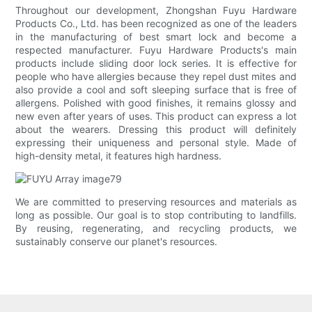
Throughout our development, Zhongshan Fuyu Hardware
Products Co., Ltd. has been recognized as one of the leaders
in the manufacturing of best smart lock and become a
respected manufacturer. Fuyu Hardware Products's main
products include sliding door lock series. It is effective for
people who have allergies because they repel dust mites and
also provide a cool and soft sleeping surface that is free of
allergens. Polished with good finishes, it remains glossy and
new even after years of uses. This product can express a lot
about the wearers. Dressing this product will definitely
expressing their uniqueness and personal style. Made of
high-density metal, it features high hardness.
We are committed to preserving resources and materials as
long as possible. Our goal is to stop contributing to landfills.
By reusing, regenerating, and recycling products, we
sustainably conserve our planet's resources.