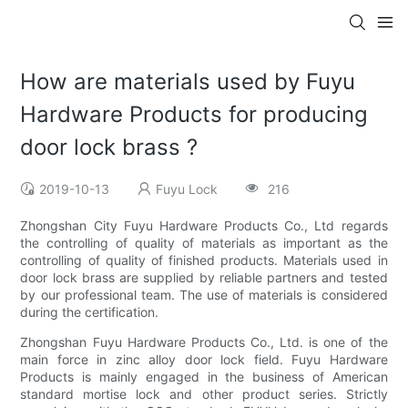
How are materials used by Fuyu
Hardware Products for producing
door lock brass ?
2019-10-13
Fuyu Lock
216
Zhongshan City Fuyu Hardware Products Co., Ltd regards
the controlling of quality of materials as important as the
controlling of quality of finished products. Materials used in
door lock brass are supplied by reliable partners and tested
by our professional team. The use of materials is considered
during the certification.
Zhongshan Fuyu Hardware Products Co., Ltd. is one of the
main force in zinc alloy door lock field. Fuyu Hardware
Products is mainly engaged in the business of American
standard mortise lock and other product series. Strictly