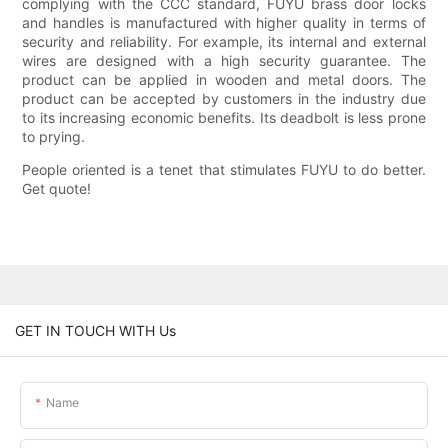
complying with the CCC standard, FUYU brass door locks
and handles is manufactured with higher quality in terms of
security and reliability. For example, its internal and external
wires are designed with a high security guarantee. The
product can be applied in wooden and metal doors. The
product can be accepted by customers in the industry due
to its increasing economic benefits. Its deadbolt is less prone
to prying.
People oriented is a tenet that stimulates FUYU to do better.
Get quote!
GET IN TOUCH WITH Us
Name