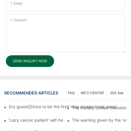
Email
Content
SEND INQUIRY NOW
RECOMMENDED ARTICLES
FAQ
INFO CENTER
200 Ask
Dry goods|Strive to be the first! How do electronic smart lock d
The military-civilian friendsh
'Lazy cancer patient' self-help book-media reports
The warning given by the 'vacci