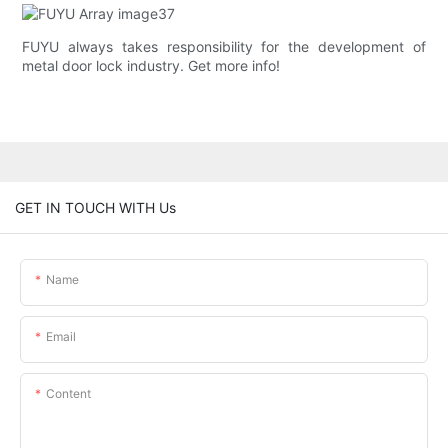
FUYU always takes responsibility for the development of
metal door lock industry. Get more info!
GET IN TOUCH WITH Us
Name
Email
Content