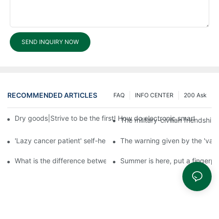
SEND INQUIRY NOW
RECOMMENDED ARTICLES
FAQ
INFO CENTER
200 Ask
Dry goods|Strive to be the first! How do electronic smart lock d
The military-civilian friendsh
'Lazy cancer patient' self-help book-media reports
The warning given by the 'vacci
What is the difference between cheap and expensive smart loc
Summer is here, put a fingerpr