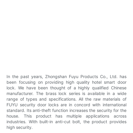
In the past years, Zhongshan Fuyu Products Co., Ltd. has
been focusing on providing high quality hotel smart door
lock. We have been thought of a highly qualified Chinese
manufacturer. The brass lock series is available in a wide
range of types and specifications. All the raw materials of
FUYU security door locks are in concord with international
standard. Its anti-theft function increases the security for the
house. This product has multiple applications across
industries. With built-in anti-cut bolt, the product provides
high security.