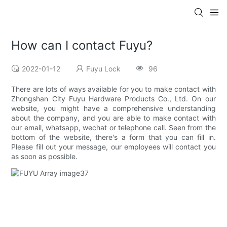
How can I contact Fuyu?
2022-01-12
Fuyu Lock
96
There are lots of ways available for you to make contact with
Zhongshan City Fuyu Hardware Products Co., Ltd. On our
website, you might have a comprehensive understanding
about the company, and you are able to make contact with
our email, whatsapp, wechat or telephone call. Seen from the
bottom of the website, there's a form that you can fill in.
Please fill out your message, our employees will contact you
as soon as possible.