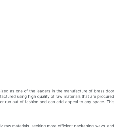
zed as one of the leaders in the manufacture of brass door
actured using high quality of raw materials that are procured
never run out of fashion and can add appeal to any space. This
dly raw materials, seeking more efficient packaging ways, and