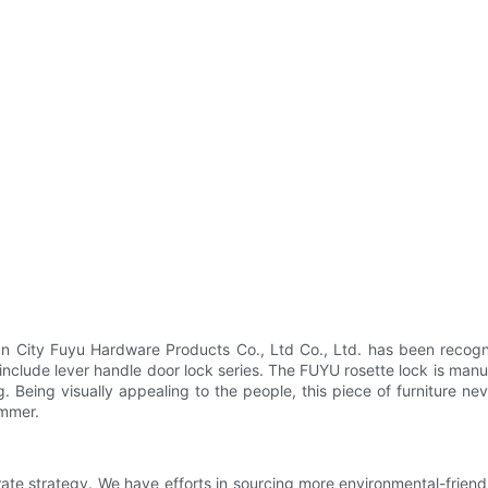
 City Fuyu Hardware Products Co., Ltd Co., Ltd. has been recogni
clude lever handle door lock series. The FUYU rosette lock is manuf
g. Being visually appealing to the people, this piece of furniture 
ammer.
rate strategy. We have efforts in sourcing more environmental-frien