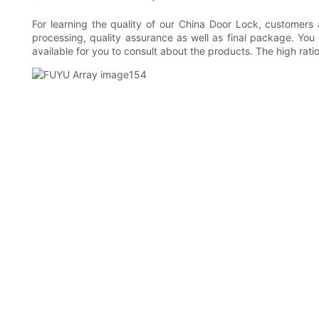
For learning the quality of our China Door Lock, customers
processing, quality assurance as well as final package. Yo
available for you to consult about the products. The high rati