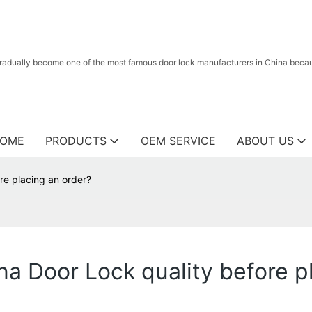
radually become one of the most famous door lock manufacturers in China because
OME
PRODUCTS
OEM SERVICE
ABOUT US
re placing an order?
na Door Lock quality before p