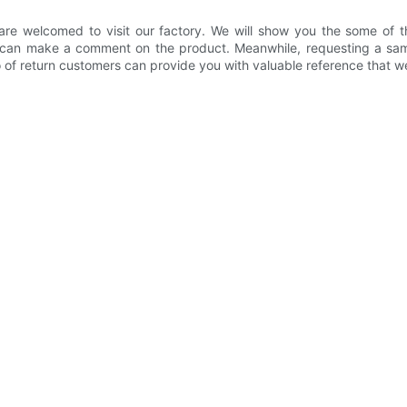
 are welcomed to visit our factory. We will show you the some of t
u can make a comment on the product. Meanwhile, requesting a sam
o of return customers can provide you with valuable reference that we