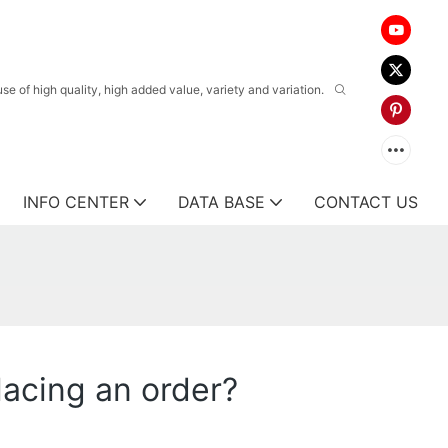
 of high quality, high added value, variety and variation.
INFO CENTER
DATA BASE
CONTACT US
lacing an order?