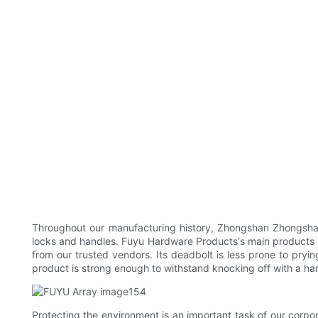
Throughout our manufacturing history, Zhongshan Zhongshan
locks and handles. Fuyu Hardware Products's main products in
from our trusted vendors. Its deadbolt is less prone to pryin
product is strong enough to withstand knocking off with a h
Protecting the environment is an important task of our corpo