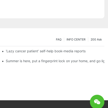
FAQ
INFO CENTER
200 Ask
es a new chapter of double support
'Lazy cancer patient' self-help book-media reports
ks?
Summer is here, put a fingerprint lock on your home, and go ligh