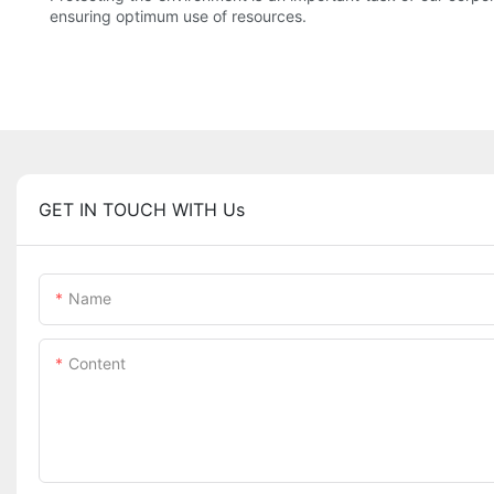
ensuring optimum use of resources.
GET IN TOUCH WITH Us
Name
Content