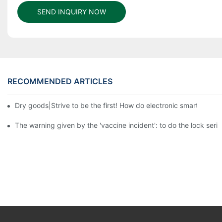
SEND INQUIRY NOW
RECOMMENDED ARTICLES
Dry goods|Strive to be the first! How do electronic smart lock d
The warning given by the 'vaccine incident': to do the lock serio