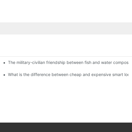
The military-civilian friendship between fish and water compos
istributors become king in the county-level market?
usly, and to do a good job of quality is the kingly way.
What is the difference between cheap and expensive smart loc