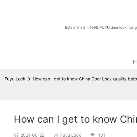
Established in 1999, FUYU door lock has g
H
Fuyu Lock
How can I get to know China Door Lock quality befo
How can I get to know Chi
2021-06-22
Fuyu Lock
101