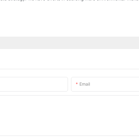
Email