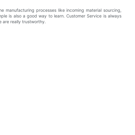
he manufacturing processes like incoming material sourcing,
ple is also a good way to learn. Customer Service is always
 are really trustworthy.