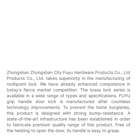
Zhongshan Zhongshan City Fuyu Hardware Products Co., Ltd
Products Co., Ltd. takes superiority in the manufacturing of
multipoint lock. We have already enhanced competence in
today's fierce market competition. The brass lock series is
available in a wide range of types and specifications. FUYU
grip handle door lock is manufactured after countless
technology improvements. To prevent the home burglaries,
this product is designed with strong bump-resistance. A
state-of-the-art infrastructure has been established in order
to fabricate premium quality range of this product. Free of
the twisting to open the door, its handle is easy to grasp.