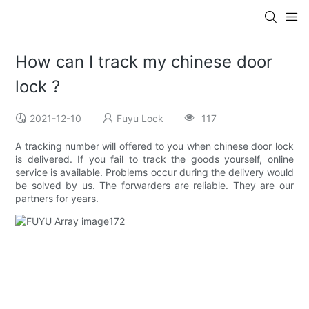
How can I track my chinese door
lock ?
2021-12-10
Fuyu Lock
117
A tracking number will offered to you when chinese door lock
is delivered. If you fail to track the goods yourself, online
service is available. Problems occur during the delivery would
be solved by us. The forwarders are reliable. They are our
partners for years.