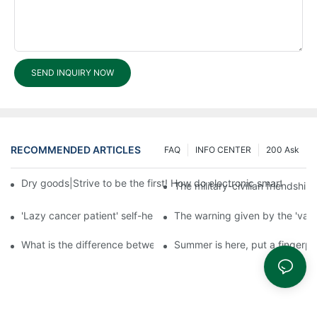
SEND INQUIRY NOW
RECOMMENDED ARTICLES
FAQ
INFO CENTER
200 Ask
Dry goods|Strive to be the first! How do electronic smart lock d
The military-civilian friendsh
'Lazy cancer patient' self-help book-media reports
The warning given by the 'vacci
What is the difference between cheap and expensive smart loc
Summer is here, put a fingerpr