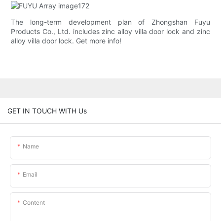
The long-term development plan of Zhongshan Fuyu
Products Co., Ltd. includes zinc alloy villa door lock and zinc
alloy villa door lock. Get more info!
GET IN TOUCH WITH Us
Name
Email
Content