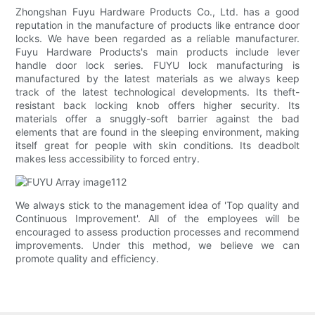
Zhongshan Fuyu Hardware Products Co., Ltd. has a good
reputation in the manufacture of products like entrance door
locks. We have been regarded as a reliable manufacturer.
Fuyu Hardware Products's main products include lever
handle door lock series. FUYU lock manufacturing is
manufactured by the latest materials as we always keep
track of the latest technological developments. Its theft-
resistant back locking knob offers higher security. Its
materials offer a snuggly-soft barrier against the bad
elements that are found in the sleeping environment, making
itself great for people with skin conditions. Its deadbolt
makes less accessibility to forced entry.
We always stick to the management idea of 'Top quality and
Continuous Improvement'. All of the employees will be
encouraged to assess production processes and recommend
improvements. Under this method, we believe we can
promote quality and efficiency.