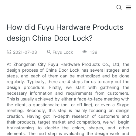
How did Fuyu Hardware Products
design China Door Lock?
2021-07-03
Fuyu Lock
139
At Zhongshan City Fuyu Hardware Products Co., Ltd, the
design process of China Door Lock has several stages and
steps, and each of them can be methodized and be done
regularly. Typically, there are 4 steps for us to carry out the
design procedure. Firstly, we start with gathering the
necessary information and requirements from customers.
This is usually achieved by either a face-to-face meeting with
the client, a questionnaire (on- or off-line), or even a Skype
meeting. Secondly, this step is mainly focusing on design
creation. Having got in-depth research of customers and
their products, target market and competitors, we will begin
brainstorming to decide the colors, shapes, and other
elements. The next step is evaluating the design work and