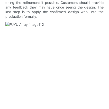
doing the refinement if possible. Customers should provide
any feedback they may have once seeing the design. The
last step is to apply the confirmed design work into the
production formally.