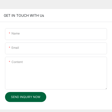
GET IN TOUCH WITH Us
Name
Email
Content
SEND INQUIRY NOW