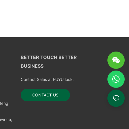
BETTER TOUCH BETTER
BUSINESS
Contact Sales at FUYU lock.
CONTACT US
nfeng
vince,