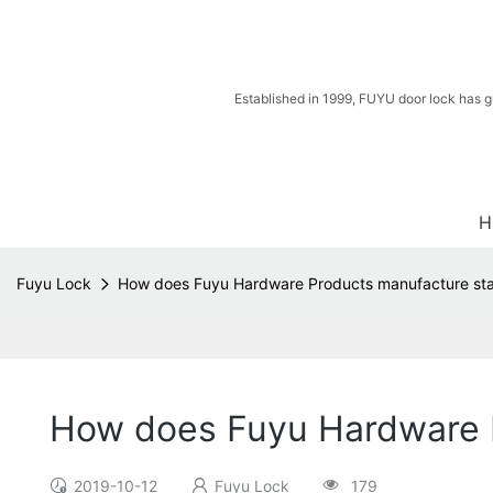
Established in 1999, FUYU door lock has g
H
Fuyu Lock
How does Fuyu Hardware Products manufacture stain
How does Fuyu Hardware Pr
2019-10-12
Fuyu Lock
179