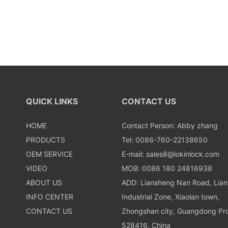
QUICK LINKS
CONTACT US
HOME
Contact Person: Abby zhang
PRODUCTS
Tel: 0086-760-22138650
OEM SERVICE
E-mail:
sales8@lokinlock.com
VIDEO
MOB: 0086 180 24816938
ABOUT US
ADD: Liansheng Nan Road, Lia
INFO CENTER
Industrial Zone, Xiaolan town,
CONTACT US
Zhongshan city, Guangdong Pro
528416, China