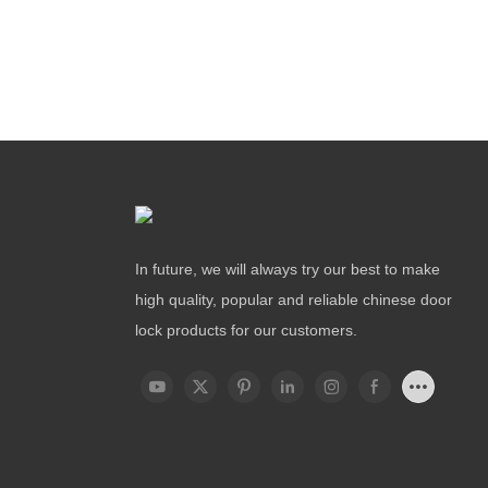
In future, we will always try our best to make
high quality, popular and reliable chinese door
lock products for our customers.