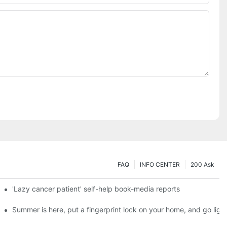
FAQ
INFO CENTER
200 Ask
es a new chapter of double support
'Lazy cancer patient' self-help book-media reports
ks?
Summer is here, put a fingerprint lock on your home, and go ligh