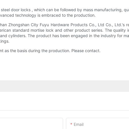
ess steel door locks , which can be followed by mass manufacturing, 
Advanced technology is embraced to the production.
ngshan Zhongshan City Fuyu Hardware Products Co., Ltd Co., Ltd.'s re
ican standard mortise lock and other product series. The quality i
 and cylinders. The product has been engaged in the industry for ma
tings.
nt as the basis during the production. Please contact.
Email