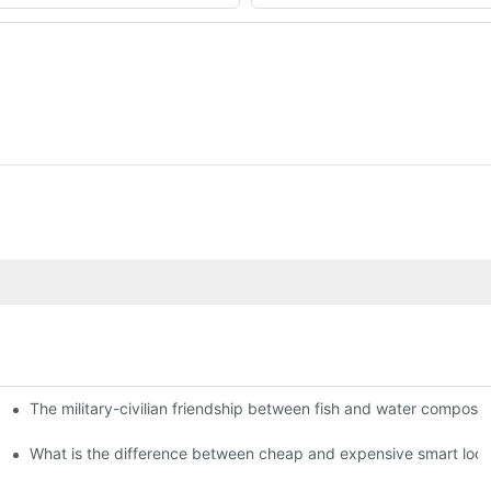
The military-civilian friendship between fish and water compos
istributors become king in the county-level market?
usly, and to do a good job of quality is the kingly way.
What is the difference between cheap and expensive smart loc