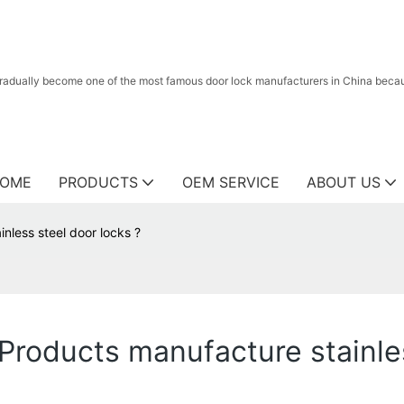
radually become one of the most famous door lock manufacturers in China because
OME
PRODUCTS
OEM SERVICE
ABOUT US
less steel door locks ?
oducts manufacture stainles