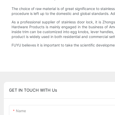
The choice of raw material is of great significance to stainl
procedure is left up to the domestic and global standards. 
As a professional supplier of stainless door lock, it is Zho
Hardware Products is mainly engaged in the business of Amer
inside trim can be customized into egg knobs, lever handles,
product is widely used in both residential and commercial set
FUYU believes it is important to take the scientific developme
GET IN TOUCH WITH Us
Name