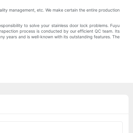
quality management, etc. We make certain the entire production
sponsibility to solve your stainless door lock problems. Fuyu
nspection process is conducted by our efficient QC team. Its
ny years and is well-known with its outstanding features. The