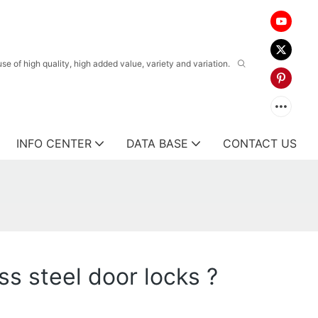
 of high quality, high added value, variety and variation.
INFO CENTER
DATA BASE
CONTACT US
s steel door locks ?