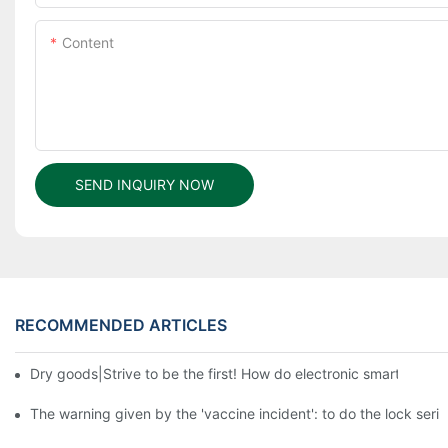
Content
SEND INQUIRY NOW
RECOMMENDED ARTICLES
Dry goods|Strive to be the first! How do electronic smart lock d
The warning given by the 'vaccine incident': to do the lock serio