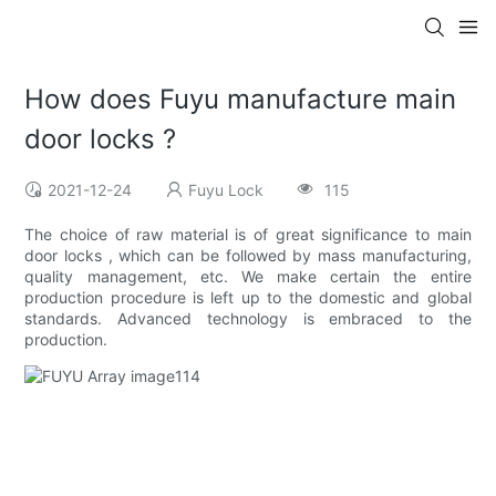
How does Fuyu manufacture main
door locks ?
2021-12-24
Fuyu Lock
115
The choice of raw material is of great significance to main
door locks , which can be followed by mass manufacturing,
quality management, etc. We make certain the entire
production procedure is left up to the domestic and global
standards. Advanced technology is embraced to the
production.