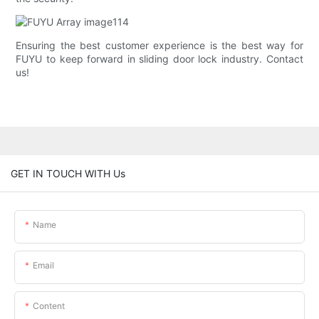
Ensuring the best customer experience is the best way for
FUYU to keep forward in sliding door lock industry. Contact
us!
GET IN TOUCH WITH Us
Name
Email
Content