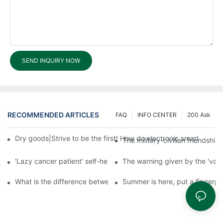
SEND INQUIRY NOW
RECOMMENDED ARTICLES
FAQ
INFO CENTER
200 Ask
Dry goods|Strive to be the first! How do electronic smart lock d
The military-civilian friendsh
'Lazy cancer patient' self-help book-media reports
The warning given by the 'vacci
What is the difference between cheap and expensive smart loc
Summer is here, put a fingerpr