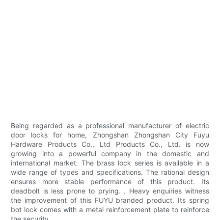
Being regarded as a professional manufacturer of electric
door locks for home, Zhongshan Zhongshan City Fuyu
Hardware Products Co., Ltd Products Co., Ltd. is now
growing into a powerful company in the domestic and
international market. The brass lock series is available in a
wide range of types and specifications. The rational design
ensures more stable performance of this product. Its
deadbolt is less prone to prying. . Heavy enquiries witness
the improvement of this FUYU branded product. Its spring
bot lock comes with a metal reinforcement plate to reinforce
the security.