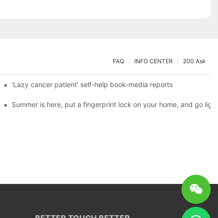
FAQ
INFO CENTER
200 Ask
es a new chapter of double support
'Lazy cancer patient' self-help book-media reports
ks?
Summer is here, put a fingerprint lock on your home, and go ligh
BETTER TOUCH BETTER