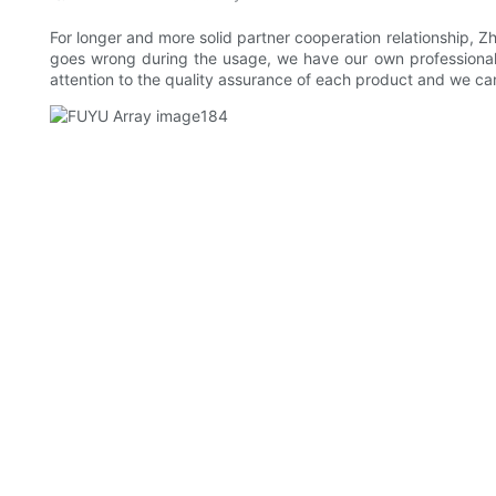
For longer and more solid partner cooperation relationship, 
goes wrong during the usage, we have our own professional t
attention to the quality assurance of each product and we ca