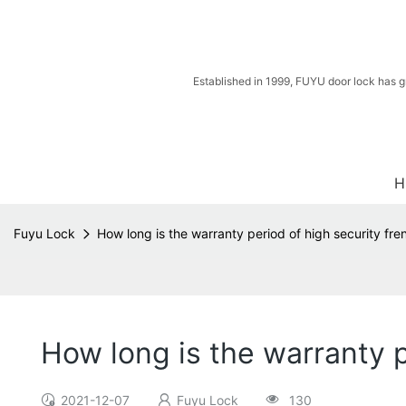
Established in 1999, FUYU door lock has g
H
Fuyu Lock
How long is the warranty period of high security fr
How long is the warranty p
2021-12-07
Fuyu Lock
130