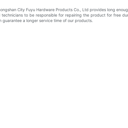
Zhongshan City Fuyu Hardware Products Co., Ltd provides long enough
echnicians to be responsible for repairing the product for free d
n guarantee a longer service time of our products.