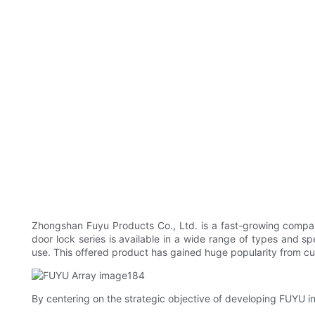
Zhongshan Fuyu Products Co., Ltd. is a fast-growing compan
door lock series is available in a wide range of types and spe
use. This offered product has gained huge popularity from cu
By centering on the strategic objective of developing FUYU i