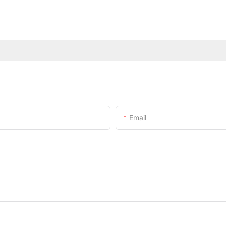
Email