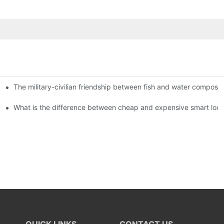
The military-civilian friendship between fish and water compos
istributors become king in the county-level market?
usly, and to do a good job of quality is the kingly way.
What is the difference between cheap and expensive smart loc
QUICK LINKS
CONTACT US