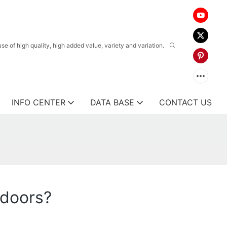
 of high quality, high added value, variety and variation.
INFO CENTER
DATA BASE
CONTACT US
 doors?