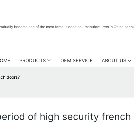
radually become one of the most famous door lock manufacturers in China because
OME
PRODUCTS
OEM SERVICE
ABOUT US
ench doors?
eriod of high security french