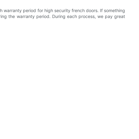
 warranty period for high security french doors. If something
uring the warranty period. During each process, we pay great