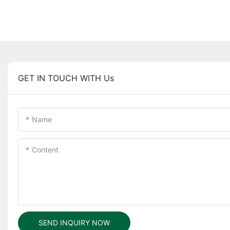
GET IN TOUCH WITH Us
Name
Content
SEND INQUIRY NOW