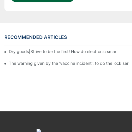
RECOMMENDED ARTICLES
Dry goods|Strive to be the first! How do electronic smart lock d
The warning given by the 'vaccine incident': to do the lock serio