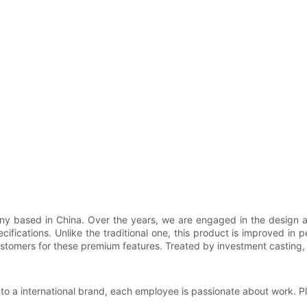
y based in China. Over the years, we are engaged in the design and
cifications. Unlike the traditional one, this product is improved in
stomers for these premium features. Treated by investment casting, i
nto a international brand, each employee is passionate about work. P