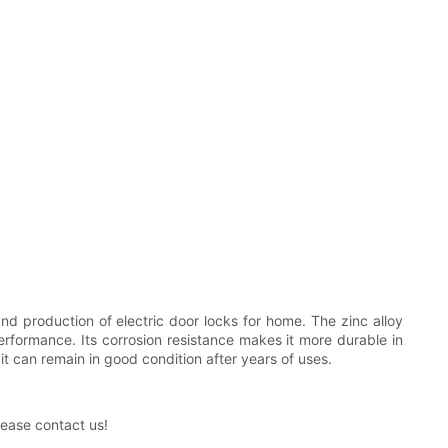
 production of electric door locks for home. The zinc alloy
 performance. Its corrosion resistance makes it more durable in
t can remain in good condition after years of uses.
lease contact us!