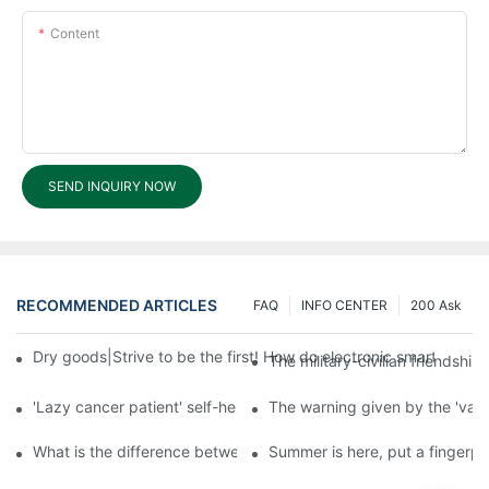
Content
SEND INQUIRY NOW
RECOMMENDED ARTICLES
FAQ
INFO CENTER
200 Ask
Dry goods|Strive to be the first! How do electronic smart lock d
The military-civilian friendsh
'Lazy cancer patient' self-help book-media reports
The warning given by the 'vacci
What is the difference between cheap and expensive smart loc
Summer is here, put a fingerpr