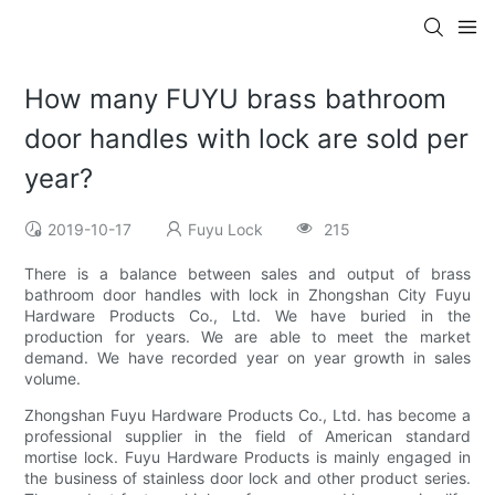
How many FUYU brass bathroom
door handles with lock are sold per
year?
2019-10-17
Fuyu Lock
215
There is a balance between sales and output of brass
bathroom door handles with lock in Zhongshan City Fuyu
Hardware Products Co., Ltd. We have buried in the
production for years. We are able to meet the market
demand. We have recorded year on year growth in sales
volume.
Zhongshan Fuyu Hardware Products Co., Ltd. has become a
professional supplier in the field of American standard
mortise lock. Fuyu Hardware Products is mainly engaged in
the business of stainless door lock and other product series.