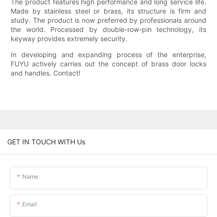
The product features high performance and long service life.
Made by stainless steel or brass, its structure is firm and
study. The product is now preferred by professionals around
the world. Processed by double-row-pin technology, its
keyway provides extremely security.
In developing and expanding process of the enterprise,
FUYU actively carries out the concept of brass door locks
and handles. Contact!
GET IN TOUCH WITH Us
Name
Email