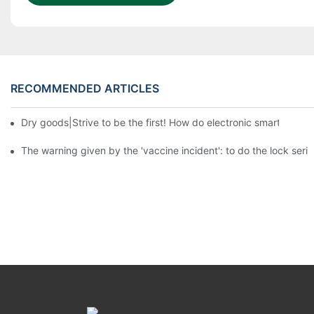
RECOMMENDED ARTICLES
Dry goods|Strive to be the first! How do electronic smart lock d
The warning given by the 'vaccine incident': to do the lock serio