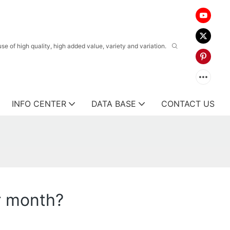
 of high quality, high added value, variety and variation.
INFO CENTER
DATA BASE
CONTACT US
r month?