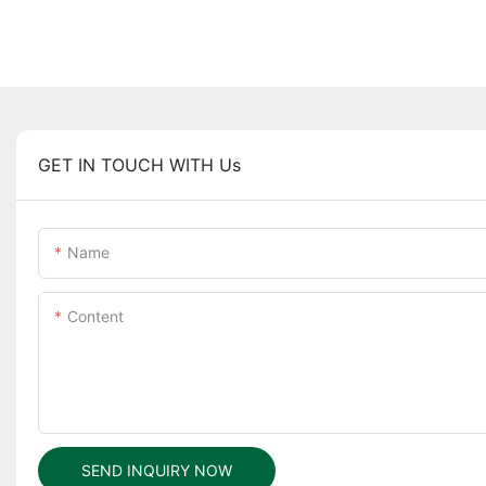
GET IN TOUCH WITH Us
Name
Content
SEND INQUIRY NOW