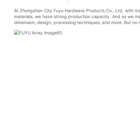
At Zhongshan City Fuyu Hardware Products Co., Ltd, with ma
materials, we have strong production capacity. And as we ma
dimension, design, processing techniques, and more. But no ma