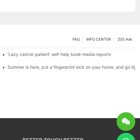
FAQ
INFO CENTER
200 Ask
es a new chapter of double support
'Lazy cancer patient' self-help book-media reports
ks?
Summer is here, put a fingerprint lock on your home, and go ligh
BETTER TOUCH BETTER