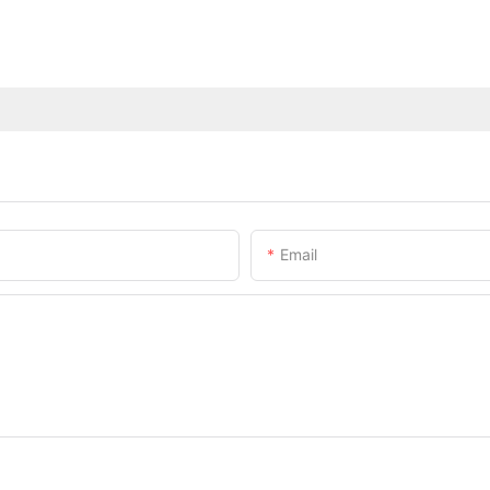
Email