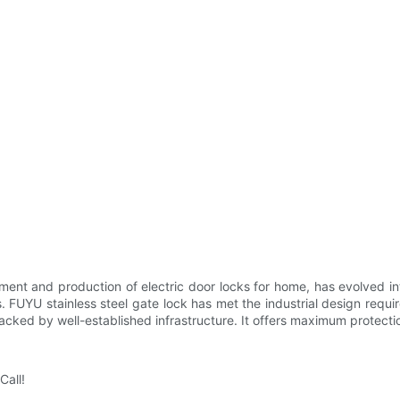
ment and production of electric door locks for home, has evolved i
ns. FUYU stainless steel gate lock has met the industrial design requ
s backed by well-established infrastructure. It offers maximum protect
Call!