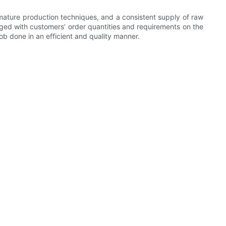
ature production techniques, and a consistent supply of raw
ged with customers’ order quantities and requirements on the
b done in an efficient and quality manner.