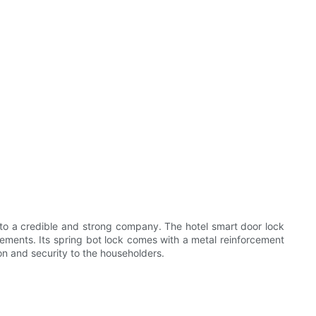
nto a credible and strong company. The hotel smart door lock
irements. Its spring bot lock comes with a metal reinforcement
ion and security to the householders.