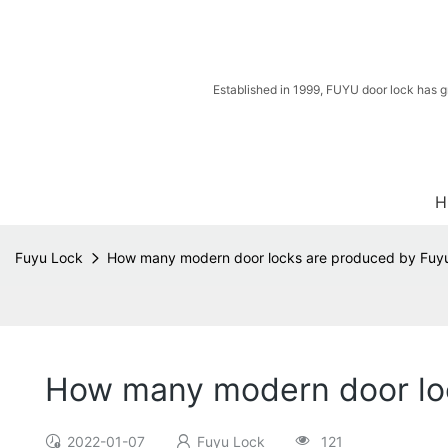
Established in 1999, FUYU door lock has g
H
Fuyu Lock
How many modern door locks are produced by Fuy
How many modern door lo
2022-01-07
Fuyu Lock
121