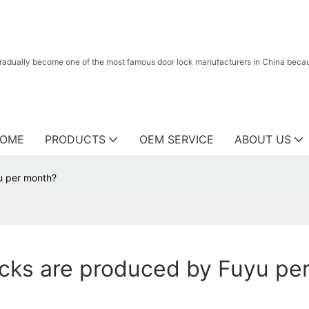
radually become one of the most famous door lock manufacturers in China because
OME
PRODUCTS
OEM SERVICE
ABOUT US
u per month?
cks are produced by Fuyu pe