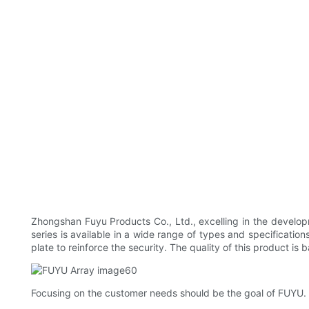
Zhongshan Fuyu Products Co., Ltd., excelling in the develop
series is available in a wide range of types and specificatio
plate to reinforce the security. The quality of this product i
Focusing on the customer needs should be the goal of FUYU. 