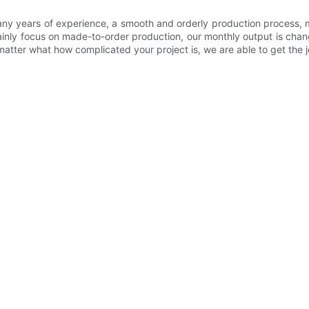
ny years of experience, a smooth and orderly production process, m
inly focus on made-to-order production, our monthly output is chan
tter what how complicated your project is, we are able to get the jo