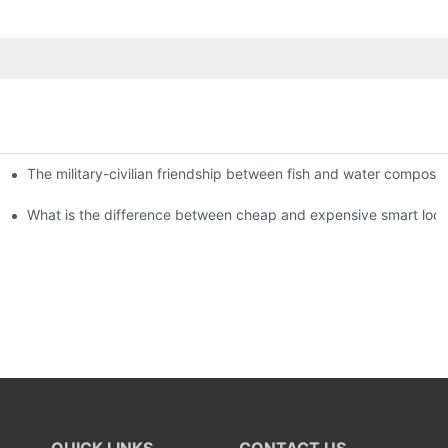
The military-civilian friendship between fish and water compos
istributors become king in the county-level market?
usly, and to do a good job of quality is the kingly way.
What is the difference between cheap and expensive smart loc
QUICK LINKS
CONTACT US