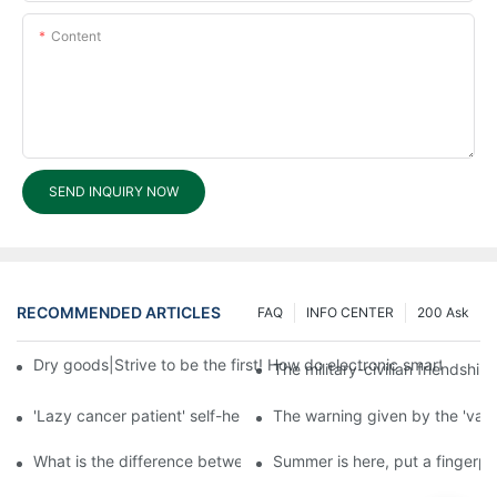
Content
SEND INQUIRY NOW
RECOMMENDED ARTICLES
FAQ
INFO CENTER
200 Ask
Dry goods|Strive to be the first! How do electronic smart lock d
The military-civilian friendsh
'Lazy cancer patient' self-help book-media reports
The warning given by the 'vacci
What is the difference between cheap and expensive smart loc
Summer is here, put a fingerpr