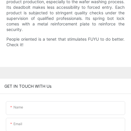
product production, especially to the wafer washing process.
Its deadbolt makes less accessibility to forced entry. Each
product is subjected to stringent quality checks under the
supervision of qualified professionals. Its spring bot lock
comes with a metal reinforcement plate to reinforce the
security.
People oriented is a tenet that stimulates FUYU to do better.
Check it!
GET IN TOUCH WITH Us
Name
Email