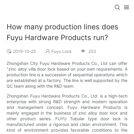
How many production lines does
Fuyu Hardware Products run?
2019-10-25
Fuyu Lock
203
Zhongshan City Fuyu Hardware Products Co., Ltd can offer
"zinc alloy villa door lock based on your own requirements. A
production line is a succession of sequential operations which
are established at a factory. The line is well supported by the
QC team along with the R&D team.
Zhongshan Fuyu Hardware Products Co., Ltd. is a high-tech
enterprise with strong R&D strength and modern operation
and management concept. Fuyu Hardware Products is
mainly engaged in the business of zinc alloy door lock and
other product series. FUYU Tubular type door lock is
manufactured under a rigorous and clean environment. This
kind of environment provides favorable conditions to the