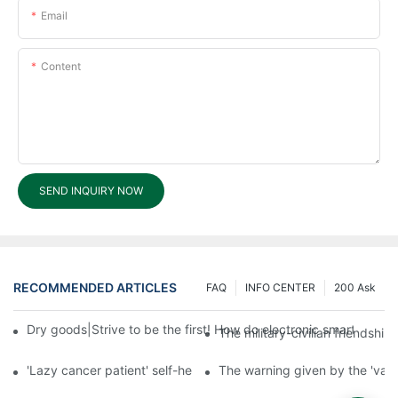
Email
Content
SEND INQUIRY NOW
RECOMMENDED ARTICLES
FAQ
INFO CENTER
200 Ask
Dry goods|Strive to be the first! How do electronic smart lock d
The military-civilian friendsh
'Lazy cancer patient' self-help book-media reports
The warning given by the 'vacci