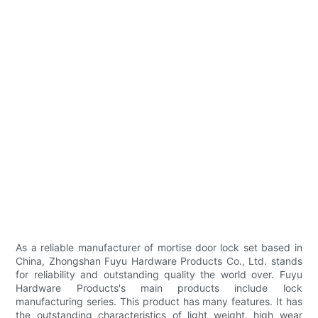
As a reliable manufacturer of mortise door lock set based in
China, Zhongshan Fuyu Hardware Products Co., Ltd. stands
for reliability and outstanding quality the world over. Fuyu
Hardware Products's main products include lock
manufacturing series. This product has many features. It has
the outstanding characteristics of light weight, high wear