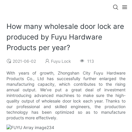
How many wholesale door lock are
produced by Fuyu Hardware
Products per year?
2021-06-02
Fuyu Lock
113
With years of growth, Zhongshan City Fuyu Hardware
Products Co., Ltd has successfully further enlarged the
manufacturing capacity, which contributes to the rising
annual output. We've put a great deal of investment
inintroducing advanced machines to make sure the high-
quality output of wholesale door lock each year. Thanks to
our professional and skilled engineers, the production
technology has been optimized so as to manufacture
products more effectively.