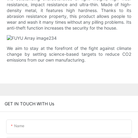
resistance, impact resistance and ultra-thin. Made of high-
density metal, it features high hardness. Thanks to its
abrasion resistance property, this product allows people to
wear and wash it many times without any pilling problems. Its
anti-theft function increases the security for the house.
We aim to stay at the forefront of the fight against climate
change by setting science-based targets to reduce CO2
emissions from our own manufacturing.
GET IN TOUCH WITH Us
Name