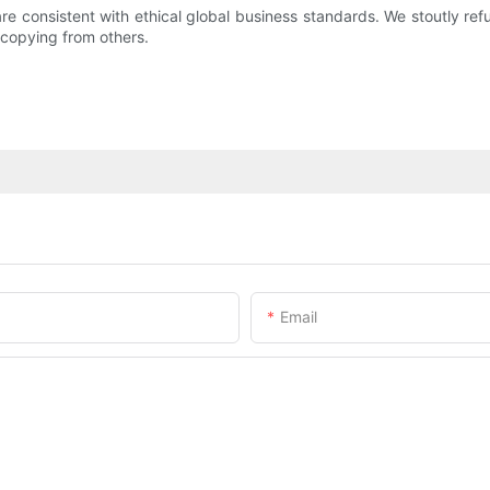
re consistent with ethical global business standards. We stoutly refu
 copying from others.
Email