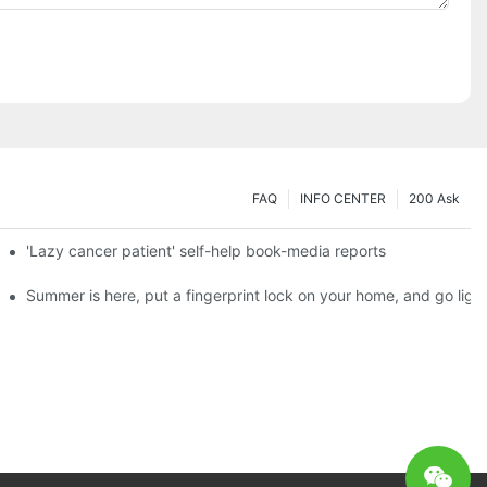
FAQ
INFO CENTER
200 Ask
es a new chapter of double support
'Lazy cancer patient' self-help book-media reports
ks?
Summer is here, put a fingerprint lock on your home, and go ligh