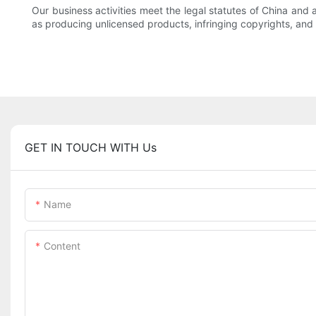
Our business activities meet the legal statutes of China and a
as producing unlicensed products, infringing copyrights, and
GET IN TOUCH WITH Us
Name
Content