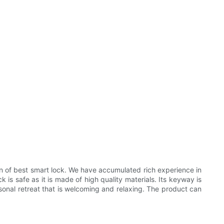
 of best smart lock. We have accumulated rich experience in
is safe as it is made of high quality materials. Its keyway is
rsonal retreat that is welcoming and relaxing. The product can