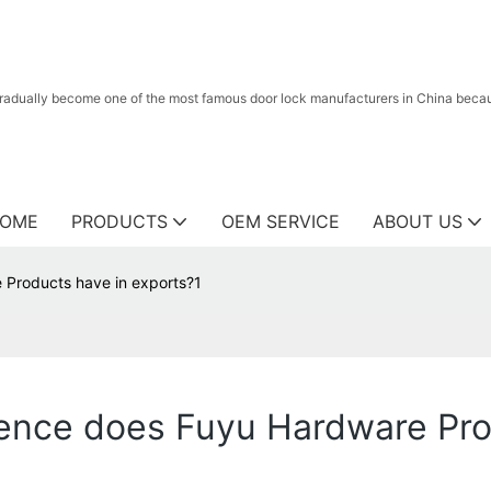
radually become one of the most famous door lock manufacturers in China because
OME
PRODUCTS
OEM SERVICE
ABOUT US
Products have in exports?1
ence does Fuyu Hardware Pro