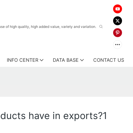
 of high quality, high added value, variety and variation.
INFO CENTER
DATA BASE
CONTACT US
ducts have in exports?1