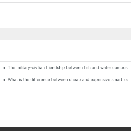
The military-civilian friendship between fish and water compos
istributors become king in the county-level market?
usly, and to do a good job of quality is the kingly way.
What is the difference between cheap and expensive smart loc