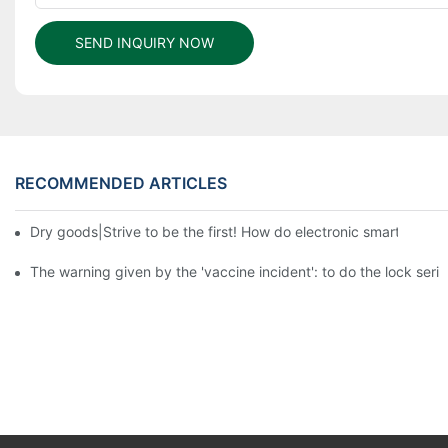
SEND INQUIRY NOW
RECOMMENDED ARTICLES
Dry goods|Strive to be the first! How do electronic smart lock d
The warning given by the 'vaccine incident': to do the lock serio