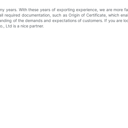
 years. With these years of exporting experience, we are more fami
 all required documentation, such as Origin of Certificate, which e
anding of the demands and expectations of customers. If you are look
, Ltd is a nice partner.