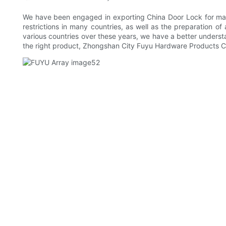
We have been engaged in exporting China Door Lock for many
restrictions in many countries, as well as the preparation of
various countries over these years, we have a better underst
the right product, Zhongshan City Fuyu Hardware Products Co.