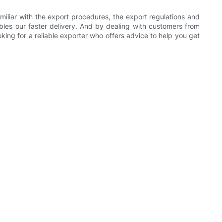
liar with the export procedures, the export regulations and
nables our faster delivery. And by dealing with customers from
ing for a reliable exporter who offers advice to help you get