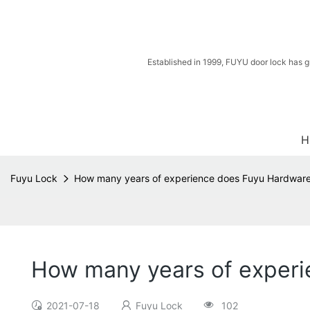
Established in 1999, FUYU door lock has g
H
Fuyu Lock
How many years of experience does Fuyu Hardware 
How many years of experi
2021-07-18
Fuyu Lock
102