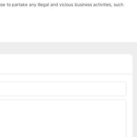
se to partake any illegal and vicious business activities, such