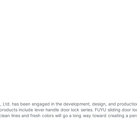
Ltd. has been engaged in the development, design, and production
ducts include lever handle door lock series. FUYU sliding door lock 
clean lines and fresh colors will go a long way toward creating a pe