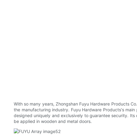
With so many years, Zhongshan Fuyu Hardware Products Co., 
the manufacturing industry. Fuyu Hardware Products's main pro
designed uniquely and exclusively to guarantee security. Its 
be applied in wooden and metal doors.