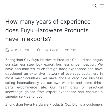
How many years of experience
does Fuyu Hardware Products
have in exports?
2019-10-28
Fuyu Lock
205
Zhongshan City Fuyu Hardware Products Co., Ltd has begun
our stainless steel lock export business since inception. We
have accumulated much foreign trade experience and have
developed an extensive network of overseas customers in
most major countries. We have done a very nice business
selling internationally via our own website and some third-
party e-commerce site. Our team draw on practical
knowledge gained from export experience and conduct a
superior service for you.
Zhongshan Fuyu Hardware Products Co., Ltd. is a customers