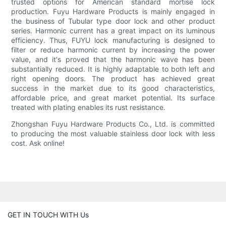
trusted options for American standard mortise lock
production. Fuyu Hardware Products is mainly engaged in
the business of Tubular type door lock and other product
series. Harmonic current has a great impact on its luminous
efficiency. Thus, FUYU lock manufacturing is designed to
filter or reduce harmonic current by increasing the power
value, and it's proved that the harmonic wave has been
substantially reduced. It is highly adaptable to both left and
right opening doors. The product has achieved great
success in the market due to its good characteristics,
affordable price, and great market potential. Its surface
treated with plating enables its rust resistance.
Zhongshan Fuyu Hardware Products Co., Ltd. is committed
to producing the most valuable stainless door lock with less
cost. Ask online!
GET IN TOUCH WITH Us