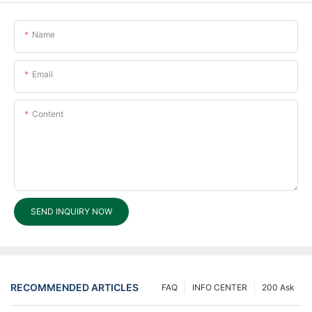
Name
Email
Content
SEND INQUIRY NOW
RECOMMENDED ARTICLES
FAQ
INFO CENTER
200 Ask