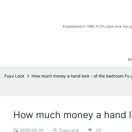
Established in 1999, FUYU door lock has g
H
Fuyu Lock
How much money a hand lock - of the bedroom Fu 
How much money a hand lo
2020-09-20
Fuyu Lock
121