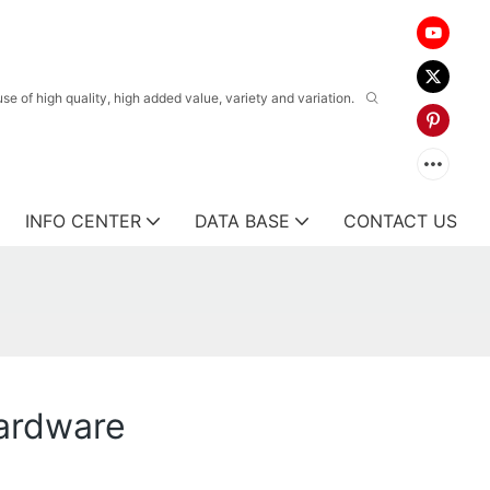
 of high quality, high added value, variety and variation.
INFO CENTER
DATA BASE
CONTACT US
ardware