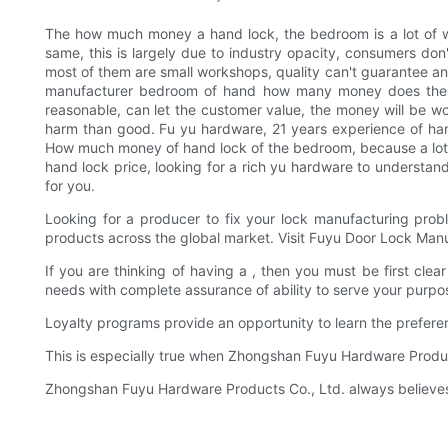
The how much money a hand lock, the bedroom is a lot of 
same, this is largely due to industry opacity, consumers 
most of them are small workshops, quality can't guarantee 
manufacturer bedroom of hand how many money does the loc
reasonable, can let the customer value, the money will be wor
harm than good. Fu yu hardware, 21 years experience of han
How much money of hand lock of the bedroom, because a lot of
hand lock price, looking for a rich yu hardware to understa
for you.
Looking for a producer to fix your lock manufacturing pro
products across the global market. Visit Fuyu Door Lock Manuf
If you are thinking of having a , then you must be first cle
needs with complete assurance of ability to serve your purpo
Loyalty programs provide an opportunity to learn the prefere
This is especially true when Zhongshan Fuyu Hardware Produc
Zhongshan Fuyu Hardware Products Co., Ltd. always believes t