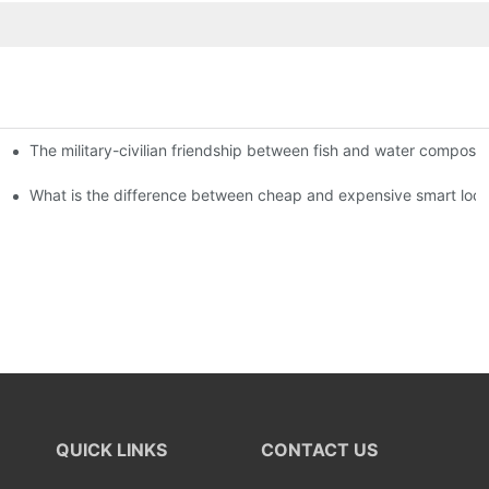
The military-civilian friendship between fish and water compos
istributors become king in the county-level market?
usly, and to do a good job of quality is the kingly way.
What is the difference between cheap and expensive smart loc
QUICK LINKS
CONTACT US