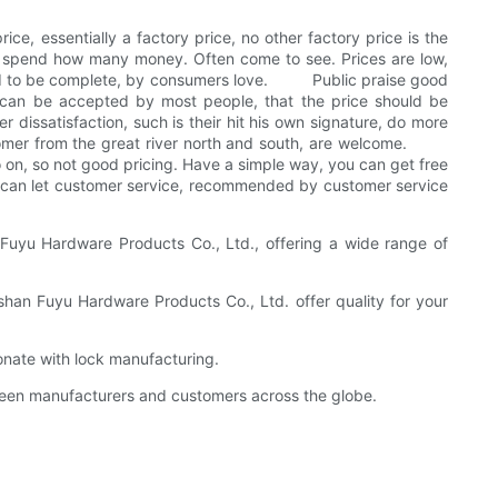
ice, essentially a factory price, no other factory price is the
o spend how many money. Often come to see. Prices are low,
dered to be complete, by consumers love. Public praise good
 can be accepted by most people, that the price should be
 dissatisfaction, such is their hit his own signature, do more
customer from the great river north and south, are welcome.
 on, so not good pricing. Have a simple way, you can get free
ce can let customer service, recommended by customer service
Fuyu Hardware Products Co., Ltd., offering a wide range of
gshan Fuyu Hardware Products Co., Ltd. offer quality for your
onate with lock manufacturing.
tween manufacturers and customers across the globe.