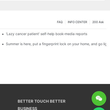
FAQ
INFO CENTER
200 Ask
es a new chapter of double support
'Lazy cancer patient' self-help book-media reports
ks?
Summer is here, put a fingerprint lock on your home, and go ligh
BETTER TOUCH BETTER
BUSINESS