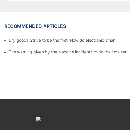
RECOMMENDED ARTICLES
Dry goods|Strive to be the first! How do electronic smart lock d
The warning given by the 'vaccine incident': to do the lock serio