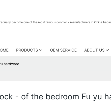
radually become one of the most famous door lock manufacturers in China because
OME
PRODUCTS
OEM SERVICE
ABOUT US
yu hardware
ck - of the bedroom Fu yu h