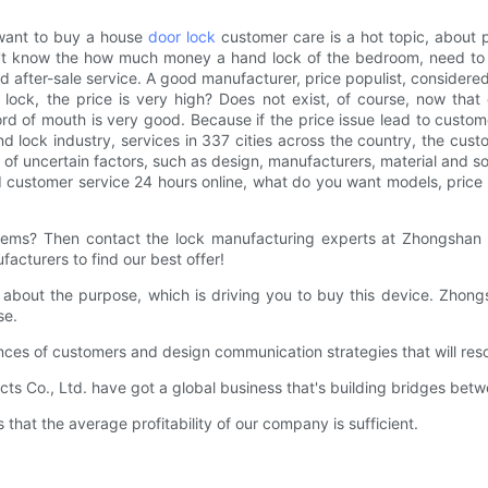
want to buy a house
door lock
customer care is a hot topic, about pr
don't know the how much money a hand lock of the bedroom, need t
and after-sale service. A good manufacturer, price populist, consi
k, the price is very high? Does not exist, of course, now that
d of mouth is very good. Because if the price issue lead to customer
d lock industry, services in 337 cities across the country, the 
 uncertain factors, such as design, manufacturers, material and so
nd customer service 24 hours online, what do you want models, pri
blems? Then contact the lock manufacturing experts at Zhongshan 
acturers to find our best offer!
ar about the purpose, which is driving you to buy this device. Zhon
se.
nces of customers and design communication strategies that will res
ts Co., Ltd. have got a global business that's building bridges be
hat the average profitability of our company is sufficient.