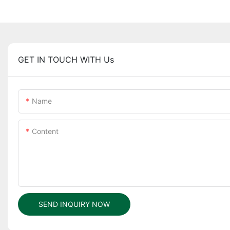
GET IN TOUCH WITH Us
Name
Content
SEND INQUIRY NOW