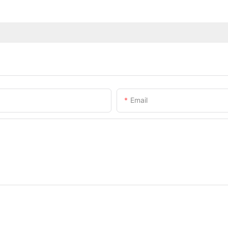
Email