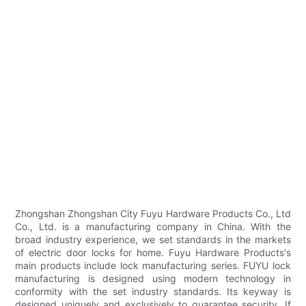
Zhongshan Zhongshan City Fuyu Hardware Products Co., Ltd
Co., Ltd. is a manufacturing company in China. With the
broad industry experience, we set standards in the markets
of electric door locks for home. Fuyu Hardware Products's
main products include lock manufacturing series. FUYU lock
manufacturing is designed using modern technology in
conformity with the set industry standards. Its keyway is
designed uniquely and exclusively to guarantee security. If