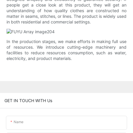
people get a close look at this product, they will get an
understanding of how quality clothes are constructed no
matter in seams, stitches, or lines. The product is widely used
in both residential and commercial settings.
In the production stages, we make efforts in making full use
of resources. We introduce cutting-edge machinery and
facilities to reduce resources consumption, such as water,
electricity, and product materials.
GET IN TOUCH WITH Us
Name