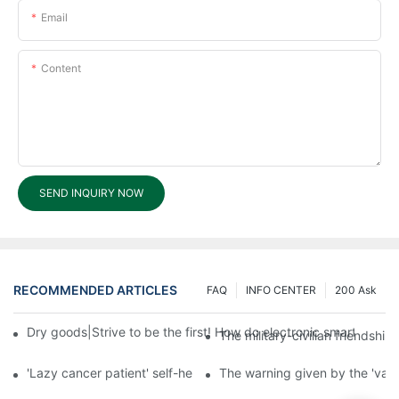
Email
Content
SEND INQUIRY NOW
RECOMMENDED ARTICLES
FAQ
INFO CENTER
200 Ask
Dry goods|Strive to be the first! How do electronic smart lock d
The military-civilian friendsh
'Lazy cancer patient' self-help book-media reports
The warning given by the 'vacci