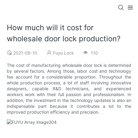
How much will it cost for
wholesale door lock production?
2021-06-10
Fuyu Lock
110
The cost of manufacturing wholesale door lock is determined
by several factors. Among those, labor cost and technology
fee account for a considerable proportion. Throughout the
whole production process, a lot of staff involving innovative
designers, capable R&D technicians, and experienced
workers work with their full passion and professionalism. In
addition, the investment in the technology updates is also an
indispensable part because it contributes a lot to the
improved production efficiency and precision.