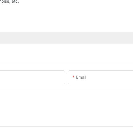
noise, etc.
Email