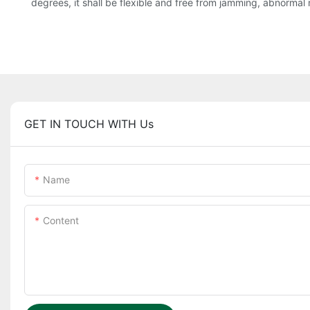
degrees, it shall be flexible and free from jamming, abnormal 
GET IN TOUCH WITH Us
Name
Content