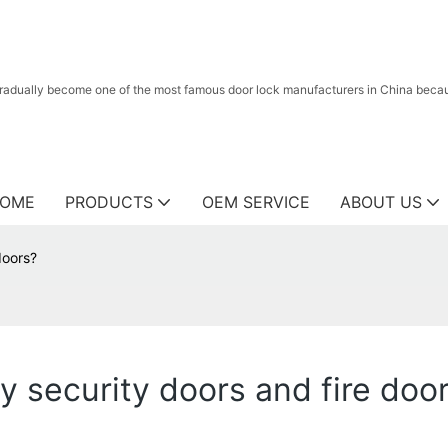
radually become one of the most famous door lock manufacturers in China because
OME
PRODUCTS
OEM SERVICE
ABOUT US
doors?
y security doors and fire doo