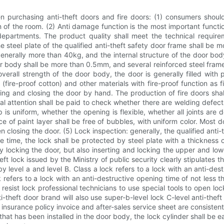
 purchasing anti-theft doors and fire doors: (1) consumers should
 of the room. (2) Anti damage function is the most important functio
 departments. The product quality shall meet the technical requi
the steel plate of the qualified anti-theft safety door frame shall b
nerally more than 40kg, and the internal structure of the door bo
or body shall be more than 0.5mm, and several reinforced steel frames
erall strength of the door body, the door is generally filled with
os (fire-proof cotton) and other materials with fire-proof function 
ng and closing the door by hand. The production of fire doors shall 
ial attention shall be paid to check whether there are welding defe
 is uniform, whether the opening is flexible, whether all joints are 
ce of paint layer shall be free of bubbles, with uniform color. Most
en closing the door. (5) Lock inspection: generally, the qualified anti
e time, the lock shall be protected by steel plate with a thickness
y locking the door, but also inserting and locking the upper and lowe
 lock issued by the Ministry of public security clearly stipulates t
 level a and level B. Class a lock refers to a lock with an anti-des
k refers to a lock with an anti-destructive opening time of not less 
o resist lock professional technicians to use special tools to open 
ti-theft door brand will also use super-b-level lock C-level anti-theft 
insurance policy invoice and after-sales service sheet are consisten
hat has been installed in the door body, the lock cylinder shall be 