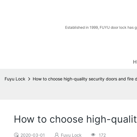
Established in 1999, FUYU door lock has g
H
Fuyu Lock
How to choose high-quality security doors and fire 
How to choose high-qualit
2020-03-01
Fuyu Lock
172