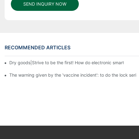
SEND INQUIRY NOW
RECOMMENDED ARTICLES
Dry goods|Strive to be the first! How do electronic smart lock d
The warning given by the 'vaccine incident': to do the lock serio