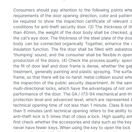
Consumers should pay attention to the following points when
requirements of the door opening direction, color and pattern
be required to show the inspection certificate of relevant
conditions for anti-theft security door. (3) The thickness of 
than 40mm, the weight of the door body shall be checked, ge
the cat's eye door. The thickness of the steel plate of the do
body can be connected organically Together, enhance the ov
insulation function. The fire door shall be filled with asbest
'thumping' sound, and the consumer shall be flexible in openi
production of fire doors. (4) Check the process quality: spec
the fit of door leaf and door frame is dense, whether the gap
treatment, generally painting and plastic spraying. The surfa
frame, so that there will be no harsh metal collision sound wh
the inspection of the public security department. At the sam
multi-directional locks, which have the advantages of not onl
performance of the door. The GA / t73-94 mechanical anti-theft
protection level and advanced level, which are represented by
technical opening time of not less than 1 minute. Class B loc
than 5 minutes (anti technical opening refers to the ability t
anti-theft lock is 5 times that of class a lock. High quality an
first check whether the accessories and data such as the key 
never have fewer keys. When using the key to open the lock t