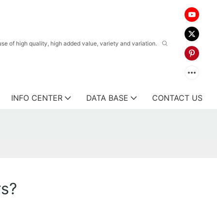
 of high quality, high added value, variety and variation.
INFO CENTER
DATA BASE
CONTACT US
rs?