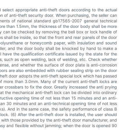
 select appropriate anti-theft doors according to the actual
n of anti-theft security door. When purchasing, the seller can
rements of national standard gb17565-2007 general technical
e more than 1.5mm, the thickness of the door body shall be more
dy can be checked by removing the bell box or lock handle of
 shall be inside, so that the front and rear panels of the door
 polyurethane or honeycomb paper, with insulation and sound
as filler, and the door body shall be knocked by hand to make a
have the qualification certificate issued by the state for the
cts, such as open welding, lack of welding, etc. Check whether
dense, and whether the surface of door plate is anti-corrosion
 doors are also embedded with rubber sealing strip on the door
-theft door adopts the anti-theft special lock which has passed
 of more than 3.0mm. Many of the current anti-theft locks are
r crossbars to fix the door. Greatly increased the anti prying
hat the mechanical anti-theft lock can be divided into ordinary
tructive opening time of not less than 15 minutes and an anti-
than 30 minutes and an anti-technical opening time of not less
locks). And in the same case, the safety performance of class B
lock. (6) After the anti-theft door is installed, the user should
t with those provided by the anti-theft door manufacturer, and
easy and flexible without jamming; when the door is opened 90