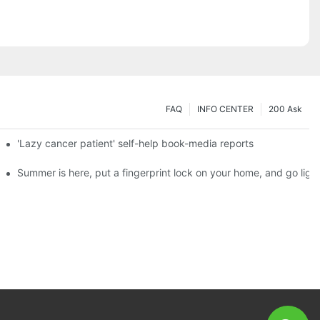
FAQ
INFO CENTER
200 Ask
es a new chapter of double support
'Lazy cancer patient' self-help book-media reports
ks?
Summer is here, put a fingerprint lock on your home, and go ligh