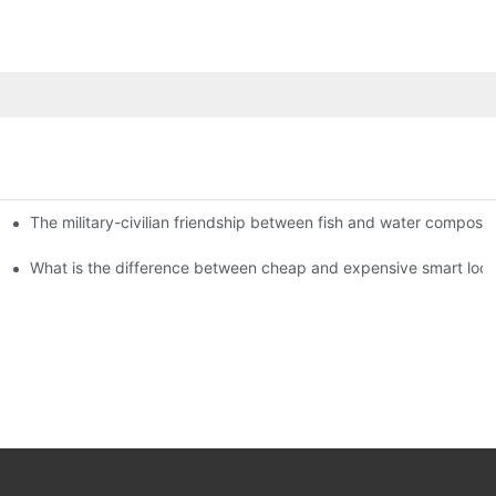
The military-civilian friendship between fish and water compos
istributors become king in the county-level market?
usly, and to do a good job of quality is the kingly way.
What is the difference between cheap and expensive smart loc