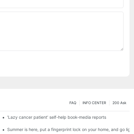
FAQ
INFO CENTER
200 Ask
es a new chapter of double support
'Lazy cancer patient' self-help book-media reports
ks?
Summer is here, put a fingerprint lock on your home, and go ligh