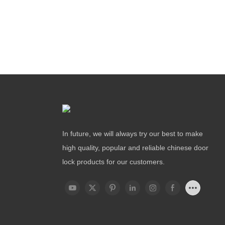
In future, we will always try our best to make
high quality, popular and reliable chinese door
lock products for our customers.