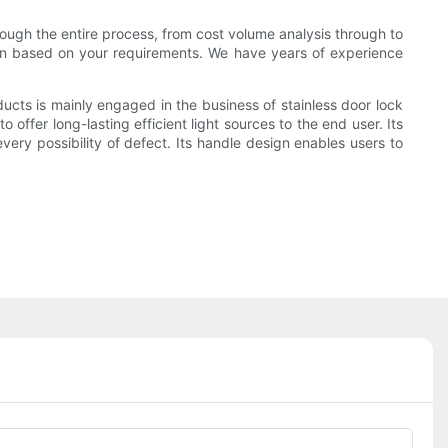
ough the entire process, from cost volume analysis through to
ion based on your requirements. We have years of experience
cts is mainly engaged in the business of stainless door lock
ffer long-lasting efficient light sources to the end user. Its
every possibility of defect. Its handle design enables users to