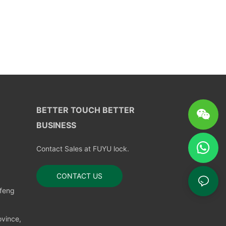
BETTER TOUCH BETTER
BUSINESS
Contact Sales at FUYU lock.
CONTACT US
nfeng
vince,