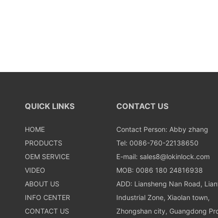
QUICK LINKS
CONTACT US
HOME
Contact Person: Abby zhang
PRODUCTS
Tel: 0086-760-22138650
OEM SERVICE
E-mail:
sales8@lokinlock.com
VIDEO
MOB: 0086 180 24816938
ABOUT US
ADD: Liansheng Nan Road, Lia
INFO CENTER
Industrial Zone, Xiaolan town,
CONTACT US
Zhongshan city, Guangdong Pro