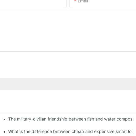
Email
The military-civilian friendship between fish and water compos
istributors become king in the county-level market?
usly, and to do a good job of quality is the kingly way.
What is the difference between cheap and expensive smart loc