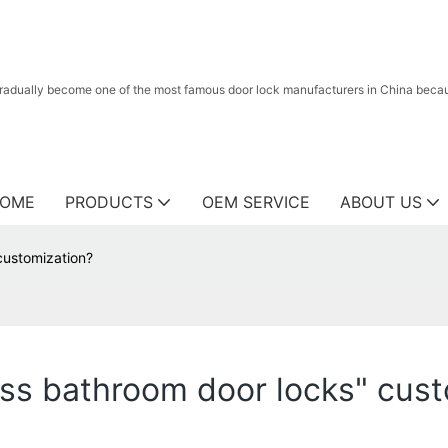
radually become one of the most famous door lock manufacturers in China because
OME
PRODUCTS
OEM SERVICE
ABOUT US
customization?
ss bathroom door locks" cust