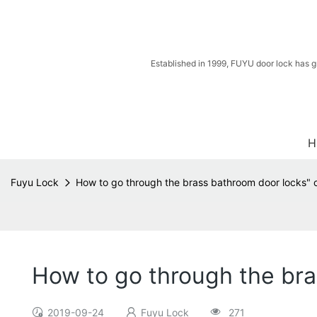
Established in 1999, FUYU door lock has g
H
Fuyu Lock
How to go through the brass bathroom door locks" 
How to go through the bra
2019-09-24
Fuyu Lock
271