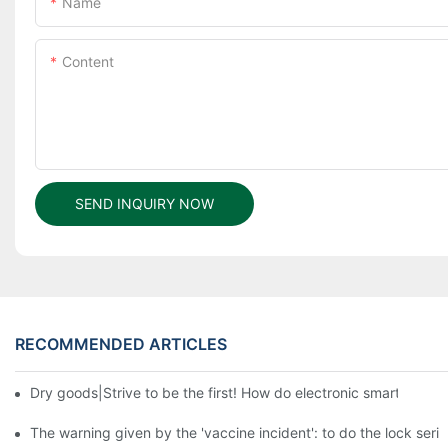
Name
Content
SEND INQUIRY NOW
RECOMMENDED ARTICLES
Dry goods|Strive to be the first! How do electronic smart lock d
The warning given by the 'vaccine incident': to do the lock serio