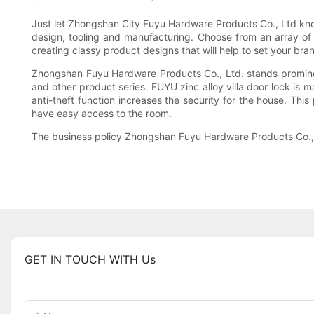
Just let Zhongshan City Fuyu Hardware Products Co., Ltd know
design, tooling and manufacturing. Choose from an array of
creating classy product designs that will help to set your bra
Zhongshan Fuyu Hardware Products Co., Ltd. stands prominent
and other product series. FUYU zinc alloy villa door lock is 
anti-theft function increases the security for the house. This
have easy access to the room.
The business policy Zhongshan Fuyu Hardware Products Co., Ltd
GET IN TOUCH WITH Us