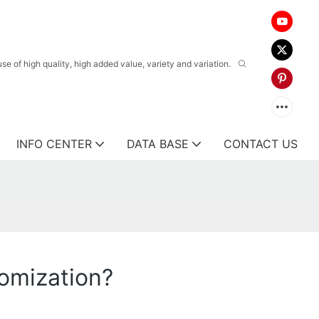
 of high quality, high added value, variety and variation.
INFO CENTER
DATA BASE
CONTACT US
omization?