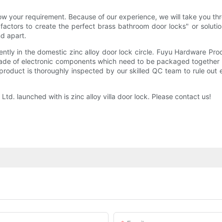
 your requirement. Because of our experience, we will take you thr
 factors to create the perfect brass bathroom door locks" or solut
nd apart.
ly in the domestic zinc alloy door lock circle. Fuyu Hardware Produ
made of electronic components which need to be packaged together to o
 product is thoroughly inspected by our skilled QC team to rule out 
. launched with is zinc alloy villa door lock. Please contact us!