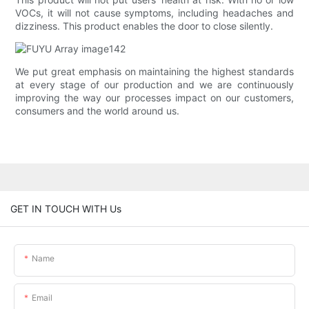
VOCs, it will not cause symptoms, including headaches and
dizziness. This product enables the door to close silently.
We put great emphasis on maintaining the highest standards
at every stage of our production and we are continuously
improving the way our processes impact on our customers,
consumers and the world around us.
GET IN TOUCH WITH Us
Name
Email