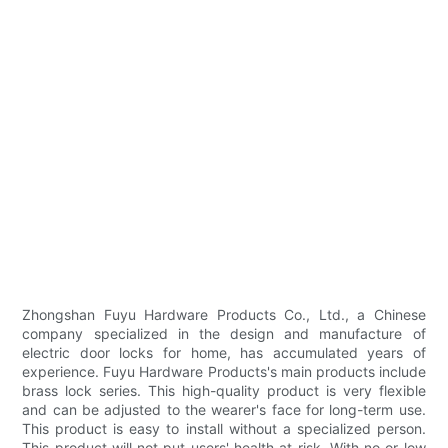
Zhongshan Fuyu Hardware Products Co., Ltd., a Chinese
company specialized in the design and manufacture of
electric door locks for home, has accumulated years of
experience. Fuyu Hardware Products's main products include
brass lock series. This high-quality product is very flexible
and can be adjusted to the wearer's face for long-term use.
This product is easy to install without a specialized person.
This product will not put users' health at risk. With no or low