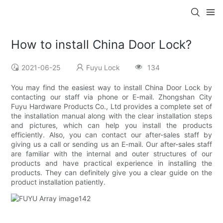
How to install China Door Lock?
2021-06-25
Fuyu Lock
134
You may find the easiest way to install China Door Lock by
contacting our staff via phone or E-mail. Zhongshan City
Fuyu Hardware Products Co., Ltd provides a complete set of
the installation manual along with the clear installation steps
and pictures, which can help you install the products
efficiently. Also, you can contact our after-sales staff by
giving us a call or sending us an E-mail. Our after-sales staff
are familiar with the internal and outer structures of our
products and have practical experience in installing the
products. They can definitely give you a clear guide on the
product installation patiently.