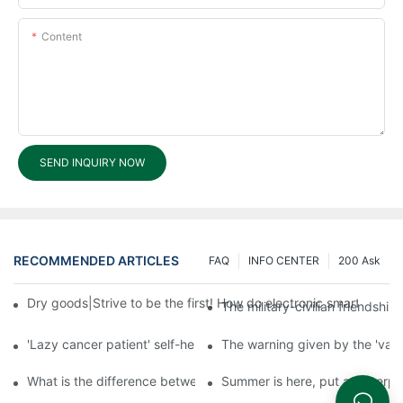
Content
SEND INQUIRY NOW
RECOMMENDED ARTICLES
FAQ
INFO CENTER
200 Ask
Dry goods|Strive to be the first! How do electronic smart lock d
The military-civilian friendsh
'Lazy cancer patient' self-help book-media reports
The warning given by the 'vacci
What is the difference between cheap and expensive smart loc
Summer is here, put a fingerpr