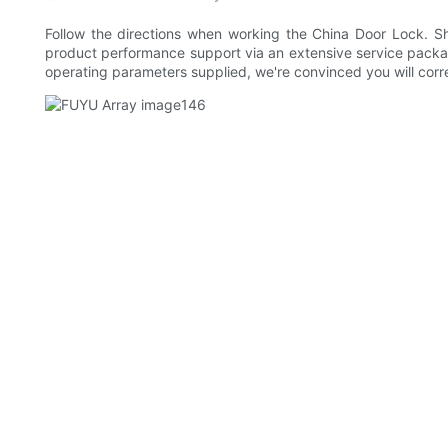
Follow the directions when working the China Door Lock. Sh
product performance support via an extensive service packa
operating parameters supplied, we're convinced you will corre