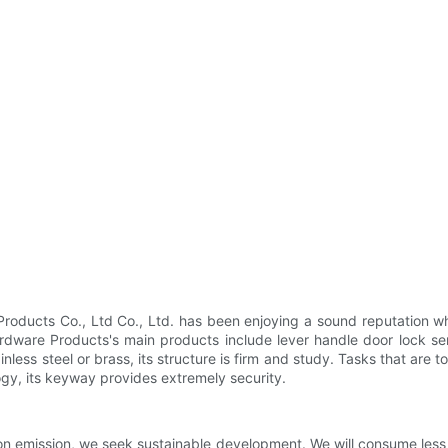
ducts Co., Ltd Co., Ltd. has been enjoying a sound reputation whe
dware Products's main products include lever handle door lock ser
nless steel or brass, its structure is firm and study. Tasks that ar
gy, its keyway provides extremely security.
n emission, we seek sustainable development. We will consume less