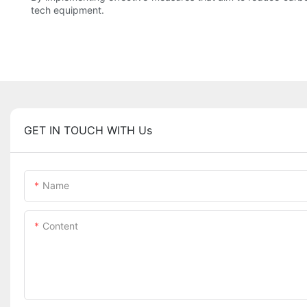
tech equipment.
GET IN TOUCH WITH Us
Name
Content