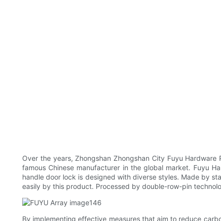
Over the years, Zhongshan Zhongshan City Fuyu Hardware Pro
famous Chinese manufacturer in the global market. Fuyu Har
handle door lock is designed with diverse styles. Made by stai
easily by this product. Processed by double-row-pin technolo
By implementing effective measures that aim to reduce carbo