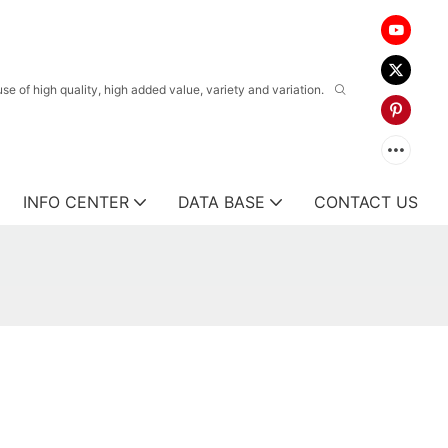
 of high quality, high added value, variety and variation.
INFO CENTER
DATA BASE
CONTACT US