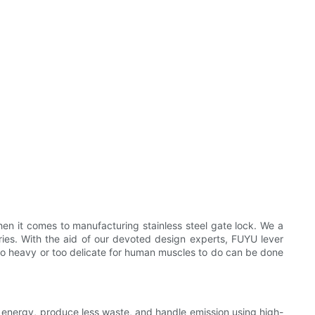
n it comes to manufacturing stainless steel gate lock. We a
ies. With the aid of our devoted design experts, FUYU lever
e too heavy or too delicate for human muscles to do can be done
 energy, produce less waste, and handle emission using high-