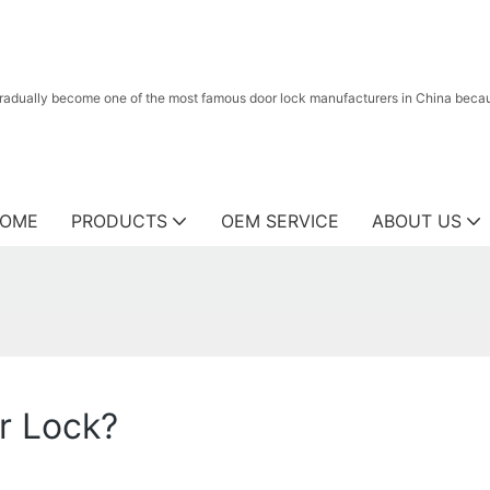
radually become one of the most famous door lock manufacturers in China because
OME
PRODUCTS
OEM SERVICE
ABOUT US
r Lock?