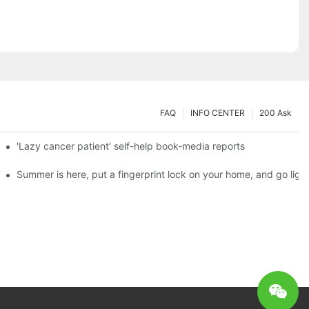
FAQ
INFO CENTER
200 Ask
es a new chapter of double support
'Lazy cancer patient' self-help book-media reports
ks?
Summer is here, put a fingerprint lock on your home, and go ligh