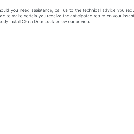
ould you need assistance, call us to the technical advice you re
ge to make certain you receive the anticipated return on your inve
ctly install China Door Lock below our advice.