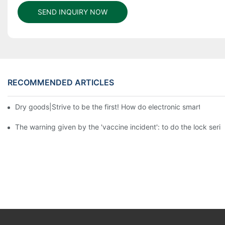
SEND INQUIRY NOW
RECOMMENDED ARTICLES
Dry goods|Strive to be the first! How do electronic smart lock d
The warning given by the 'vaccine incident': to do the lock serio