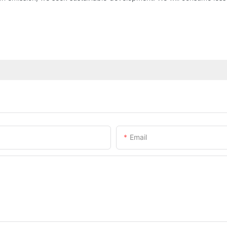
Email