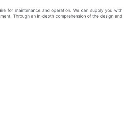
quire for maintenance and operation. We can supply you with
stment. Through an in-depth comprehension of the design and