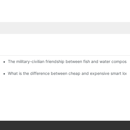
The military-civilian friendship between fish and water compos
istributors become king in the county-level market?
usly, and to do a good job of quality is the kingly way.
What is the difference between cheap and expensive smart loc