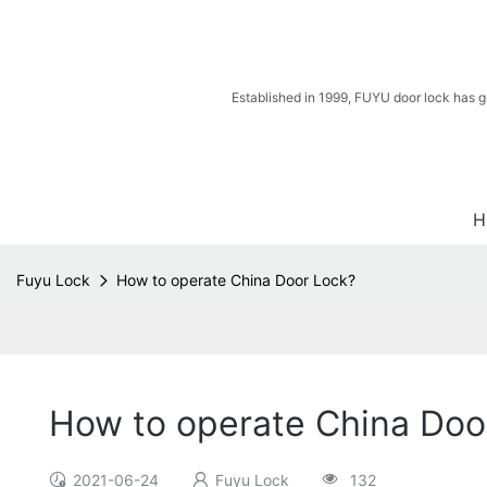
Established in 1999, FUYU door lock has g
H
Fuyu Lock
How to operate China Door Lock?
How to operate China Doo
2021-06-24
Fuyu Lock
132