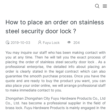
How to place an order on stainless
steel security door lock ?
2019-10-03
Fuyu Lock
204
You may inquire our staff who has been making contact with
you at any time. Then he will tell you the exact process of
placing the order of stainless steel security door lock . As a
professional enterprise, the detailed info about placing an
order is clearly stated in the legal contract which can also
guarantee the smooth purchase process. Once you have the
quote and are ready to buy the product you want, you can
also place your order online, we will arrange professional staff
to make immediate contact to you.
Zhongshan Zhongshan City Fuyu Hardware Products Co., Ltd
Co., Ltd. has become a professional supplier in the field of
brass lock. Fuyu Hardware Products is mainly engaged in the