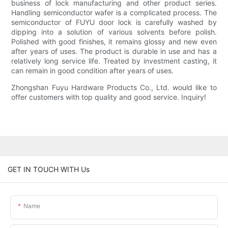
business of lock manufacturing and other product series.
Handling semiconductor wafer is a complicated process. The
semiconductor of FUYU door lock is carefully washed by
dipping into a solution of various solvents before polish.
Polished with good finishes, it remains glossy and new even
after years of uses. The product is durable in use and has a
relatively long service life. Treated by investment casting, it
can remain in good condition after years of uses.
Zhongshan Fuyu Hardware Products Co., Ltd. would like to
offer customers with top quality and good service. Inquiry!
GET IN TOUCH WITH Us
Name