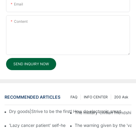
Email
Content
SEND INQUIRY NOW
RECOMMENDED ARTICLES
FAQ
INFO CENTER
200 Ask
Dry goods|Strive to be the first! How do electronic smart lock d
The military-civilian friendsh
'Lazy cancer patient' self-help book-media reports
The warning given by the 'vacci