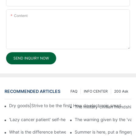
Content
SEND INQUIRY NOW
RECOMMENDED ARTICLES
FAQ
INFO CENTER
200 Ask
Dry goods|Strive to be the first! How do electronic smart lock d
The military-civilian friendsh
'Lazy cancer patient' self-help book-media reports
The warning given by the 'vacci
What is the difference between cheap and expensive smart loc
Summer is here, put a fingerpr