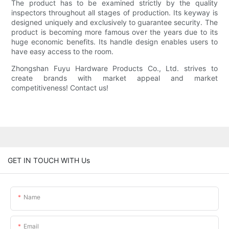
The product has to be examined strictly by the quality
inspectors throughout all stages of production. Its keyway is
designed uniquely and exclusively to guarantee security. The
product is becoming more famous over the years due to its
huge economic benefits. Its handle design enables users to
have easy access to the room.
Zhongshan Fuyu Hardware Products Co., Ltd. strives to
create brands with market appeal and market
competitiveness! Contact us!
GET IN TOUCH WITH Us
Name
Email