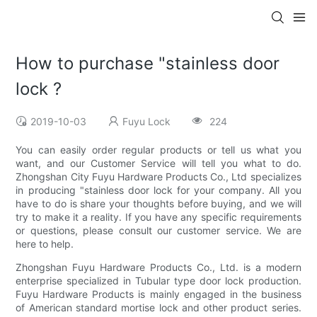
How to purchase "stainless door
lock ?
2019-10-03
Fuyu Lock
224
You can easily order regular products or tell us what you
want, and our Customer Service will tell you what to do.
Zhongshan City Fuyu Hardware Products Co., Ltd specializes
in producing "stainless door lock for your company. All you
have to do is share your thoughts before buying, and we will
try to make it a reality. If you have any specific requirements
or questions, please consult our customer service. We are
here to help.
Zhongshan Fuyu Hardware Products Co., Ltd. is a modern
enterprise specialized in Tubular type door lock production.
Fuyu Hardware Products is mainly engaged in the business
of American standard mortise lock and other product series.