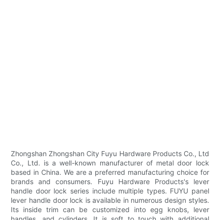
Zhongshan Zhongshan City Fuyu Hardware Products Co., Ltd
Co., Ltd. is a well-known manufacturer of metal door lock
based in China. We are a preferred manufacturing choice for
brands and consumers. Fuyu Hardware Products's lever
handle door lock series include multiple types. FUYU panel
lever handle door lock is available in numerous design styles.
Its inside trim can be customized into egg knobs, lever
handles, and cylinders. It is soft to touch with additional