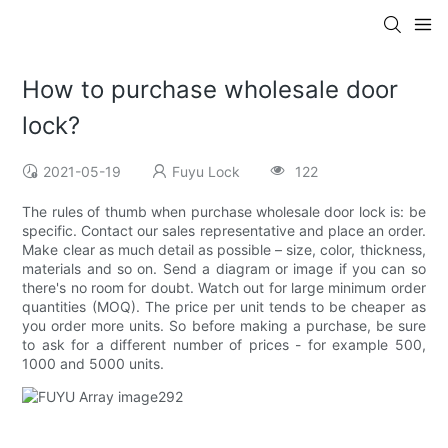
How to purchase wholesale door
lock?
2021-05-19
Fuyu Lock
122
The rules of thumb when purchase wholesale door lock is: be
specific. Contact our sales representative and place an order.
Make clear as much detail as possible – size, color, thickness,
materials and so on. Send a diagram or image if you can so
there's no room for doubt. Watch out for large minimum order
quantities (MOQ). The price per unit tends to be cheaper as
you order more units. So before making a purchase, be sure
to ask for a different number of prices - for example 500,
1000 and 5000 units.