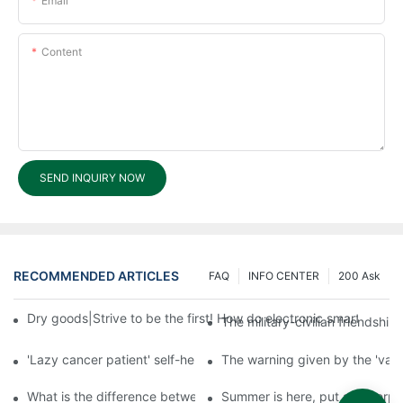
Email
Content
SEND INQUIRY NOW
RECOMMENDED ARTICLES
FAQ
INFO CENTER
200 Ask
Dry goods|Strive to be the first! How do electronic smart lock d
The military-civilian friendsh
'Lazy cancer patient' self-help book-media reports
The warning given by the 'vacci
What is the difference between cheap and expensive smart loc
Summer is here, put a fingerpr