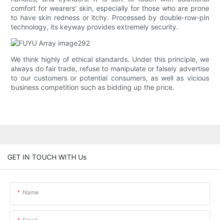
comfort for wearers' skin, especially for those who are prone
to have skin redness or itchy. Processed by double-row-pin
technology, its keyway provides extremely security.
We think highly of ethical standards. Under this principle, we
always do fair trade, refuse to manipulate or falsely advertise
to our customers or potential consumers, as well as vicious
business competition such as bidding up the price.
GET IN TOUCH WITH Us
Name