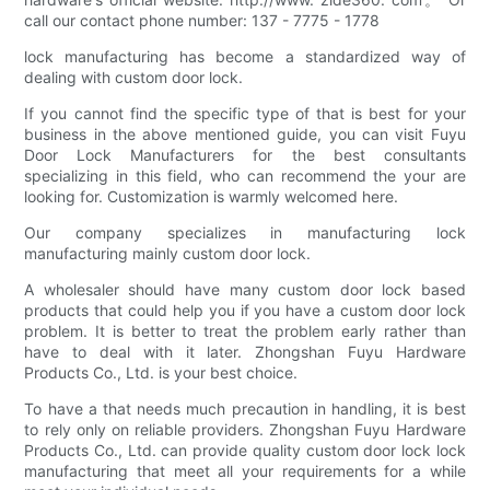
call our contact phone number: 137 - 7775 - 1778
lock manufacturing has become a standardized way of
dealing with custom door lock.
If you cannot find the specific type of that is best for your
business in the above mentioned guide, you can visit Fuyu
Door Lock Manufacturers for the best consultants
specializing in this field, who can recommend the your are
looking for. Customization is warmly welcomed here.
Our company specializes in manufacturing lock
manufacturing mainly custom door lock.
A wholesaler should have many custom door lock based
products that could help you if you have a custom door lock
problem. It is better to treat the problem early rather than
have to deal with it later. Zhongshan Fuyu Hardware
Products Co., Ltd. is your best choice.
To have a that needs much precaution in handling, it is best
to rely only on reliable providers. Zhongshan Fuyu Hardware
Products Co., Ltd. can provide quality custom door lock lock
manufacturing that meet all your requirements for a while