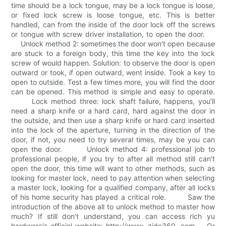
time should be a lock tongue, may be a lock tongue is loose,
or fixed lock screw is loose tongue, etc. This is better
handled, can from the inside of the door lock off the screws
or tongue with screw driver installation, to open the door.
Unlock method 2: sometimes the door won't open because
are stuck to a foreign body, this time the key into the lock
screw of would happen. Solution: to observe the door is open
outward or took, if open outward, went inside. Took a key to
open to outside. Test a few times more, you will find the door
can be opened. This method is simple and easy to operate.
Lock method three: lock shaft failure, happens, you'll
need a sharp knife or a hard card, hard against the door in
the outside, and then use a sharp knife or hard card inserted
into the lock of the aperture, turning in the direction of the
door, if not, you need to try several times, may be you can
open the door. Unlock method 4: professional job to
professional people, if you try to after all method still can't
open the door, this time will want to other methods, such as
looking for master lock, need to pay attention when selecting
a master lock, looking for a qualified company, after all locks
of his home security has played a critical role. Saw the
introduction of the above all to unlock method to master how
much? If still don't understand, you can access rich yu
hardware's official website: http://www. zide360. com。 Or