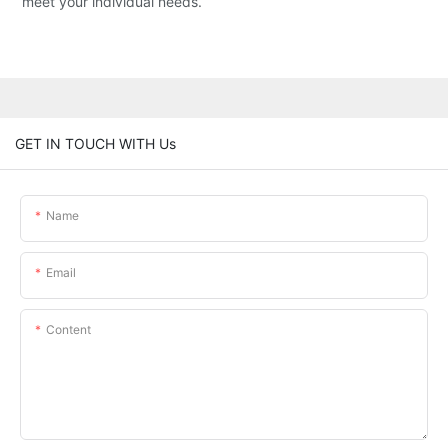
meet your individual needs.
GET IN TOUCH WITH Us
Name
Email
Content