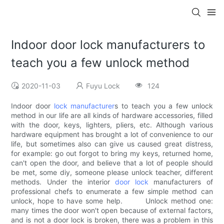
Indoor door lock manufacturers to
teach you a few unlock method
2020-11-03
Fuyu Lock
124
Indoor door
lock manufacturer
s to teach you a few unlock
method in our life are all kinds of hardware accessories, filled
with the door, keys, lighters, pliers, etc. Although various
hardware equipment has brought a lot of convenience to our
life, but sometimes also can give us caused great distress,
for example: go out forgot to bring my keys, returned home,
can't open the door, and believe that a lot of people should
be met, some diy, someone please unlock teacher, different
methods. Under the interior
door lock
manufacturers of
professional chefs to enumerate a few simple method can
unlock, hope to have some help. Unlock method one:
many times the door won't open because of external factors,
and is not a door lock is broken, there was a problem in this