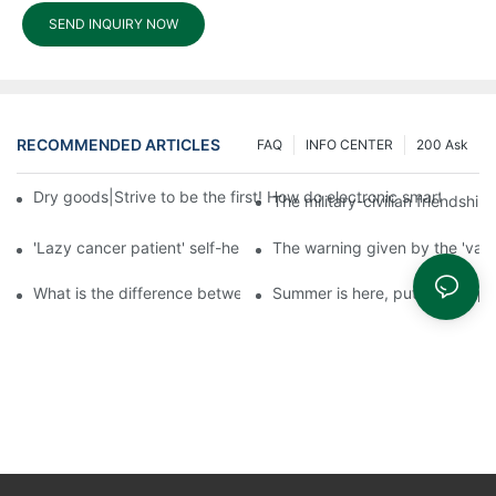
SEND INQUIRY NOW
RECOMMENDED ARTICLES
FAQ
INFO CENTER
200 Ask
Dry goods|Strive to be the first! How do electronic smart lock d
The military-civilian friendsh
'Lazy cancer patient' self-help book-media reports
The warning given by the 'vacci
What is the difference between cheap and expensive smart loc
Summer is here, put a fingerpr