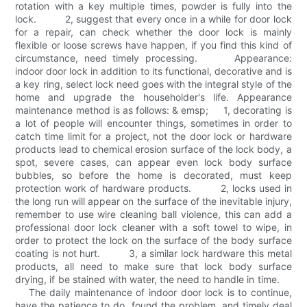
rotation with a key multiple times, powder is fully into the
lock. 2, suggest that every once in a while for door lock
for a repair, can check whether the door lock is mainly
flexible or loose screws have happen, if you find this kind of
circumstance, need timely processing. Appearance:
indoor door lock in addition to its functional, decorative and is
a key ring, select lock need goes with the integral style of the
home and upgrade the householder's life. Appearance
maintenance method is as follows: & emsp; 1, decorating is
a lot of people will encounter things, sometimes in order to
catch time limit for a project, not the door lock or hardware
products lead to chemical erosion surface of the lock body, a
spot, severe cases, can appear even lock body surface
bubbles, so before the home is decorated, must keep
protection work of hardware products. 2, locks used in
the long run will appear on the surface of the inevitable injury,
remember to use wire cleaning ball violence, this can add a
professional door lock cleaner with a soft towel to wipe, in
order to protect the lock on the surface of the body surface
coating is not hurt. 3, a similar lock hardware this metal
products, all need to make sure that lock body surface
drying, if be stained with water, the need to handle in time.
The daily maintenance of indoor door lock is to continue,
have the patience to do, found the problem, and timely deal