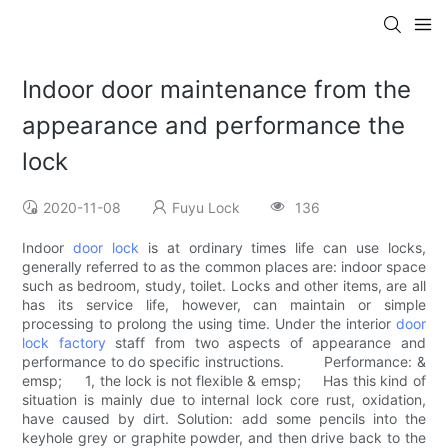
Indoor door maintenance from the
appearance and performance the
lock
2020-11-08
Fuyu Lock
136
Indoor
door lock
is at ordinary times life can use locks,
generally referred to as the common places are: indoor space
such as bedroom, study, toilet. Locks and other items, are all
has its service life, however, can maintain or simple
processing to prolong the using time. Under the interior
door
lock factory
staff from two aspects of appearance and
performance to do specific instructions. Performance: &
emsp; 1, the lock is not flexible & emsp; Has this kind of
situation is mainly due to internal lock core rust, oxidation,
have caused by dirt. Solution: add some pencils into the
keyhole grey or graphite powder, and then drive back to the