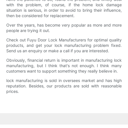
with the problem, of course, if the home lock damage
situation is serious, in order to avoid to bring their influence,
then be considered for replacement.
Over the years, has become very popular as more and more
people are trying it out.
Check out Fuyu Door Lock Manufacturers for optimal quality
products, and get your lock manufacturing problem fixed.
Send us an enquiry or make a call if you are interested.
Obviously, financial return is important in manufacturing lock
manufacturing, but I think that's not enough. I think many
customers want to support something they really believe in.
lock manufacturing is sold in oversees market and has high
reputation. Besides, our products are sold with reasonable
prices.