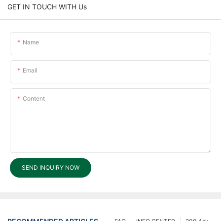
GET IN TOUCH WITH Us
Name
Email
Content
SEND INQUIRY NOW