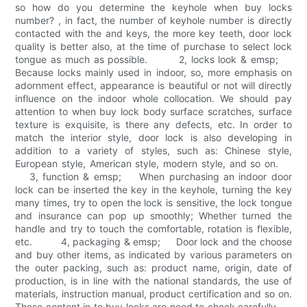
so how do you determine the keyhole when buy locks
number? , in fact, the number of keyhole number is directly
contacted with the and keys, the more key teeth, door lock
quality is better also, at the time of purchase to select lock
tongue as much as possible. 2, locks look & emsp;
Because locks mainly used in indoor, so, more emphasis on
adornment effect, appearance is beautiful or not will directly
influence on the indoor whole collocation. We should pay
attention to when buy lock body surface scratches, surface
texture is exquisite, is there any defects, etc. In order to
match the interior style, door lock is also developing in
addition to a variety of styles, such as: Chinese style,
European style, American style, modern style, and so on.
3, function & emsp; When purchasing an indoor door
lock can be inserted the key in the keyhole, turning the key
many times, try to open the lock is sensitive, the lock tongue
and insurance can pop up smoothly; Whether turned the
handle and try to touch the comfortable, rotation is flexible,
etc. 4, packaging & emsp; Door lock and the choose
and buy other items, as indicated by various parameters on
the outer packing, such as: product name, origin, date of
production, is in line with the national standards, the use of
materials, instruction manual, product certification and so on.
These content in to buy locks are need to check carefully.