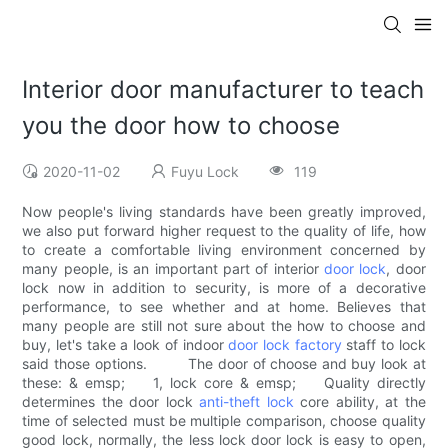
Interior door manufacturer to teach
you the door how to choose
2020-11-02
Fuyu Lock
119
Now people's living standards have been greatly improved,
we also put forward higher request to the quality of life, how
to create a comfortable living environment concerned by
many people, is an important part of interior
door lock
, door
lock now in addition to security, is more of a decorative
performance, to see whether and at home. Believes that
many people are still not sure about the how to choose and
buy, let's take a look of indoor
door lock factory
staff to lock
said those options. The door of choose and buy look at
these: & emsp; 1, lock core & emsp; Quality directly
determines the door lock
anti-theft lock
core ability, at the
time of selected must be multiple comparison, choose quality
good lock, normally, the less lock door lock is easy to open,