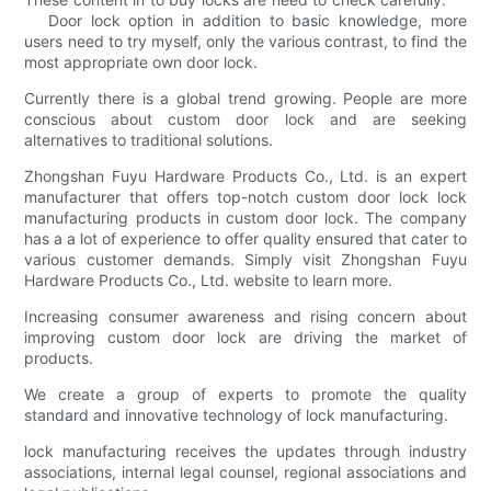
Door lock option in addition to basic knowledge, more
users need to try myself, only the various contrast, to find the
most appropriate own door lock.
Currently there is a global trend growing. People are more
conscious about custom door lock and are seeking
alternatives to traditional solutions.
Zhongshan Fuyu Hardware Products Co., Ltd. is an expert
manufacturer that offers top-notch custom door lock lock
manufacturing products in custom door lock. The company
has a a lot of experience to offer quality ensured that cater to
various customer demands. Simply visit Zhongshan Fuyu
Hardware Products Co., Ltd. website to learn more.
Increasing consumer awareness and rising concern about
improving custom door lock are driving the market of
products.
We create a group of experts to promote the quality
standard and innovative technology of lock manufacturing.
lock manufacturing receives the updates through industry
associations, internal legal counsel, regional associations and