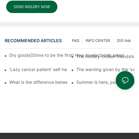
SEND INQUIRY NOW
RECOMMENDED ARTICLES
FAQ
INFO CENTER
200 Ask
Dry goods|Strive to be the first! How do electronic smart lock d
The military-civilian friendsh
'Lazy cancer patient' self-help book-media reports
The warning given by the 'vacci
What is the difference between cheap and expensive smart loc
Summer is here, put a fingerpr