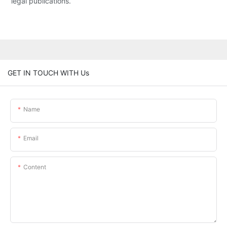
legal publications.
GET IN TOUCH WITH Us
Name
Email
Content