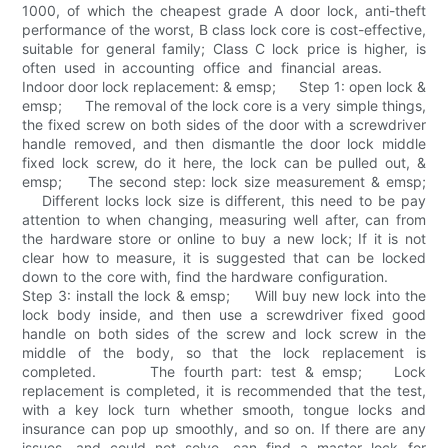
1000, of which the cheapest grade A door lock, anti-theft
performance of the worst, B class lock core is cost-effective,
suitable for general family; Class C lock price is higher, is
often used in accounting office and financial areas.
Indoor door lock replacement: & emsp; Step 1: open lock &
emsp; The removal of the lock core is a very simple things,
the fixed screw on both sides of the door with a screwdriver
handle removed, and then dismantle the door lock middle
fixed lock screw, do it here, the lock can be pulled out, &
emsp; The second step: lock size measurement & emsp;
Different locks lock size is different, this need to be pay
attention to when changing, measuring well after, can from
the hardware store or online to buy a new lock; If it is not
clear how to measure, it is suggested that can be locked
down to the core with, find the hardware configuration.
Step 3: install the lock & emsp; Will buy new lock into the
lock body inside, and then use a screwdriver fixed good
handle on both sides of the screw and lock screw in the
middle of the body, so that the lock replacement is
completed. The fourth part: test & emsp; Lock
replacement is completed, it is recommended that the test,
with a key lock turn whether smooth, tongue locks and
insurance can pop up smoothly, and so on. If there are any
issues, and could not solve, can find a master lock for