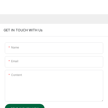
GET IN TOUCH WITH Us
Name
Email
Content