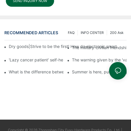
SEND INQUIRY NOW
RECOMMENDED ARTICLES
FAQ
INFO CENTER
200 Ask
Dry goods|Strive to be the first! How do electronic smart lock d
The military-civilian friendsh
'Lazy cancer patient' self-help book-media reports
The warning given by the 'vacci
What is the difference between cheap and expensive smart loc
Summer is here, put a fingerpr
Copyright © 2026 Zhongshan City Fuyu Hardware Products Co., Ltd. |