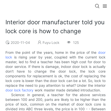
Interior door manufacturer told you
lock core is how to change
2020-11-04
Fuyu Lock
125
From the point of the years, home in the price of the
door
lock
is rising year by year, coupled with the current lock
master, led to find a teacher has been high cost for door to
door service. If there is damage, indoor door lock is actually
don't have to change the door lock, the lock core
components for replacement is ok, the cost of replacing the
lock core is lower than the door lock can be a lot. So, lock to
replace the need to pay attention to what? Under the interior
door lock factory
work master made detailed introduction.
Science: in general, a teacher for the above services
between 100 and 200, parts are likely to be higher than the
price of lock, common on the market of door lock core is
divided into ABC three levels, the price is in 100 - - Between