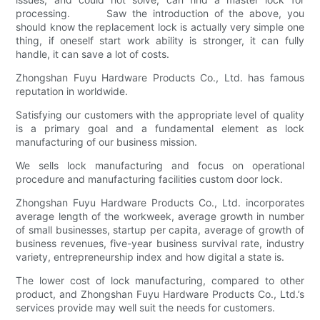
processing. Saw the introduction of the above, you
should know the replacement lock is actually very simple one
thing, if oneself start work ability is stronger, it can fully
handle, it can save a lot of costs.
Zhongshan Fuyu Hardware Products Co., Ltd. has famous
reputation in worldwide.
Satisfying our customers with the appropriate level of quality
is a primary goal and a fundamental element as lock
manufacturing of our business mission.
We sells lock manufacturing and focus on operational
procedure and manufacturing facilities custom door lock.
Zhongshan Fuyu Hardware Products Co., Ltd. incorporates
average length of the workweek, average growth in number
of small businesses, startup per capita, average of growth of
business revenues, five-year business survival rate, industry
variety, entrepreneurship index and how digital a state is.
The lower cost of lock manufacturing, compared to other
product, and Zhongshan Fuyu Hardware Products Co., Ltd.’s
services provide may well suit the needs for customers.