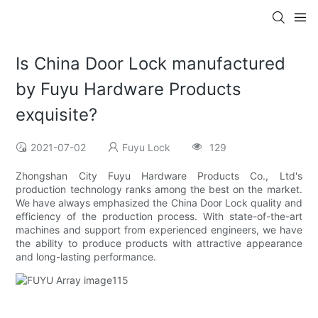
Is China Door Lock manufactured
by Fuyu Hardware Products
exquisite?
2021-07-02
Fuyu Lock
129
Zhongshan City Fuyu Hardware Products Co., Ltd's
production technology ranks among the best on the market.
We have always emphasized the China Door Lock quality and
efficiency of the production process. With state-of-the-art
machines and support from experienced engineers, we have
the ability to produce products with attractive appearance
and long-lasting performance.