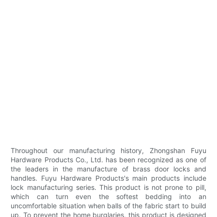
Throughout our manufacturing history, Zhongshan Fuyu
Hardware Products Co., Ltd. has been recognized as one of
the leaders in the manufacture of brass door locks and
handles. Fuyu Hardware Products's main products include
lock manufacturing series. This product is not prone to pill,
which can turn even the softest bedding into an
uncomfortable situation when balls of the fabric start to build
up. To prevent the home burglaries, this product is designed