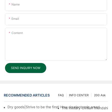
Name
Email
Content
SEND INQUIRY NOW
RECOMMENDED ARTICLES
FAQ
INFO CENTER
200 Ask
Dry goods|Strive to be the first! How do electronic smart lock d
The military-civilian friendsh