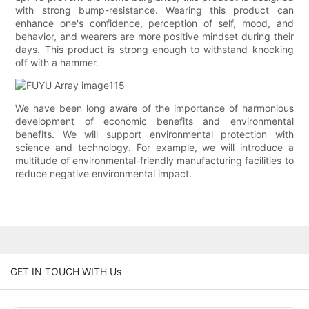
with strong bump-resistance. Wearing this product can
enhance one's confidence, perception of self, mood, and
behavior, and wearers are more positive mindset during their
days. This product is strong enough to withstand knocking
off with a hammer.
We have been long aware of the importance of harmonious
development of economic benefits and environmental
benefits. We will support environmental protection with
science and technology. For example, we will introduce a
multitude of environmental-friendly manufacturing facilities to
reduce negative environmental impact.
GET IN TOUCH WITH Us