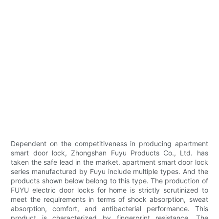
Dependent on the competitiveness in producing apartment
smart door lock, Zhongshan Fuyu Products Co., Ltd. has
taken the safe lead in the market. apartment smart door lock
series manufactured by Fuyu include multiple types. And the
products shown below belong to this type. The production of
FUYU electric door locks for home is strictly scrutinized to
meet the requirements in terms of shock absorption, sweat
absorption, comfort, and antibacterial performance. This
product is characterized by fingerprint resistance. The