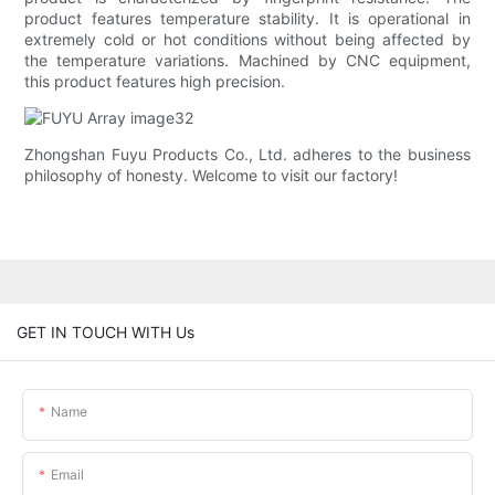
product features temperature stability. It is operational in
extremely cold or hot conditions without being affected by
the temperature variations. Machined by CNC equipment,
this product features high precision.
Zhongshan Fuyu Products Co., Ltd. adheres to the business
philosophy of honesty. Welcome to visit our factory!
GET IN TOUCH WITH Us
Name
Email