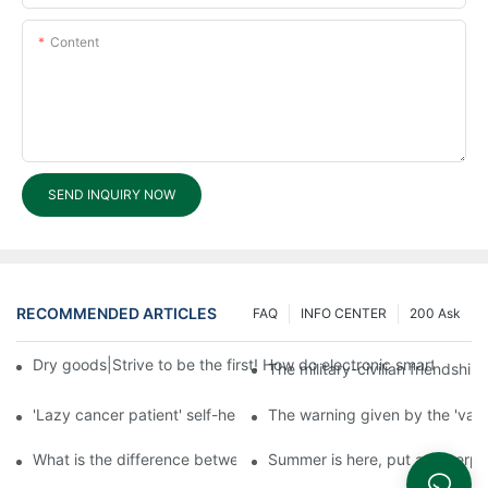
Content
SEND INQUIRY NOW
RECOMMENDED ARTICLES
FAQ
INFO CENTER
200 Ask
Dry goods|Strive to be the first! How do electronic smart lock d
The military-civilian friendsh
'Lazy cancer patient' self-help book-media reports
The warning given by the 'vacci
What is the difference between cheap and expensive smart loc
Summer is here, put a fingerpr