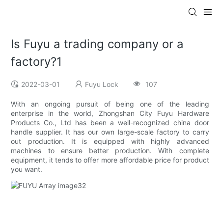
Is Fuyu a trading company or a
factory?1
2022-03-01
Fuyu Lock
107
With an ongoing pursuit of being one of the leading
enterprise in the world, Zhongshan City Fuyu Hardware
Products Co., Ltd has been a well-recognized china door
handle supplier. It has our own large-scale factory to carry
out production. It is equipped with highly advanced
machines to ensure better production. With complete
equipment, it tends to offer more affordable price for product
you want.