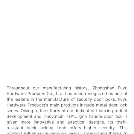
Throughout our manufacturing history, Zhongshan Fuyu
Hardware Products Co., Ltd. has been recognized as one of
the leaders in the manufacture of security door locks. Fuyu
Hardware Products's main products include metal door lock
series. Owing to the efforts of our dedicated team in product
development and innovation, FUYU grip handle door lock is
given more innovative and practical designs. Its theft-
resistant back locking knob offers higher security. This
product will enhance people's overall appearance thanks to