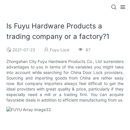
Is Fuyu Hardware Products a
trading company or a factory?1
2021-07-23
Fuyu Lock
87
Zhongshan City Fuyu Hardware Products Co., Ltd surrenders
advantages to you in terms of the variables you might take
into account while searching for China Door Lock providers.
Sourcing and importing goods from China are rather easy
now. But company importers always feel difficult to get the
ideal providers with great quality & price, particularly if they
especially need a mill or a trading firm. You can acquire
favorable deals in addition to efficient manufacturing from us.