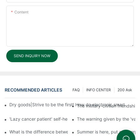
Content
SEND INQUIRY NOW
RECOMMENDED ARTICLES
FAQ
INFO CENTER
200 Ask
Dry goods|Strive to be the first! How do electronic smart lock d
The military-civilian friendsh
'Lazy cancer patient' self-help book-media reports
The warning given by the 'vacci
What is the difference between cheap and expensive smart loc
Summer is here, put a fingerpr