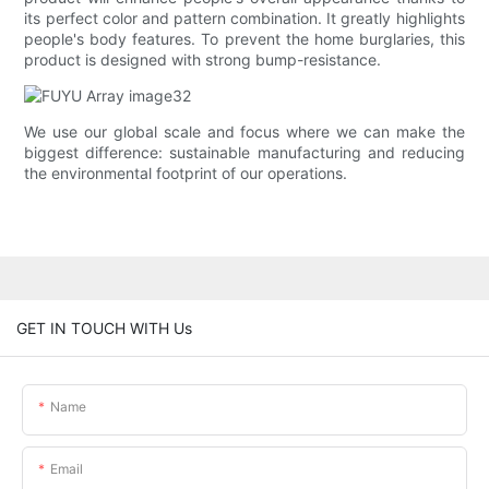
its perfect color and pattern combination. It greatly highlights
people's body features. To prevent the home burglaries, this
product is designed with strong bump-resistance.
We use our global scale and focus where we can make the
biggest difference: sustainable manufacturing and reducing
the environmental footprint of our operations.
GET IN TOUCH WITH Us
Name
Email