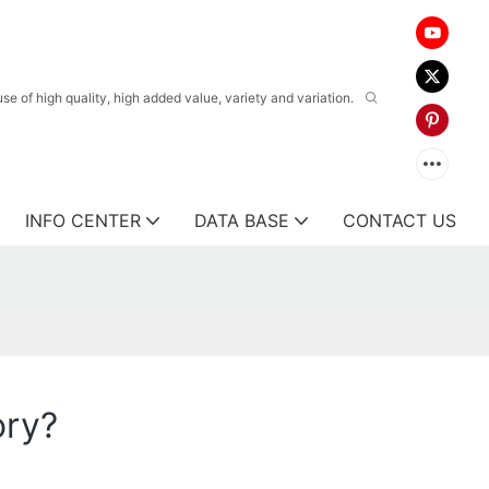
 of high quality, high added value, variety and variation.
INFO CENTER
DATA BASE
CONTACT US
ory?