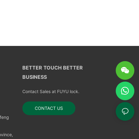
BETTER TOUCH BETTER
BUSINESS
Contact Sales at FUYU lock.
CONTACT US
nfeng
vince,