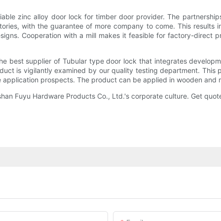
ble zinc alloy door lock for timber door provider. The partnership
tories, with the guarantee of more company to come. This results in
gns. Cooperation with a mill makes it feasible for factory-direct pr
he best supplier of Tubular type door lock that integrates develop
duct is vigilantly examined by our quality testing department. This 
ge application prospects. The product can be applied in wooden and 
han Fuyu Hardware Products Co., Ltd.'s corporate culture. Get quot