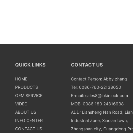
QUICK LINKS
CONTACT US
HOME
Contact Person: Abby zhang
PRODUCTS
Tel: 0086-760-22138650
OEM SERVICE
E-mail:
sales8@lokinlock.com
VIDEO
MOB: 0086 180 24816938
ABOUT US
ADD: Liansheng Nan Road, Lia
INFO CENTER
Industrial Zone, Xiaolan town,
CONTACT US
Zhongshan city, Guangdong Pro