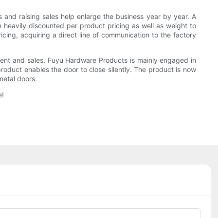
s and raising sales help enlarge the business year by year. A
 heavily discounted per product pricing as well as weight to
icing, acquiring a direct line of communication to the factory
ment and sales. Fuyu Hardware Products is mainly engaged in
product enables the door to close silently. The product is now
metal doors.
e!