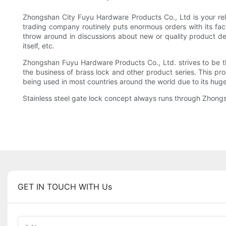
Zhongshan City Fuyu Hardware Products Co., Ltd is your relia
trading company routinely puts enormous orders with its fac
throw around in discussions about new or quality product desi
itself, etc.
Zhongshan Fuyu Hardware Products Co., Ltd. strives to be t
the business of brass lock and other product series. This pro
being used in most countries around the world due to its hu
Stainless steel gate lock concept always runs through Zhongs
GET IN TOUCH WITH Us