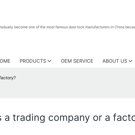
radually become one of the most famous door lock manufacturers in China because
OME
PRODUCTS
OEM SERVICE
ABOUT US
factory?
 a trading company or a fact