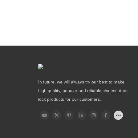
In future, we will always try our best to make
high quality, popular and reliable chinese door
lock products for our customers.