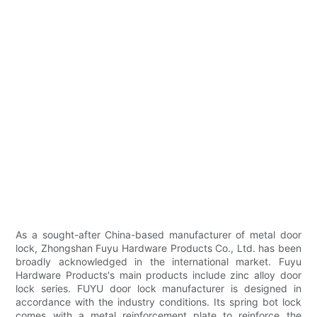
As a sought-after China-based manufacturer of metal door
lock, Zhongshan Fuyu Hardware Products Co., Ltd. has been
broadly acknowledged in the international market. Fuyu
Hardware Products's main products include zinc alloy door
lock series. FUYU door lock manufacturer is designed in
accordance with the industry conditions. Its spring bot lock
comes with a metal reinforcement plate to reinforce the