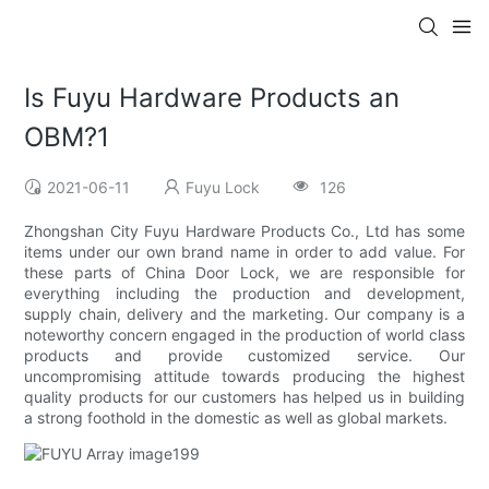
Is Fuyu Hardware Products an
OBM?1
2021-06-11
Fuyu Lock
126
Zhongshan City Fuyu Hardware Products Co., Ltd has some
items under our own brand name in order to add value. For
these parts of China Door Lock, we are responsible for
everything including the production and development,
supply chain, delivery and the marketing. Our company is a
noteworthy concern engaged in the production of world class
products and provide customized service. Our
uncompromising attitude towards producing the highest
quality products for our customers has helped us in building
a strong foothold in the domestic as well as global markets.