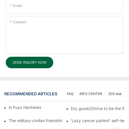
Email
Content
SEND INQUIRY NOW
RECOMMENDED ARTICLES
FAQ
INFO CENTER
200 Ask
Is Fuyu Hardware Products an OBM?
Dry goods|Strive to be the firs
The military-civilian friendship between fish and water compos
'Lazy cancer patient' self-hel