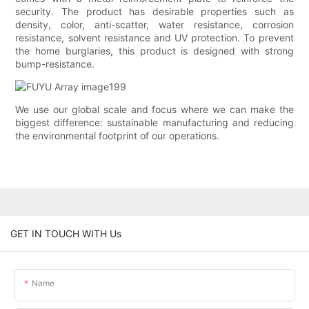
security. The product has desirable properties such as
density, color, anti-scatter, water resistance, corrosion
resistance, solvent resistance and UV protection. To prevent
the home burglaries, this product is designed with strong
bump-resistance.
We use our global scale and focus where we can make the
biggest difference: sustainable manufacturing and reducing
the environmental footprint of our operations.
GET IN TOUCH WITH Us
Name