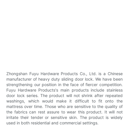
Zhongshan Fuyu Hardware Products Co., Ltd. is a Chinese
manufacturer of heavy duty sliding door lock. We have been
strengthening our position in the face of fiercer competition.
Fuyu Hardware Products's main products include stainless
door lock series. The product will not shrink after repeated
washings, which would make it difficult to fit onto the
mattress over time. Those who are sensitive to the quality of
the fabrics can rest assure to wear this product. It will not
irritate their tender or sensitive skin. The product is widely
used in both residential and commercial settings.