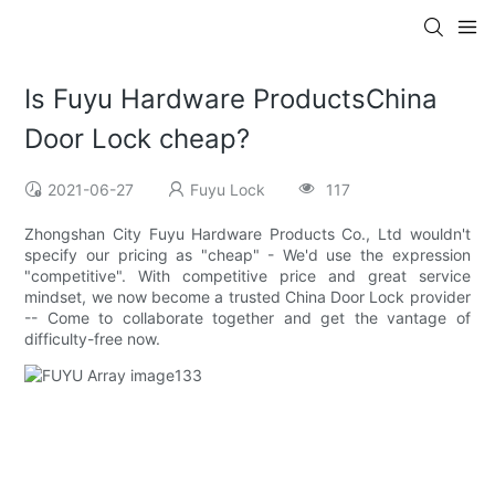
Is Fuyu Hardware ProductsChina
Door Lock cheap?
2021-06-27
Fuyu Lock
117
Zhongshan City Fuyu Hardware Products Co., Ltd wouldn't
specify our pricing as "cheap" - We'd use the expression
"competitive". With competitive price and great service
mindset, we now become a trusted China Door Lock provider
-- Come to collaborate together and get the vantage of
difficulty-free now.