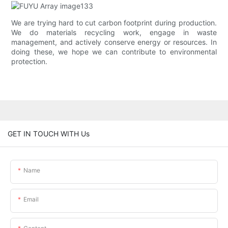
We are trying hard to cut carbon footprint during production.
We do materials recycling work, engage in waste
management, and actively conserve energy or resources. In
doing these, we hope we can contribute to environmental
protection.
GET IN TOUCH WITH Us
Name
Email