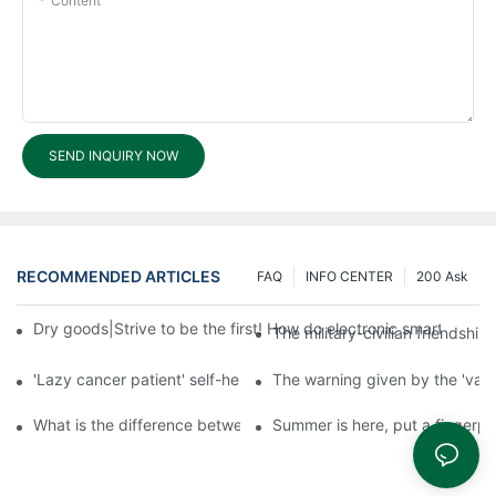
Content
SEND INQUIRY NOW
RECOMMENDED ARTICLES
FAQ
INFO CENTER
200 Ask
Dry goods|Strive to be the first! How do electronic smart lock d
The military-civilian friendsh
'Lazy cancer patient' self-help book-media reports
The warning given by the 'vacci
What is the difference between cheap and expensive smart loc
Summer is here, put a fingerpr