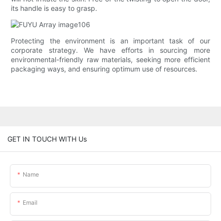
its handle is easy to grasp.
Protecting the environment is an important task of our
corporate strategy. We have efforts in sourcing more
environmental-friendly raw materials, seeking more efficient
packaging ways, and ensuring optimum use of resources.
GET IN TOUCH WITH Us
Name
Email