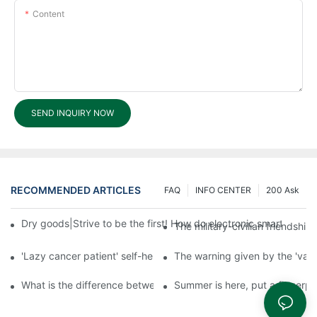
Content
SEND INQUIRY NOW
RECOMMENDED ARTICLES
FAQ
INFO CENTER
200 Ask
Dry goods|Strive to be the first! How do electronic smart lock d
The military-civilian friendsh
'Lazy cancer patient' self-help book-media reports
The warning given by the 'vacci
What is the difference between cheap and expensive smart loc
Summer is here, put a fingerpr