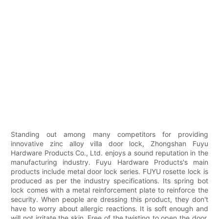
Standing out among many competitors for providing
innovative zinc alloy villa door lock, Zhongshan Fuyu
Hardware Products Co., Ltd. enjoys a sound reputation in the
manufacturing industry. Fuyu Hardware Products's main
products include metal door lock series. FUYU rosette lock is
produced as per the industry specifications. Its spring bot
lock comes with a metal reinforcement plate to reinforce the
security. When people are dressing this product, they don't
have to worry about allergic reactions. It is soft enough and
will not irritate the skin. Free of the twisting to open the door,