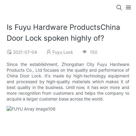
Is Fuyu Hardware ProductsChina
Door Lock spoken highly of?
2021-07-04
Fuyu Lock
150
Since the establishment, Zhongshan City Fuyu Hardware
Products Co., Ltd focuses on the quality and performance of
China Door Lock. It's made by high-technology equipment
and processed by high-quality materials which makes it of
best quality in the business. Until now, it has won more and
more recognition from customers and helps the company to
acquire a larger customer base across the world.